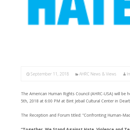
September 11, 2018
AHRC News & Views
I
The American Human Rights Council (AHRC-USA) will be h
5th, 2018 at 6:00 PM at Bint Jebail Cultural Center in Dear
The Reception and Forum titled: “Confronting Human-Mad
“Together, We Stand Against Hate, Violence and Te