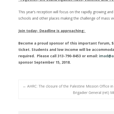
This year’s reception will focus on the rapidly growing a
schools and other places making the challenge of mass vio
Join today- Deadline is approaching:
Become a proud sponsor of this important forum, $50
ticket. Students and low income will be accommoda
required. Please call 313-790-8453 or email:
imad@a
sponsor September 15, 2018.
Post
←
AHRC: The closure of the Palestine Mission Office in
Brigadier General (ret) 
navigation