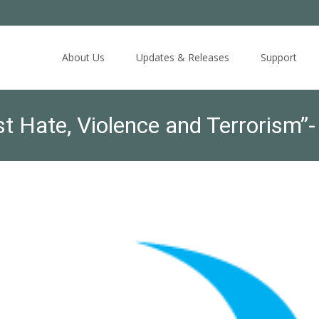
Skip
to
About Us
Updates & Releases
Support
content
st Hate, Violence and Terrorism
y, October 5, 2018: