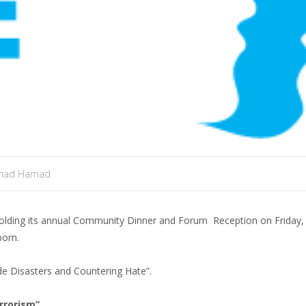
mad Hamad
olding its annual Community Dinner and Forum Reception on Friday,
born.
e Disasters and Countering Hate”.
rrorism”