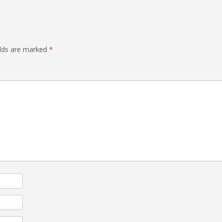
elds are marked
*