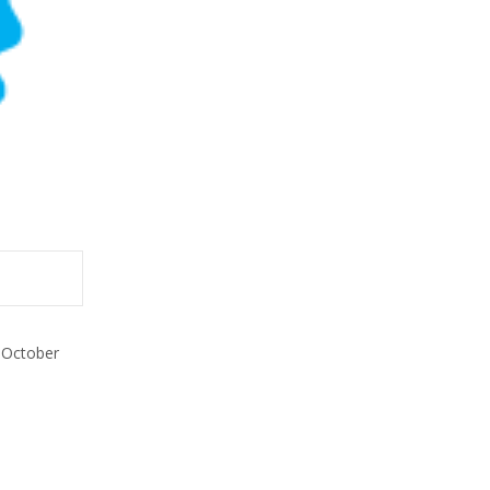
 October