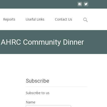
Search
Reports
Useful Links
Contact Us
for:
”- AHRC Community Dinner
Subscribe
Subscribe to us
Name