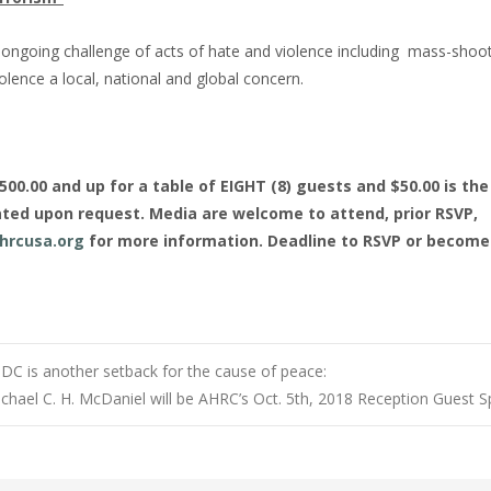
nd ongoing challenge of acts of hate and violence including mass-shoot
lence a local, national and global concern.
0.00 and up for a table of EIGHT (8) guests and $50.00 is the 
ted upon request. Media are welcome to attend, prior RSVP,
hrcusa.org
for more information. Deadline to RSVP or become
 DC is another setback for the cause of peace:
Michael C. H. McDaniel will be AHRC’s Oct. 5th, 2018 Reception Guest 