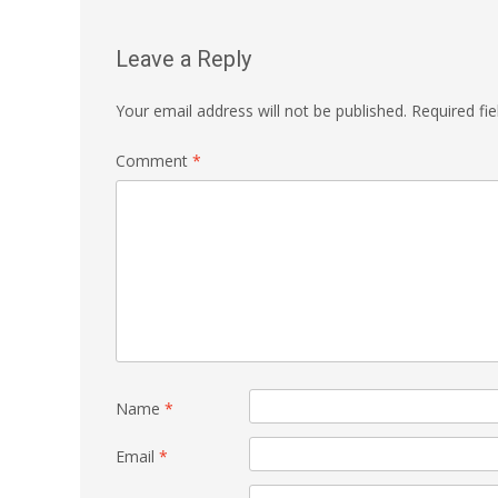
Leave a Reply
Your email address will not be published.
Required fi
Comment
*
Name
*
Email
*