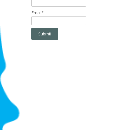
Email*