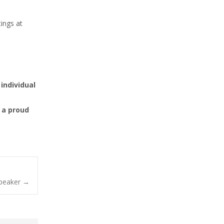
ings at
individual
 a proud
Speaker
→