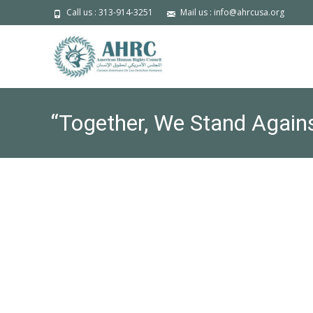
Call us : 313-914-3251
Mail us : info@ahrcusa.org
“Together, We Stand Again
Reception & Forum on Frida