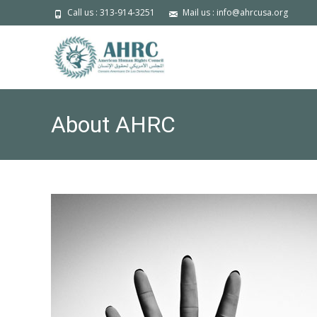
Call us : 313-914-3251
Mail us : info@ahrcusa.org
About AHRC