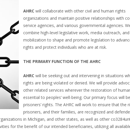
AHRC
will collaborate with other civil and human rights
organizations and maintain positive relationships with cou
service agencies, and various governmental agencies. We
combine high-level legislative work, media outreach, and
mobilization to shape and promote legislation to adva
rights and protect individuals who are at risk.
THE PRIMARY FUNCTION OF THE AHRC
AHRC
will be seeking out and intervening in situations 
rights are being violated or denied. We will provide advo
other related services wherever the restoration of human 
essential to peoples’ well-being. Our primary focus will b
prisoners’ rights. The AHRC will work to ensure that the r
prisoners, and their families, are recognized and defende
ganizations in Michigan, and other states, as well as other co3284un
ies for the benefit of our intended beneficiaries, utilizing all availab