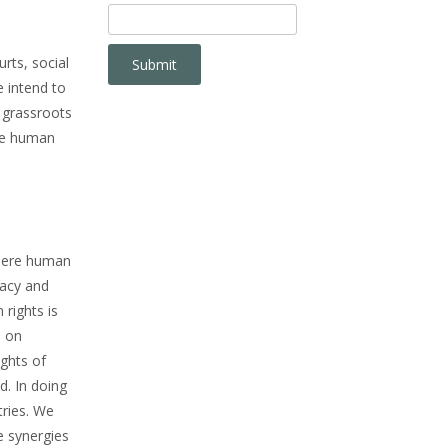
rts, social
 intend to
 grassroots
nce human
where human
cacy and
rights is
e on
ights of
d. In doing
tries. We
le synergies