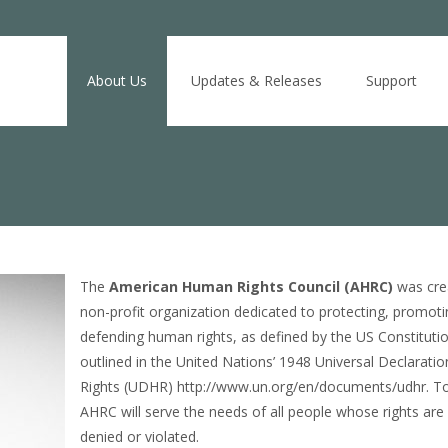
Skip
to
About Us
Updates & Releases
Support
content
The
American Human Rights Council (AHRC)
was cre
non-profit organization dedicated to protecting, promoti
defending human rights, as defined by the US Constituti
outlined in the United Nations’ 1948 Universal Declarat
Rights (UDHR) http://www.un.org/en/documents/udhr. To
AHRC will serve the needs of all people whose rights are
denied or violated.