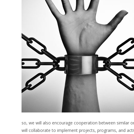
so, we will also encourage cooperation between similar or
will collaborate to implement projects, programs, and activit