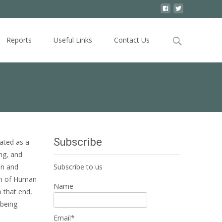
Search
Reports
Useful Links
Contact Us
for:
Subscribe
ated as a
ng, and
on and
Subscribe to us
ion of Human
Name
 that end,
 being
Email*