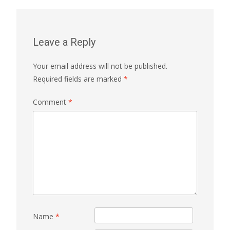
Leave a Reply
Your email address will not be published.
Required fields are marked
*
Comment
*
Name
*