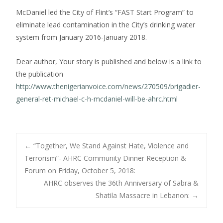
McDaniel led the City of Flint’s “FAST Start Program” to
eliminate lead contamination in the City’s drinking water
system from January 2016-January 2018.
Dear author, Your story is published and below is a link to
the publication
http://www.thenigerianvoice.com/news/270509/brigadier-
general-ret-michael-c-h-mcdaniel-will-be-ahrc.html
Post
←
“Together, We Stand Against Hate, Violence and
Terrorism”- AHRC Community Dinner Reception &
Forum on Friday, October 5, 2018:
navigation
AHRC observes the 36th Anniversary of Sabra &
Shatila Massacre in Lebanon:
→