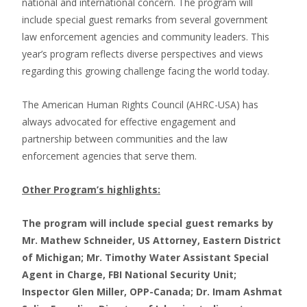
national and international concern. The program will
include special guest remarks from several government
law enforcement agencies and community leaders. This
year’s program reflects diverse perspectives and views
regarding this growing challenge facing the world today.
The American Human Rights Council (AHRC-USA) has
always advocated for effective engagement and
partnership between communities and the law
enforcement agencies that serve them.
Other Program’s highlights:
The program will include special guest remarks by
Mr. Mathew Schneider, US Attorney, Eastern District
of Michigan; Mr. Timothy Water Assistant Special
Agent in Charge, FBI National Security Unit;
Inspector Glen Miller, OPP-Canada; Dr. Imam Ashmat