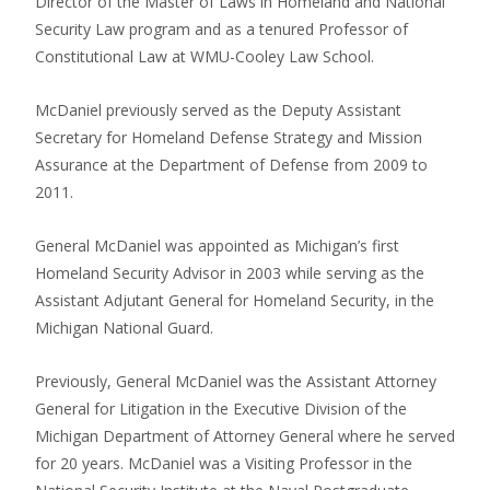
Director of the Master of Laws in Homeland and National
Security Law program and as a tenured Professor of
Constitutional Law at WMU-Cooley Law School.
McDaniel previously served as the Deputy Assistant
Secretary for Homeland Defense Strategy and Mission
Assurance at the Department of Defense from 2009 to
2011.
General McDaniel was appointed as Michigan’s first
Homeland Security Advisor in 2003 while serving as the
Assistant Adjutant General for Homeland Security, in the
Michigan National Guard.
Previously, General McDaniel was the Assistant Attorney
General for Litigation in the Executive Division of the
Michigan Department of Attorney General where he served
for 20 years. McDaniel was a Visiting Professor in the