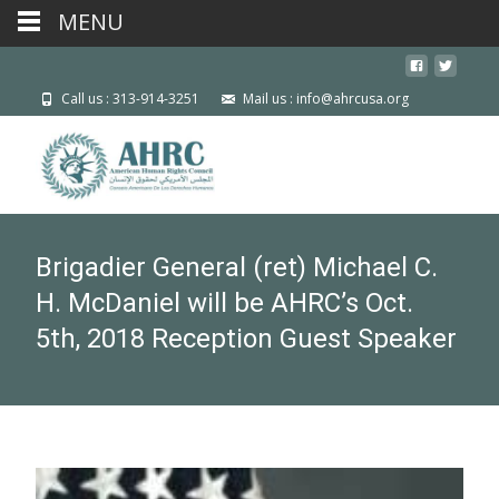
MENU
Call us : 313-914-3251
Mail us : info@ahrcusa.org
Brigadier General (ret) Michael C.
H. McDaniel will be AHRC’s Oct.
5th, 2018 Reception Guest Speaker