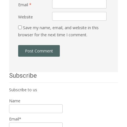
Email
*
Website
Save my name, email, and website in this
browser for the next time I comment.
Subscribe
Subscribe to us
Name
Email*