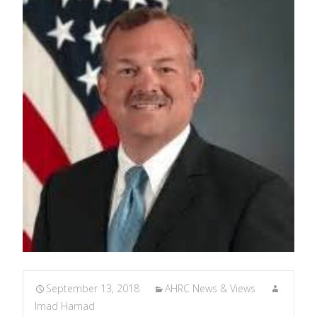
September 13, 2018
AHRC News & Views
Imad Hamad