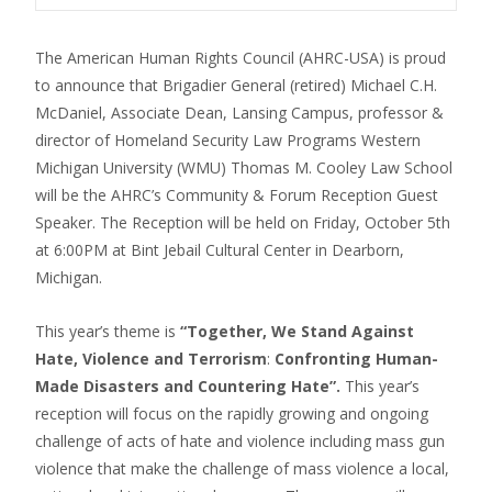
The American Human Rights Council (AHRC-USA) is proud
to announce that Brigadier General (retired) Michael C.H.
McDaniel, Associate Dean, Lansing Campus, professor &
director of Homeland Security Law Programs Western
Michigan University (WMU) Thomas M. Cooley Law School
will be the AHRC’s Community & Forum Reception Guest
Speaker. The Reception will be held on Friday, October 5th
at 6:00PM at Bint Jebail Cultural Center in Dearborn,
Michigan.
This year’s theme is
“Together, We Stand Against
Hate, Violence and Terrorism
:
Confronting Human-
Made Disasters and Countering Hate”.
This year’s
reception will focus on the rapidly growing and ongoing
challenge of acts of hate and violence including mass gun
violence that make the challenge of mass violence a local,