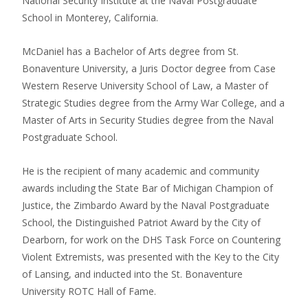
National Security Institute at the Naval Postgraduate
School in Monterey, California.
McDaniel has a Bachelor of Arts degree from St.
Bonaventure University, a Juris Doctor degree from Case
Western Reserve University School of Law, a Master of
Strategic Studies degree from the Army War College, and a
Master of Arts in Security Studies degree from the Naval
Postgraduate School.
He is the recipient of many academic and community
awards including the State Bar of Michigan Champion of
Justice, the Zimbardo Award by the Naval Postgraduate
School, the Distinguished Patriot Award by the City of
Dearborn, for work on the DHS Task Force on Countering
Violent Extremists, was presented with the Key to the City
of Lansing, and inducted into the St. Bonaventure
University ROTC Hall of Fame.