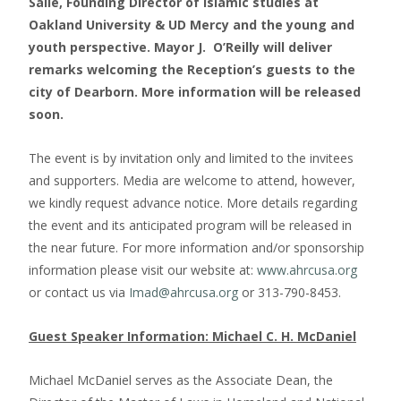
Salie, Founding Director of Islamic studies at
Oakland University & UD Mercy and the young and
youth perspective. Mayor J. O’Reilly will deliver
remarks welcoming the Reception’s guests to the
city of Dearborn. More information will be released
soon.
The event is by invitation only and limited to the invitees
and supporters. Media are welcome to attend, however,
we kindly request advance notice. More details regarding
the event and its anticipated program will be released in
the near future. For more information and/or sponsorship
information please visit our website at:
www.ahrcusa.org
or contact us via
Imad@ahrcusa.org
or 313-790-8453.
Guest Speaker Information: Michael C. H. McDaniel
Michael McDaniel serves as the Associate Dean, the