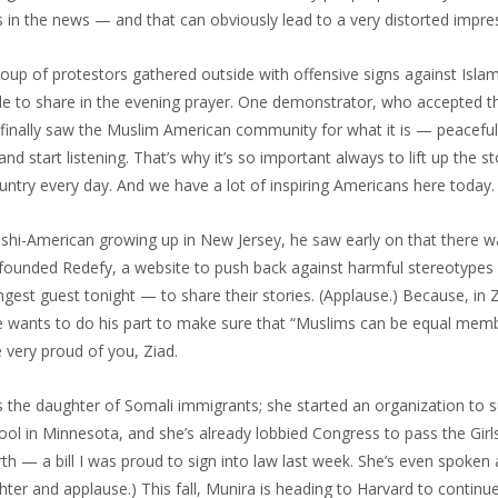
n the news — and that can obviously lead to a very distorted impre
roup of protestors gathered outside with offensive signs against Isla
de to share in the evening prayer. One demonstrator, who accepted th
finally saw the Muslim American community for what it is — peacefu
 start listening. That’s why it’s so important always to lift up the st
ntry every day. And we have a lot of inspiring Americans here today.
shi-American growing up in New Jersey, he saw early on that there w
founded Redefy, a website to push back against harmful stereotypes
ngest guest tonight — to share their stories. (Applause.) Because, in Z
e wants to do his part to make sure that “Muslims can be equal mem
re very proud of you, Ziad.
 the daughter of Somali immigrants; she started an organization to su
hool in Minnesota, and she’s already lobbied Congress to pass the Girl
th — a bill I was proud to sign into law last week. She’s even spoken 
hter and applause.) This fall, Munira is heading to Harvard to continu