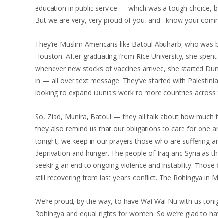
education in public service — which was a tough choice, b
But we are very, very proud of you, and I know your commu
They’re Muslim Americans like Batoul Abuharb, who was b
Houston. After graduating from Rice University, she spent 
whenever new stocks of vaccines arrived, she started Duni
in — all over text message. They’ve started with Palestini
looking to expand Dunia’s work to more countries across t
So, Ziad, Munira, Batoul — they all talk about how much t
they also remind us that our obligations to care for on
tonight, we keep in our prayers those who are suffering a
deprivation and hunger. The people of Iraq and Syria as t
seeking an end to ongoing violence and instability. Those
still recovering from last year’s conflict. The Rohingya i
We’re proud, by the way, to have Wai Wai Nu with us tonig
Rohingya and equal rights for women. So we’re glad to hav