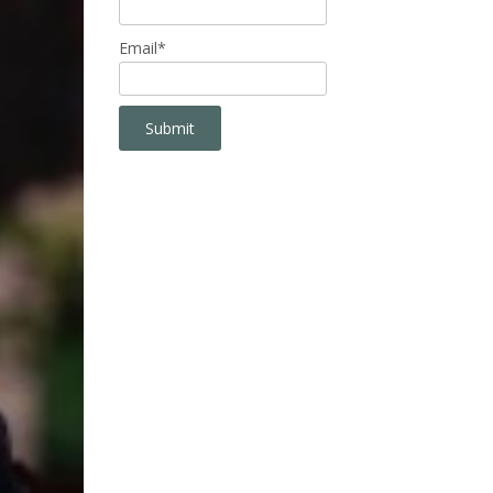
Email*