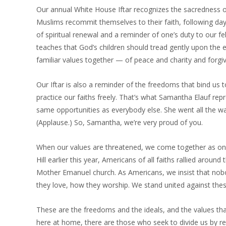
Our annual White House Iftar recognizes the sacredness o
Muslims recommit themselves to their faith, following days 
of spiritual renewal and a reminder of one’s duty to our 
teaches that God’s children should tread gently upon the 
familiar values together — of peace and charity and forgiv
Our Iftar is also a reminder of the freedoms that bind us t
practice our faiths freely. That’s what Samantha Elauf re
same opportunities as everybody else. She went all the wa
(Applause.) So, Samantha, we’re very proud of you.
When our values are threatened, we come together as on
Hill earlier this year, Americans of all faiths rallied aro
Mother Emanuel church. As Americans, we insist that nobo
they love, how they worship. We stand united against thes
These are the freedoms and the ideals, and the values th
here at home, there are those who seek to divide us by re