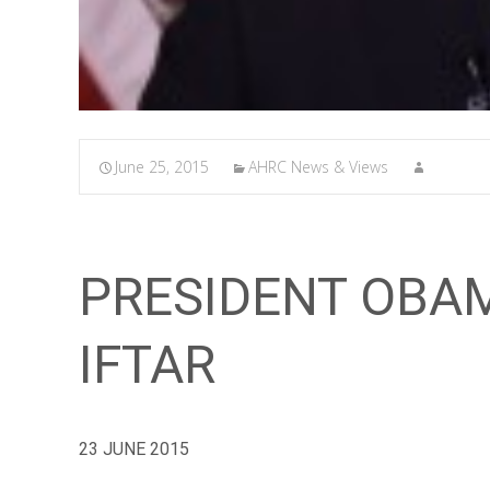
June 25, 2015
AHRC News & Views
PRESIDENT OBA
IFTAR
23 JUNE 2015