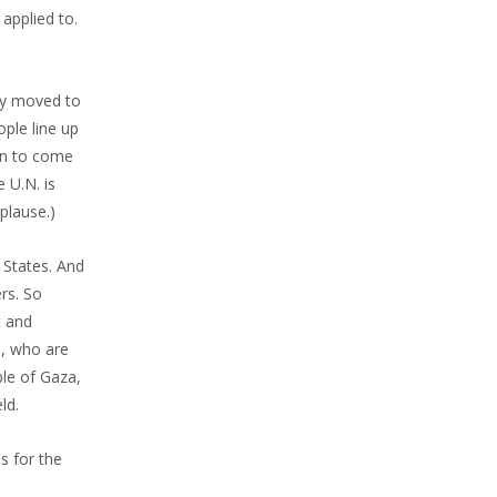
applied to.
ly moved to
ople line up
hen to come
 U.N. is
plause.)
 States. And
rs. So
t and
a, who are
ple of Gaza,
ld.
s for the