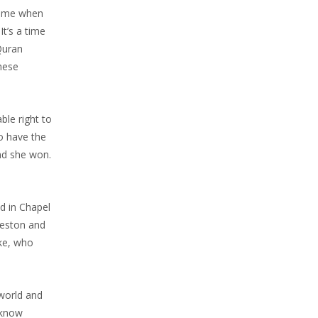
 time when
It’s a time
Quran
hese
ble right to
to have the
nd she won.
d in Chapel
rleston and
ike, who
 world and
 know