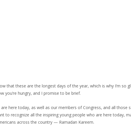
that these are the longest days of the year, which is why I’m so gl
ow you’re hungry, and I promise to be brief.
are here today, as well as our members of Congress, and all those s
nt to recognize all the inspiring young people who are here today, m
m Americans across the country — Ramadan Kareem.