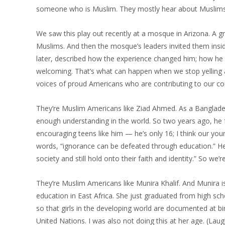
someone who is Muslim. They mostly hear about Muslims i
We saw this play out recently at a mosque in Arizona. A g
Muslims. And then the mosque’s leaders invited them insi
later, described how the experience changed him; how he 
welcoming. That’s what can happen when we stop yelling and
voices of proud Americans who are contributing to our cou
They’re Muslim Americans like Ziad Ahmed. As a Banglade
enough understanding in the world. So two years ago, he 
encouraging teens like him — he’s only 16; I think our you
words, “ignorance can be defeated through education.” H
society and still hold onto their faith and identity.” So we’
They’re Muslim Americans like Munira Khalif. And Munira is
education in East Africa. She just graduated from high sc
so that girls in the developing world are documented at bir
United Nations. I was also not doing this at her age. (Laug