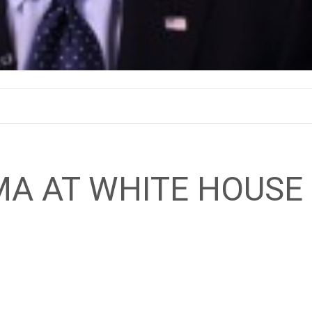
MA AT WHITE HOUSE