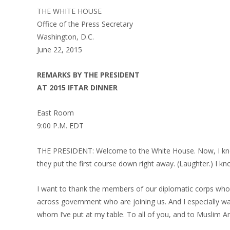
THE WHITE HOUSE
Office of the Press Secretary
Washington, D.C.
June 22, 2015
REMARKS BY THE PRESIDENT
AT 2015 IFTAR DINNER
East Room
9:00 P.M. EDT
THE PRESIDENT: Welcome to the White House. Now, I know 
they put the first course down right away. (Laughter.) I kn
I want to thank the members of our diplomatic corps who 
across government who are joining us. And I especially wa
whom I’ve put at my table. To all of you, and to Musli