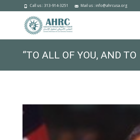
Call us : 313-914-3251
Mail us : info@ahrcusa.org
“TO ALL OF YOU, AND T
RAMADAN KAREEM.” — 