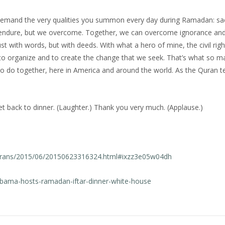
emand the very qualities you summon every day during Ramadan: sacr
ply endure, but we overcome. Together, we can overcome ignorance and
st with words, but with deeds. With what a hero of mine, the civil righ
ld to organize and to create the change that we seek. That’s what so 
to do together, here in America and around the world. As the Quran te
 back to dinner. (Laughter.) Thank you very much. (Applause.)
texttrans/2015/06/20150623316324.html#ixzz3e05w04dh
obama-hosts-ramadan-iftar-dinner-white-house