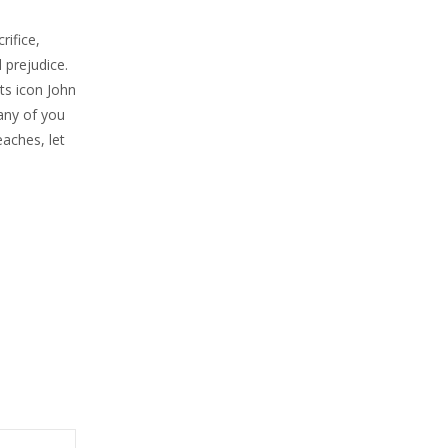
ifice,
 prejudice.
ts icon John
many of you
aches, let