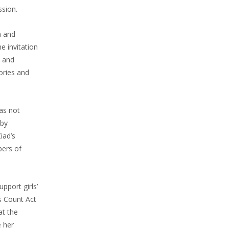
ssion.
m and
e invitation
l and
ories and
as not
 by
iad’s
bers of
pport girls’
s Count Act
at the
e her