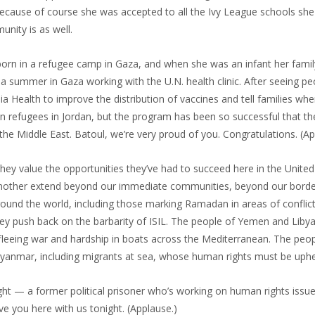
ecause of course she was accepted to all the Ivy League schools she 
nity is as well.
orn in a refugee camp in Gaza, and when she was an infant her fami
a summer in Gaza working with the U.N. health clinic. After seeing pe
a Health to improve the distribution of vaccines and tell families w
an refugees in Jordan, but the program has been so successful that the
he Middle East. Batoul, we’re very proud of you. Congratulations. (Ap
hey value the opportunities they’ve had to succeed here in the United
e another extend beyond our immediate communities, beyond our borde
round the world, including those marking Ramadan in areas of conflic
hey push back on the barbarity of ISIL. The people of Yemen and Liby
 fleeing war and hardship in boats across the Mediterranean. The peo
n Myanmar, including migrants at sea, whose human rights must be uphe
ht — a former political prisoner who’s working on human rights issue
e you here with us tonight. (Applause.)