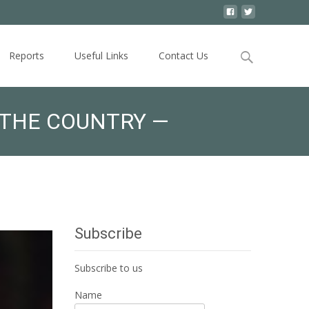
Search
Reports
Useful Links
Contact Us
for:
 THE COUNTRY —
Subscribe
Subscribe to us
Name