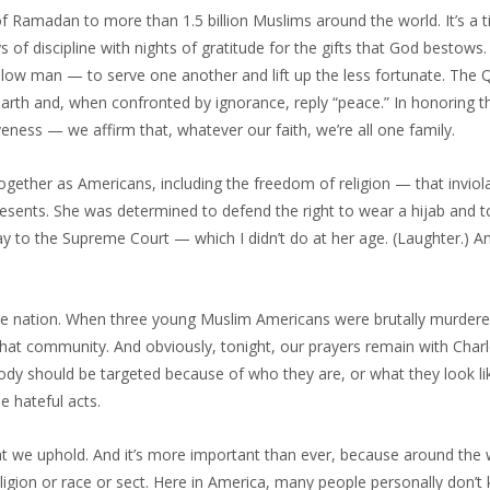
f Ramadan to more than 1.5 billion Muslims around the world. It’s a
of discipline with nights of gratitude for the gifts that God bestows. 
fellow man — to serve one another and lift up the less fortunate. The 
earth and, when confronted by ignorance, reply “peace.” In honoring t
eness — we affirm that, whatever our faith, we’re all one family.
ogether as Americans, including the freedom of religion — that inviola
presents. She was determined to defend the right to wear a hijab and 
y to the Supreme Court — which I didn’t do at her age. (Laughter.) A
e nation. When three young Muslim Americans were brutally murdere
und that community. And obviously, tonight, our prayers remain with Cha
dy should be targeted because of who they are, or what they look l
e hateful acts.
at we uphold. And it’s more important than ever, because around the
ligion or race or sect. Here in America, many people personally don’t