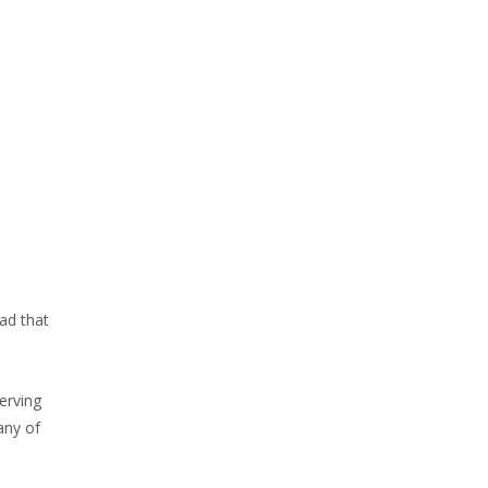
ad that
erving
any of