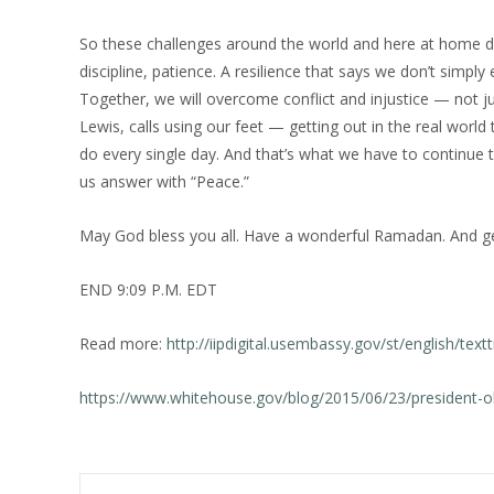
So these challenges around the world and here at home d
discipline, patience. A resilience that says we don’t sim
Together, we will overcome conflict and injustice — not ju
Lewis, calls using our feet — getting out in the real wor
do every single day. And that’s what we have to continue 
us answer with “Peace.”
May God bless you all. Have a wonderful Ramadan. And get
END 9:09 P.M. EDT
Read more:
http://iipdigital.usembassy.gov/st/english/
https://www.whitehouse.gov/blog/2015/06/23/president-