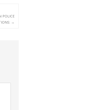
N POLICE
TIONS:
→