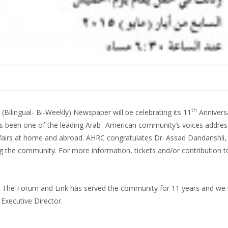
th
ilingual- Bi-Weekly) Newspaper will be celebrating its 11
Annivers
 been one of the leading Arab- American community’s voices addres
ffairs at home and abroad. AHRC congratulates Dr. Assad Dandanshli, 
ng the community. For more information, tickets and/or contribution t
ff. The Forum and Link has served the community for 11 years and we
xecutive Director.