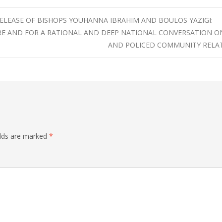
RELEASE OF BISHOPS YOUHANNA IBRAHIM AND BOULOS YAZIGI:
RE AND FOR A RATIONAL AND DEEP NATIONAL CONVERSATION O
AND POLICED COMMUNITY RELA
elds are marked
*