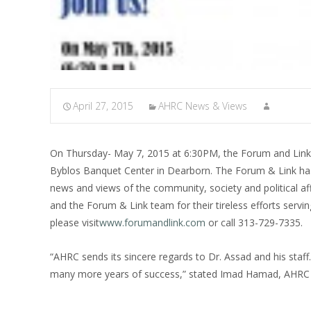
April 27, 2015
AHRC News & Views
On Thursday- May 7, 2015 at 6:30PM, the Forum and Link (B
Byblos Banquet Center in Dearborn. The Forum & Link has
news and views of the community, society and political a
and the Forum & Link team for their tireless efforts servi
please visit
www.forumandlink.com
or call 313-729-7335.
“AHRC sends its sincere regards to Dr. Assad and his sta
many more years of success,” stated Imad Hamad, AHRC E