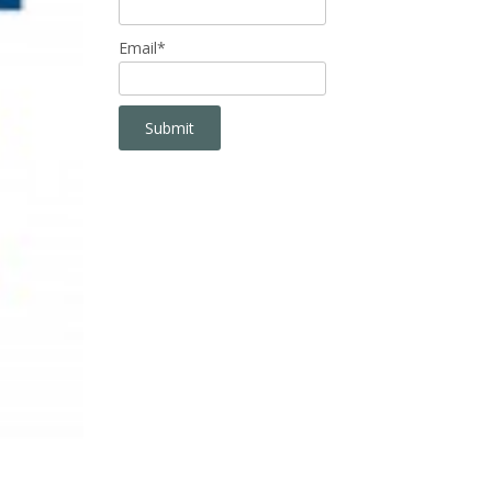
Email*