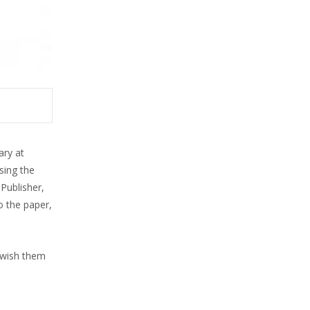
ary at
sing the
Publisher,
o the paper,
 wish them