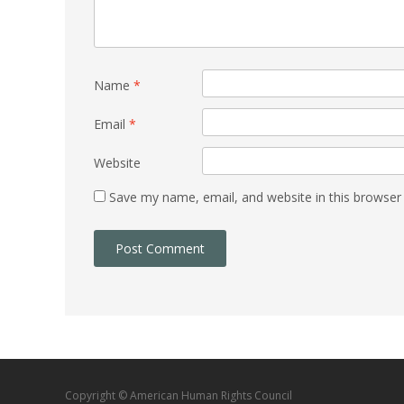
Name
*
Email
*
Website
Save my name, email, and website in this browser
Copyright © American Human Rights Council