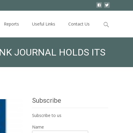
Search
Reports
Useful Links
Contact Us
for:
NK JOURNAL HOLDS ITS
Subscribe
Subscribe to us
Name