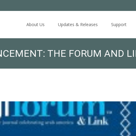
Skip
to
About Us
Updates & Releases
Support
content
NCEMENT: THE FORUM AND LI
ARY BANQUET ON MAY 7: