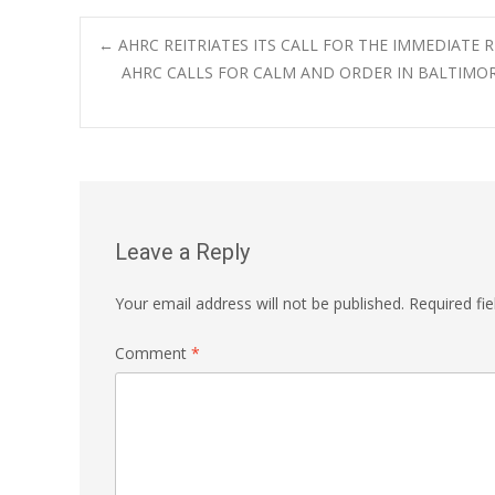
Post
←
AHRC REITRIATES ITS CALL FOR THE IMMEDIATE 
AHRC CALLS FOR CALM AND ORDER IN BALTIMO
navigation
Leave a Reply
Your email address will not be published.
Required fi
Comment
*