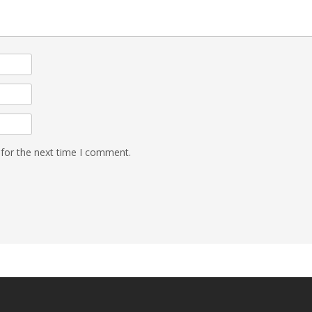
 for the next time I comment.