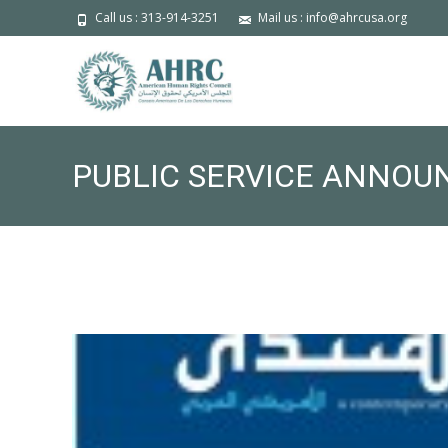
Call us : 313-914-3251
Mail us : info@ahrcusa.org
PUBLIC SERVICE ANNOU
11TH ANNUAL ANNIVERS