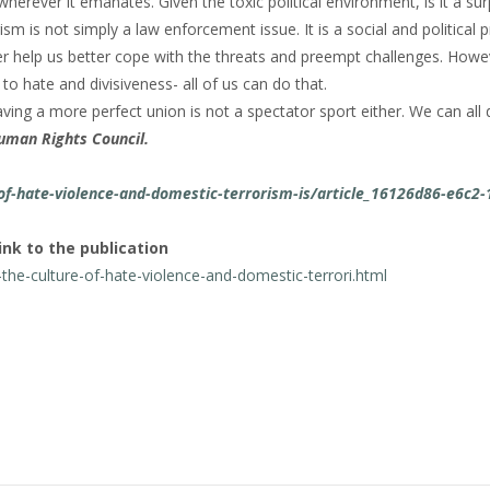
herever it emanates. Given the toxic political environment, is it a sur
m is not simply a law enforcement issue. It is a social and political 
 help us better cope with the threats and preempt challenges. Howeve
to hate and divisiveness- all of us can do that.
aving a more perfect union is not a spectator sport either. We can all 
uman Rights Council.
f-hate-violence-and-domestic-terrorism-is/article_16126d86-e6c2-
ink to the publication
he-culture-of-hate-violence-and-domestic-terrori.html