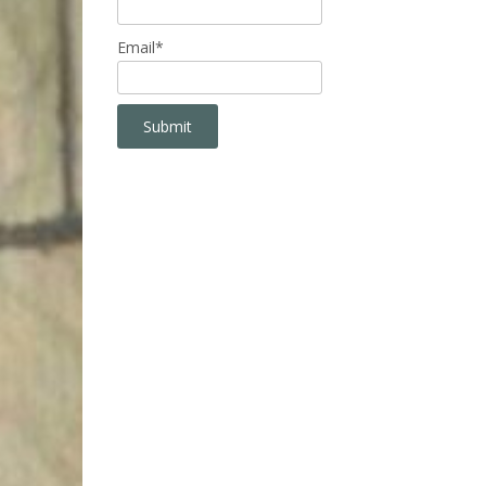
Email*