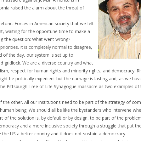
ornia raised the alarm about the threat of
hetoric. Forces in American society that we felt
, waiting for the opportune time to make a
ng the question: What went wrong?
iorities. It is completely normal to disagree,
 of the day, our system is set up to
 gridlock. We are a diverse country and what
ism, respect for human rights and minority rights, and democracy. Rh
ght be politically expedient but the damage is lasting and, as we hav
 the Pittsburgh Tree of Life Synagogue massacre as two examples of t
the other. All our institutions need to be part of the strategy of co
ery human being. We should all be like the bystanders who intervene wh
art of the solution is, by default or by design, to be part of the probl
democracy and a more inclusive society through a struggle that put t
e the US a better country and it does not sustain a democracy.