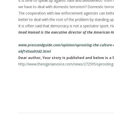
It is time to speak up against hate and divisiveness- from w
we have to deal with domestic terrorism? Domestic terroris
The cooperation with law enforcement agencies can better
better to deal with the root of the problem by standing up 
It is often said that democracy is not a spectator sport. H
Imad Hamad is the executive director of the American H
www.pressandguide.com/opinion/uprooting-the-culture-o
ebf145aa93d2.html
Dear author, Your story is published and below is a l
http://www.thenigerianvoice.com/news/272595/uprooting-t