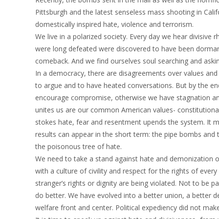
Pittsburgh and the latest senseless mass shooting in Calif
domestically inspired hate, violence and terrorism.
We live in a polarized society. Every day we hear divisive r
were long defeated were discovered to have been dormant
comeback. And we find ourselves soul searching and aski
In a democracy, there are disagreements over values and pr
to argue and to have heated conversations. But by the end
encourage compromise, otherwise we have stagnation and
unites us are our common American values- constitutional
stokes hate, fear and resentment upends the system. It mi
results can appear in the short term: the pipe bombs and
the poisonous tree of hate.
We need to take a stand against hate and demonization of 
with a culture of civility and respect for the rights of ev
stranger’s rights or dignity are being violated. Not to be p
do better. We have evolved into a better union, a better 
welfare front and center. Political expediency did not mak