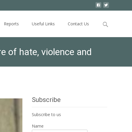
Search
Reports
Useful Links
Contact Us
for:
 of hate, violence and
Subscribe
Subscribe to us
Name