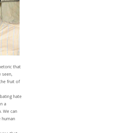
etoric that
e seen,
he fruit of
mbating hate
en a
em. We can
he human