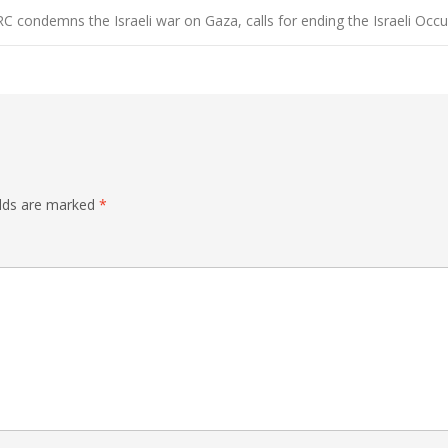
C condemns the Israeli war on Gaza, calls for ending the Israeli Occ
elds are marked
*