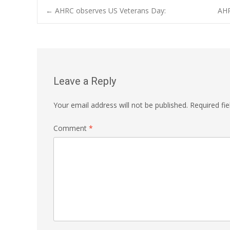
Post
←
AHRC observes US Veterans Day:
AHR
navigation
Leave a Reply
Your email address will not be published.
Required fi
Comment
*