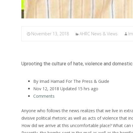
November 13, 2018
AHRC News & Views
I
Uprooting the culture of hate, violence and domestic 
By Imad Hamad For The Press & Guide
Nov 12, 2018
Updated
15 hrs ago
Comments
Anyone who follows the news realizes that we live in extra
divisive political rhetoric as well as acts of violence that 
How did we arrive at this uncomfortable place? What can 
Recently, the bombs sent in the mail as well as the horrif