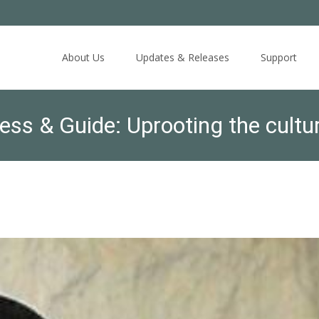
Skip
to
About Us
Updates & Releases
Support
content
s & Guide: Uprooting the culture
hared responsibility