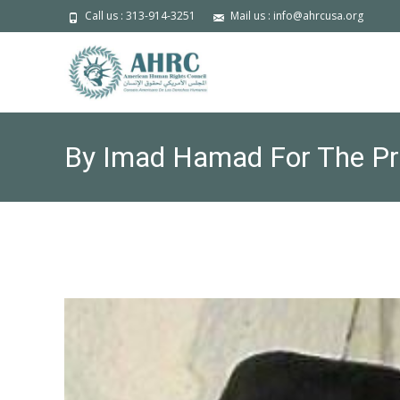
Call us : 313-914-3251
Mail us : info@ahrcusa.org
By Imad Hamad For The Pres
domestic terrorism is our s