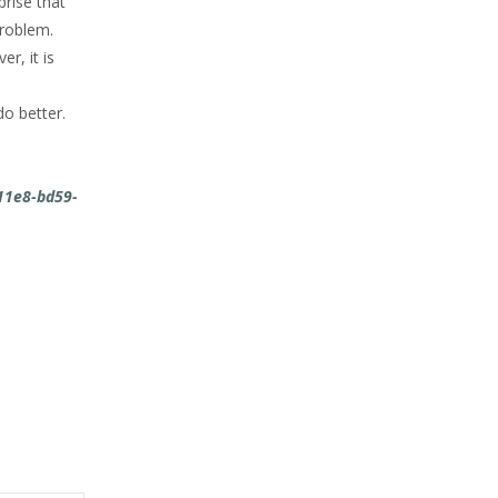
prise that
problem.
r, it is
do better.
11e8-bd59-