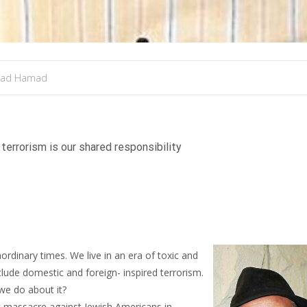
mad Hamad
terrorism is our shared responsibility
ordinary times. We live in an era of toxic and
include domestic and foreign- inspired terrorism.
we do about it?
ic massacre against Jewish Americans in