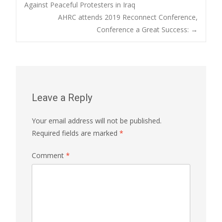
Post
Against Peaceful Protesters in Iraq
AHRC attends 2019 Reconnect Conference,
navigation
Conference a Great Success:
→
Leave a Reply
Your email address will not be published.
Required fields are marked
*
Comment
*