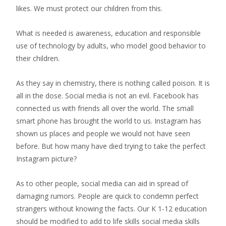
likes. We must protect our children from this.
What is needed is awareness, education and responsible
use of technology by adults, who model good behavior to
their children.
As they say in chemistry, there is nothing called poison. It is
all in the dose. Social media is not an evil. Facebook has
connected us with friends all over the world. The small
smart phone has brought the world to us. Instagram has
shown us places and people we would not have seen
before. But how many have died trying to take the perfect
Instagram picture?
As to other people, social media can aid in spread of
damaging rumors. People are quick to condemn perfect
strangers without knowing the facts. Our K 1-12 education
should be modified to add to life skills social media skills