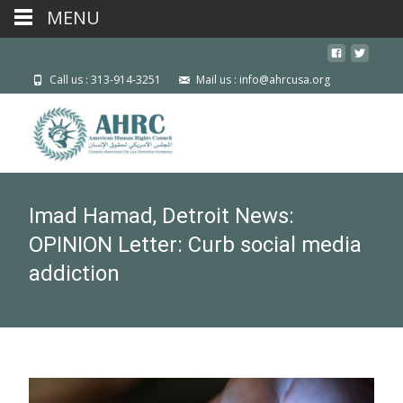
MENU
Call us : 313-914-3251
Mail us : info@ahrcusa.org
Imad Hamad, Detroit News:
OPINION Letter: Curb social media
addiction