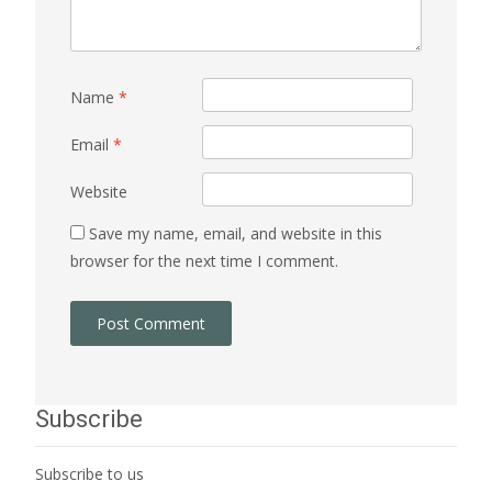
Name
*
Email
*
Website
Save my name, email, and website in this
browser for the next time I comment.
Subscribe
Subscribe to us