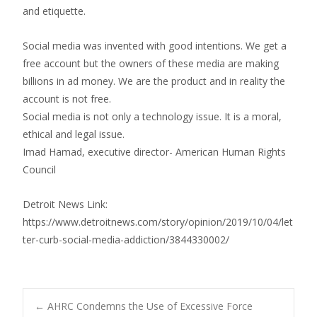
and etiquette.
Social media was invented with good intentions. We get a
free account but the owners of these media are making
billions in ad money. We are the product and in reality the
account is not free.
Social media is not only a technology issue. It is a moral,
ethical and legal issue.
Imad Hamad, executive director- American Human Rights
Council
Detroit News Link:
https://www.detroitnews.com/story/opinion/2019/10/04/let
ter-curb-social-media-addiction/3844330002/
←
AHRC Condemns the Use of Excessive Force