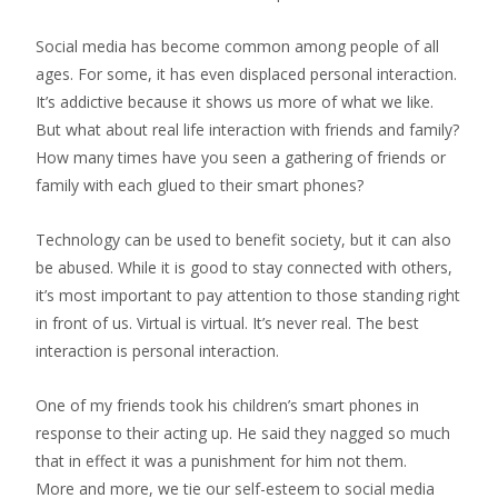
Social media has become common among people of all
ages. For some, it has even displaced personal interaction.
It’s addictive because it shows us more of what we like.
But what about real life interaction with friends and family?
How many times have you seen a gathering of friends or
family with each glued to their smart phones?
Technology can be used to benefit society, but it can also
be abused. While it is good to stay connected with others,
it’s most important to pay attention to those standing right
in front of us. Virtual is virtual. It’s never real. The best
interaction is personal interaction.
One of my friends took his children’s smart phones in
response to their acting up. He said they nagged so much
that in effect it was a punishment for him not them.
More and more, we tie our self-esteem to social media