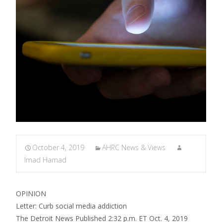
October 4, 2019
AHRC News & Views
Imad Hamad
OPINION
Letter: Curb social media addiction
The Detroit News Published 2:32 p.m. ET Oct. 4, 2019