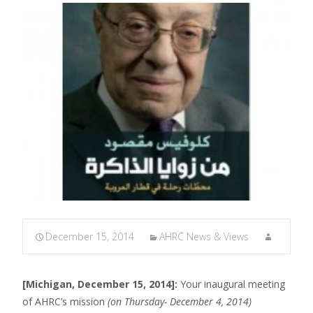
December 15, 2014
AHRC News & Views
[Michigan, December 15, 2014]:
Your inaugural meeting
of AHRC’s mission
(on Thursday- December 4, 2014)