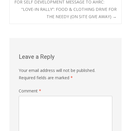
FOR SELF DEVELOPMENT MESSAGE TO AHRC:
“LOVE-IN RALLY”: FOOD & CLOTHING DRIVE FOR
navigation
THE NEEDY (ON SITE GIVE AWAY)
→
Leave a Reply
Your email address will not be published.
Required fields are marked
*
Comment
*