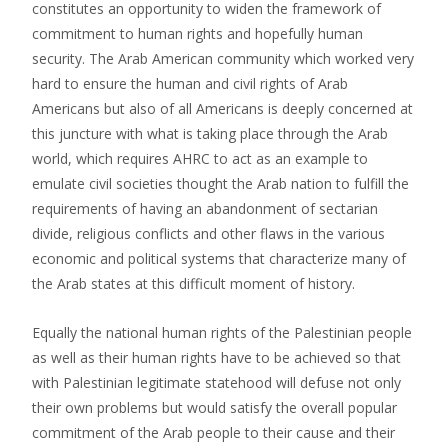
constitutes an opportunity to widen the framework of
commitment to human rights and hopefully human
security. The Arab American community which worked very
hard to ensure the human and civil rights of Arab
Americans but also of all Americans is deeply concerned at
this juncture with what is taking place through the Arab
world, which requires AHRC to act as an example to
emulate civil societies thought the Arab nation to fulfill the
requirements of having an abandonment of sectarian
divide, religious conflicts and other flaws in the various
economic and political systems that characterize many of
the Arab states at this difficult moment of history.
Equally the national human rights of the Palestinian people
as well as their human rights have to be achieved so that
with Palestinian legitimate statehood will defuse not only
their own problems but would satisfy the overall popular
commitment of the Arab people to their cause and their