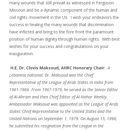
many wounds that still prevail as witnessed in Ferguson
Missouri and be a dynamic component of the human and
civil rights movement in the US. I wish your endeavors the
success in healing the many wounds that discrimination
have inflicted and bring to the fore front the paramount
position of human dignity through human rights. With best
wishes for your success and congratulations on your
inauguration.
H.E. Dr. Clovis Maksoud, AHRC Honorary Chair:
A
Lebanese national, Dr. Maksoud was the Chief
Representative of the League of Arab States in India from
1961-1966. From 1967-1979, he served as the Senior Editor
of Al-Ahram and then Chief Editor of Al-Nahar Weekly.
Ambassador Maksoud was appointed as the League of Arab
States’ Chief Representative to the United States and the
United Nations on September 1, 1979. On August 15, 1990,
he submitted his resignation from the League in the