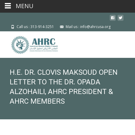
MENU
Call us : 313-914-3251
Mail us : info@ahrcusa.org
H.E. DR. CLOVIS MAKSOUD OPEN
LETTER TO THE DR. OPADA
ALZOHAILI, AHRC PRESIDENT &
AHRC MEMBERS