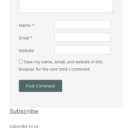
Name
*
Email
*
Website
Save my name, email, and website in this
browser for the next time I comment.
Subscribe
Subscribe to us