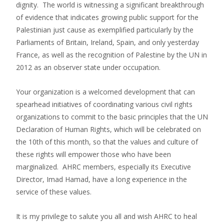
dignity. The world is witnessing a significant breakthrough
of evidence that indicates growing public support for the
Palestinian just cause as exemplified particularly by the
Parliaments of Britain, Ireland, Spain, and only yesterday
France, as well as the recognition of Palestine by the UN in
2012 as an observer state under occupation.
Your organization is a welcomed development that can
spearhead initiatives of coordinating various civil rights
organizations to commit to the basic principles that the UN
Declaration of Human Rights, which will be celebrated on
the 10th of this month, so that the values and culture of
these rights will empower those who have been
marginalized. AHRC members, especially its Executive
Director, Imad Hamad, have a long experience in the
service of these values.
It is my privilege to salute you all and wish AHRC to heal