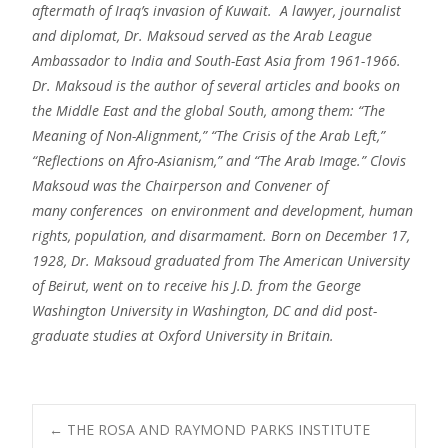
aftermath of Iraq’s invasion of Kuwait. A lawyer, journalist
and diplomat, Dr. Maksoud served as the Arab League
Ambassador to India and South-East Asia from 1961-1966.
Dr. Maksoud is the author of several articles and books on
the Middle East and the global South, among them: “The
Meaning of Non-Alignment,” “The Crisis of the Arab Left,”
“Reflections on Afro-Asianism,” and “The Arab Image.” Clovis
Maksoud was the Chairperson and Convener of
many conferences on environment and development, human
rights, population, and disarmament. Born on December 17,
1928, Dr. Maksoud graduated from The American University
of Beirut, went on to receive his J.D. from the George
Washington University in Washington, DC and did post-
graduate studies at Oxford University in Britain.
Post
←
THE ROSA AND RAYMOND PARKS INSTITUTE