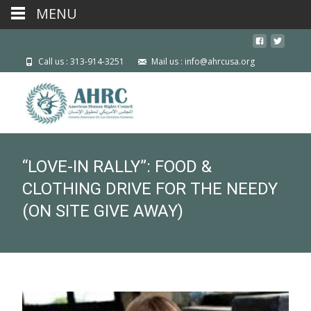
MENU
Call us : 313-914-3251
Mail us : info@ahrcusa.org
“LOVE-IN RALLY”: FOOD &
CLOTHING DRIVE FOR THE NEEDY
(ON SITE GIVE AWAY)