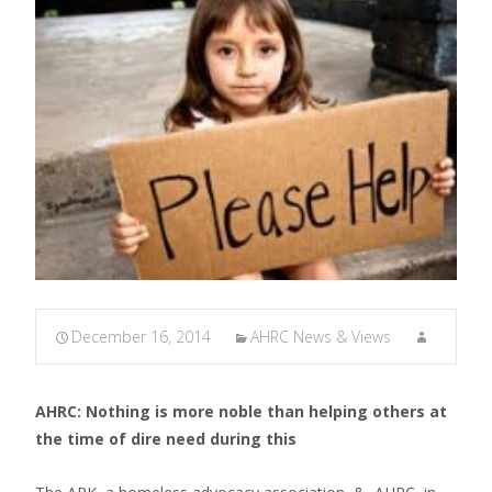
December 16, 2014
AHRC News & Views
AHRC: Nothing is more noble than helping others at
the time of dire need during this