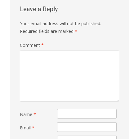
Leave a Reply
Your email address will not be published.
Required fields are marked
*
Comment
*
Name
*
Email
*