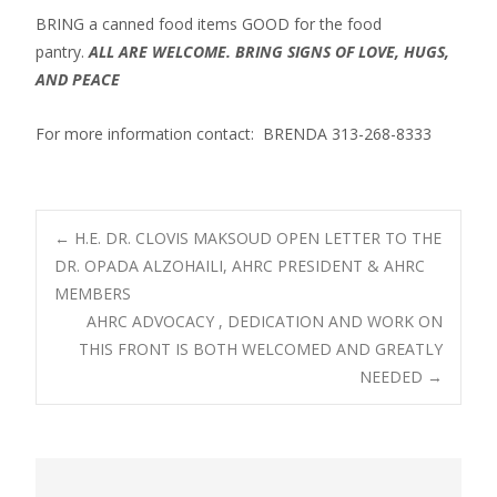
BRING a canned food items GOOD for the food
pantry.
ALL ARE WELCOME. BRING SIGNS OF LOVE, HUGS,
AND PEACE
For more information contact: BRENDA 313-268-8333
Post
←
H.E. DR. CLOVIS MAKSOUD OPEN LETTER TO THE
DR. OPADA ALZOHAILI, AHRC PRESIDENT & AHRC
MEMBERS
navigation
AHRC ADVOCACY , DEDICATION AND WORK ON
THIS FRONT IS BOTH WELCOMED AND GREATLY
NEEDED
→