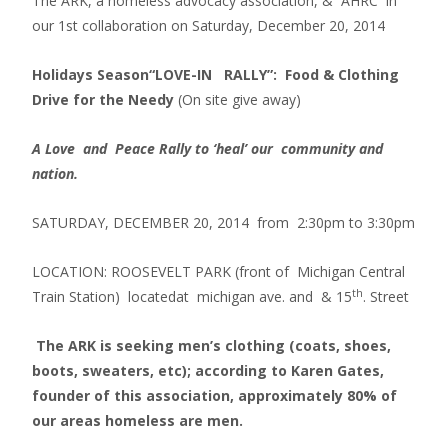
The ARK, a homeless advocacy association, & AHRC in
our 1st collaboration on Saturday, December 20, 2014
Holidays Season
“LOVE-IN RALLY”: Food & Clothing
Drive for the Needy
(On site give away)
A Love and Peace Rally to ‘heal’ our community and
nation.
SATURDAY, DECEMBER 20, 2014 from 2:30pm to 3:30pm
LOCATION: ROOSEVELT PARK (front of Michigan Central
th
Train Station) locatedat michigan ave. and & 15
. Street
The ARK is seeking men’s clothing (coats, shoes,
boots, sweaters, etc); according to Karen Gates,
founder of this association, approximately 80% of
our areas homeless are men.