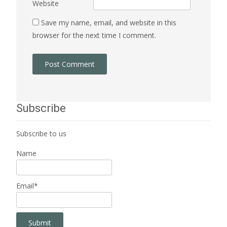
Website
Save my name, email, and website in this
browser for the next time I comment.
Subscribe
Subscribe to us
Name
Email*