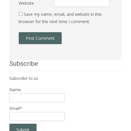
Website
Save my name, email, and website in this
browser for the next time I comment.
Subscribe
Subscribe to us
Name
Email*