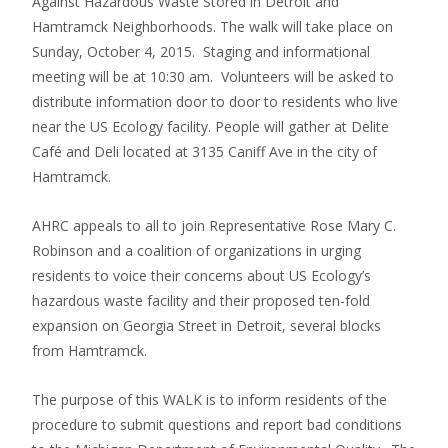
Against Hazardous Waste Stored in Detroit and
Hamtramck Neighborhoods. The walk will take place on
Sunday, October 4, 2015. Staging and informational
meeting will be at 10:30 am. Volunteers will be asked to
distribute information door to door to residents who live
near the US Ecology facility. People will gather at Delite
Café and Deli located at 3135 Caniff Ave in the city of
Hamtramck.
AHRC appeals to all to join Representative Rose Mary C.
Robinson and a coalition of organizations in urging
residents to voice their concerns about US Ecology’s
hazardous waste facility and their proposed ten-fold
expansion on Georgia Street in Detroit, several blocks
from Hamtramck.
The purpose of this WALK is to inform residents of the
procedure to submit questions and report bad conditions