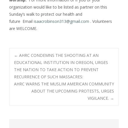
organization would like to be listed as partner on this
Sunday’s walk to protect our health and
future Email
isaacrobinson313@gmail.com
. Volunteers
are WELCOME.
Post
←
AHRC CONDEMNS THE SHOOTING AT AN
EDUCATIONAL INSTITUTION IN OREGON, URGES
THE NATION TO TAKE ACTION TO PREVENT
navigation
RECURRENCE OF SUCH MASSACRES:
AHRC WARNS THE MUSLIM AMERICAN COMMUNITY
ABOUT THE UPCOMING PROTESTS, URGES
VIGILANCE.
→