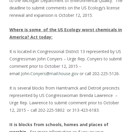
to the Michigan Department of Environmental Quality. The
deadline to submit comments on the US Ecology’s license
renewal and expansion is October 12, 2015.
Where is some of the US Ecology worst chemicals in
America? Act today:
It is located in Congressional District 13 represented by US
Congressman John Conyers – Urge Rep. Conyers to submit
comment prior to October 12, 2015 –
email
John.Conyers@mail.house.gov
or call 202-225-5126.
It is several blocks from Hamtramck and Detroit precincts
represented by US Congresswoman Brenda Lawrence –
Urge Rep. Lawrence to submit comment prior to October
12, 2015 – call 202-225-5802 or 313-423-6183.
It is blocks from schools, homes and places of
worship
.
For more information or if you or your