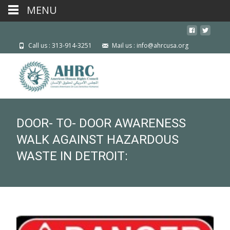
MENU
Call us : 313-914-3251
Mail us : info@ahrcusa.org
DOOR- TO- DOOR AWARENESS
WALK AGAINST HAZARDOUS
WASTE IN DETROIT: