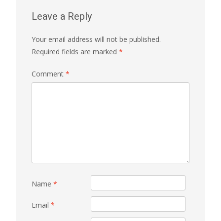
Leave a Reply
Your email address will not be published.
Required fields are marked
*
Comment
*
Name
*
Email
*