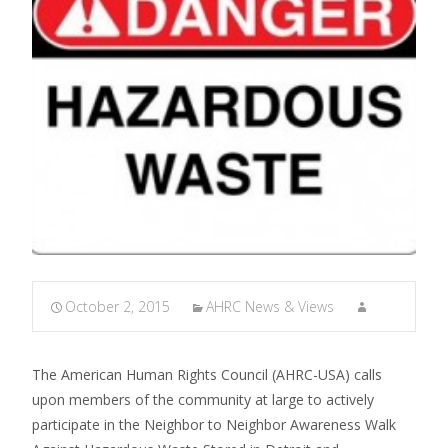
October 2, 2015
AHRC News & Views
The American Human Rights Council (AHRC-USA) calls
upon members of the community at large to actively
participate in the Neighbor to Neighbor Awareness Walk