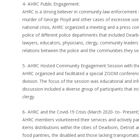
4- AHRC Public Engagement:
AHRC is a strong believer in community-law enforcement
murder of George Floyd and other cases of excessive use 
national crisis, AHRC organized a meeting and a press co
police of different police departments that included Dearb
lawyers, educators, physicians, clergy, community leader
relations between the police and the communities they se
5- AHRC Hosted Community Engagement Session with the
AHRC organized and facilitated a special ZOOM conference 
division. The focus of the session was educational and inf
discussion included a diverse group of participants that i
clergy.
6- AHRC and the Covid-19 Crisis (March 2020- to- Present)
AHRC members volunteered their services and actively part
items distributions within the cities of Dearborn, Detroit
food pantries, the disabled and those lacking transportati