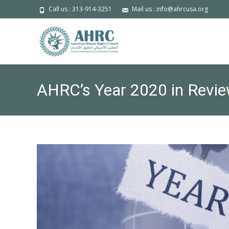
Call us : 313-914-3251
Mail us : info@ahrcusa.org
AHRC’s Year 2020 in Revie