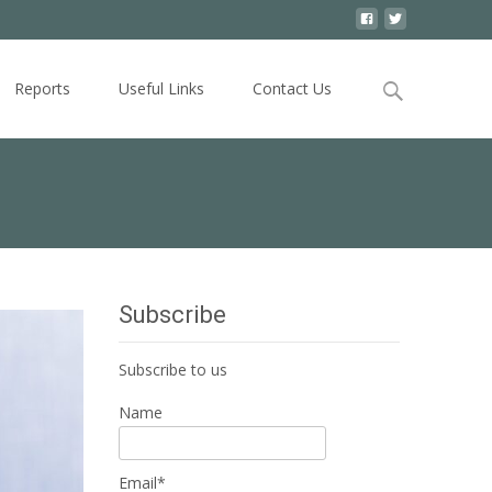
Search
Reports
Useful Links
Contact Us
for:
Subscribe
Subscribe to us
Name
Email*