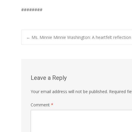
########
Post
←
Ms. Minnie Minnie Washington: A heartfelt reflection 
navigation
Leave a Reply
Your email address will not be published.
Required fi
Comment
*