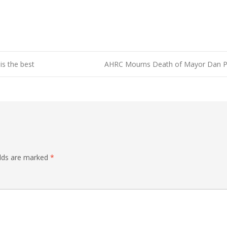
is the best
AHRC Mourns Death of Mayor Dan P
elds are marked
*