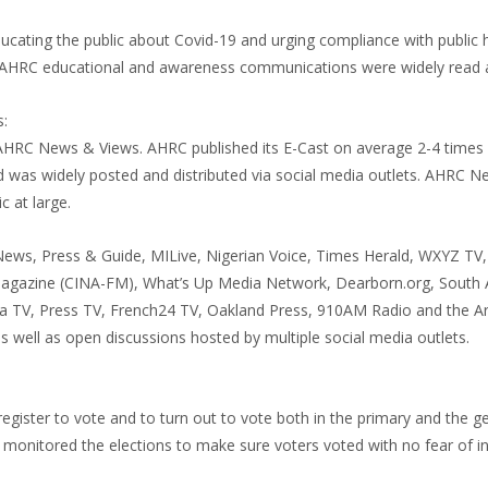
ducating the public about Covid-19 and urging compliance with public 
s, AHRC educational and awareness communications were widely read 
:
AHRC News & Views. AHRC published its E-Cast on average 2-4 times
was widely posted and distributed via social media outlets. AHRC 
c at large.
t News, Press & Guide, MILive, Nigerian Voice, Times Herald, WXYZ TV
gazine (CINA-FM), What’s Up Media Network, Dearborn.org, South 
a TV, Press TV, French24 TV, Oakland Press, 910AM Radio and the Ar
s well as open discussions hosted by multiple social media outlets.
gister to vote and to turn out to vote both in the primary and the g
monitored the elections to make sure voters voted with no fear of in