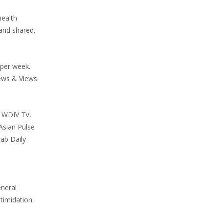
health
and shared.
 per week.
News & Views
, WDIV TV,
Asian Pulse
ab Daily
eneral
timidation.