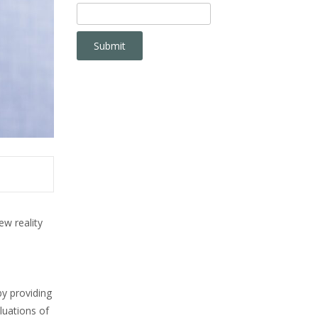
w reality
y providing
luations of