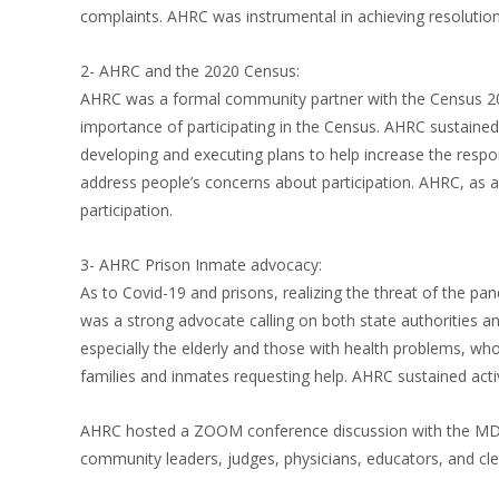
complaints. AHRC was instrumental in achieving resolution
2- AHRC and the 2020 Census:
AHRC was a formal community partner with the Census 202
importance of participating in the Census. AHRC sustaine
developing and executing plans to help increase the respo
address people’s concerns about participation. AHRC, as a 
participation.
3- AHRC Prison Inmate advocacy:
As to Covid-19 and prisons, realizing the threat of the 
was a strong advocate calling on both state authorities a
especially the elderly and those with health problems, wh
families and inmates requesting help. AHRC sustained acti
AHRC hosted a ZOOM conference discussion with the MDOC d
community leaders, judges, physicians, educators, and cle