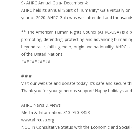
9- AHRC Annual Gala- December 4:
AHRC held its annual “Spirit of Humanity” Gala virtually o
year of 2020. AHRC Gala was well attended and thousands
** The American Human Rights Council (AHRC-USA) is a pr
promoting, defending, protecting and advancing human ri
beyond race, faith, gender, origin and nationality. AHRC 
of the United Nations.
###########
# # #
Visit our website and donate today. It’s safe and secure 
Thank you for your generous support! Happy holidays and 
AHRC News & Views
Media & Information: 313-790-8453
www.ahrcusa.org
NGO in Consultative Status with the Economic and Social