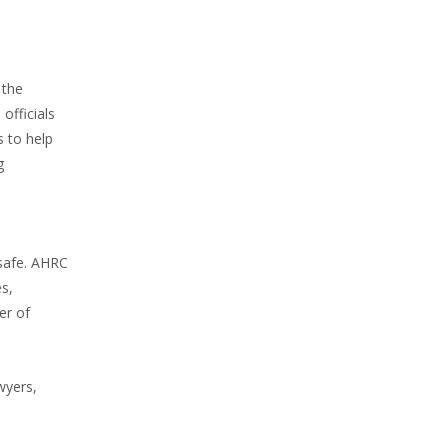
 the
officials
s to help
g
 safe. AHRC
es,
er of
wyers,