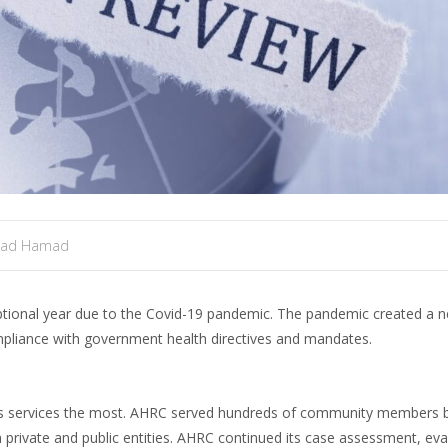
mad Hamad
tional year due to the Covid-19 pandemic. The pandemic created a ne
ompliance with government health directives and mandates.
its services the most. AHRC served hundreds of community members b
 private and public entities. AHRC continued its case assessment, eva