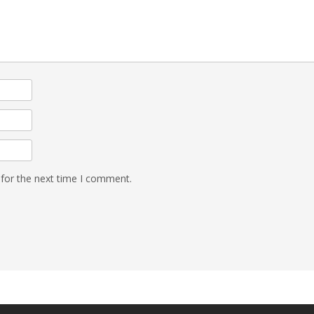
 for the next time I comment.