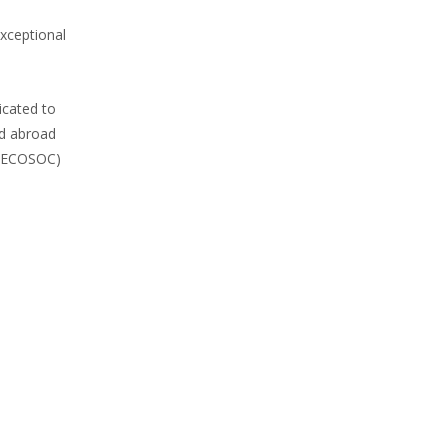
exceptional
icated to
nd abroad
l (ECOSOC)