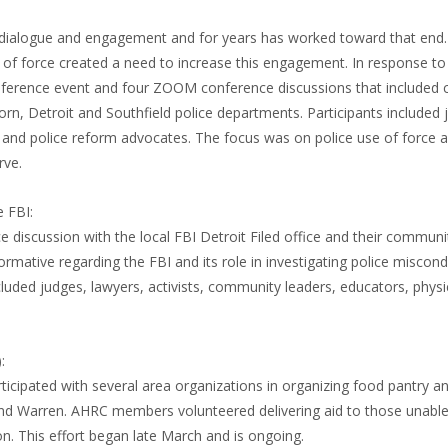
 dialogue and engagement and for years has worked toward that end
of force created a need to increase this engagement. In response to
nference event and four ZOOM conference discussions that included c
orn, Detroit and Southfield police departments. Participants included 
s and police reform advocates. The focus was on police use of force 
rve.
 FBI:
discussion with the local FBI Detroit Filed office and their communit
ormative regarding the FBI and its role in investigating police miscon
ncluded judges, lawyers, activists, community leaders, educators, phys
:
icipated with several area organizations in organizing food pantry a
 and Warren. AHRC members volunteered delivering aid to those unable 
on. This effort began late March and is ongoing.