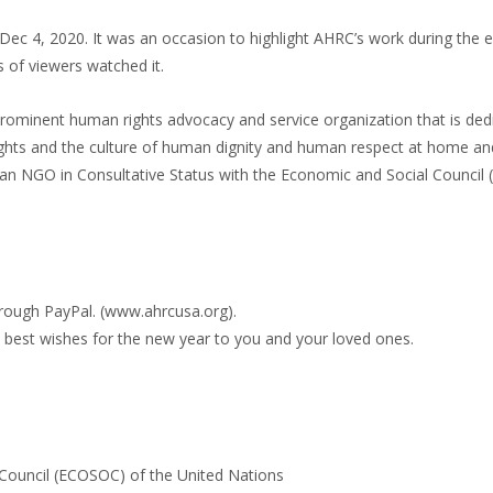
n Dec 4, 2020. It was an occasion to highlight AHRC’s work during the 
 of viewers watched it.
ominent human rights advocacy and service organization that is ded
ghts and the culture of human dignity and human respect at home a
is an NGO in Consultative Status with the Economic and Social Counci
through PayPal. (www.ahrcusa.org).
best wishes for the new year to you and your loved ones.
 Council (ECOSOC) of the United Nations