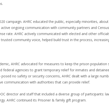
s.
0 campaign. AHRC educated the public, especially minorities, about
d active ongoing communication with community partners and Census 
nse rate. AHRC actively communicated with elected and other official
trusted community voice, helped build trust in the process, increasin
pandemic, AHRC advocated for measures to keep the prison population
nd federal agencies to grant temporary relief for inmates and detaine
o posed no safety or security concerns, AHRC dealt with a large numb
ve communication with authorities that can provide relief.
irector and staff that included a diverse group of participants: la
rgy. AHRC continued its Prisoner & family gift program.