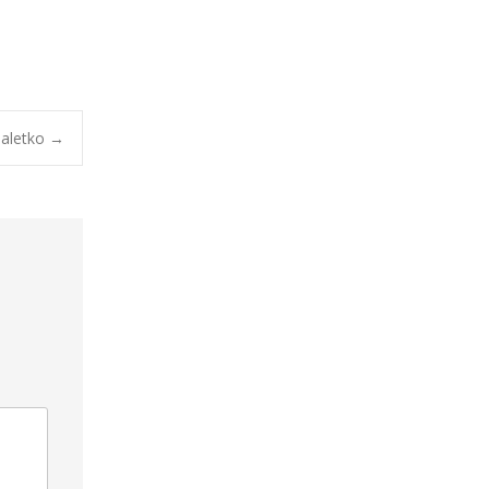
aletko
→