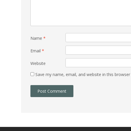
Name
*
Email
*
Website
Save my name, email, and website in this browser