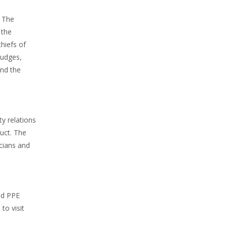
. The
 the
hiefs of
judges,
and the
y relations
duct. The
icians and
nd PPE
to visit