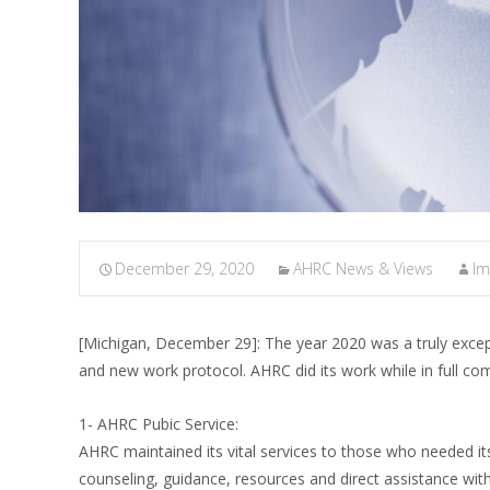
December 29, 2020
AHRC News & Views
I
[Michigan, December 29]: The year 2020 was a truly excep
and new work protocol. AHRC did its work while in full c
1- AHRC Pubic Service:
AHRC maintained its vital services to those who needed 
counseling, guidance, resources and direct assistance with