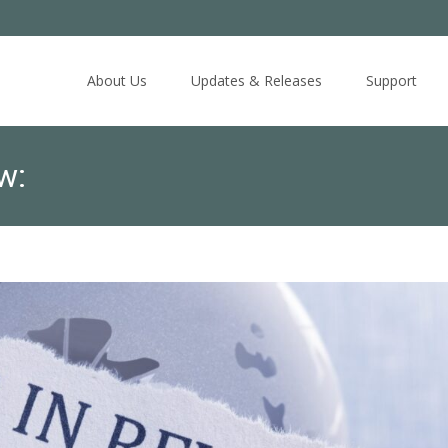
Skip
to
About Us
Updates & Releases
Support
content
w: