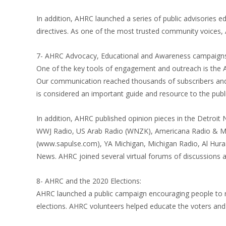
In addition, AHRC launched a series of public advisories e
directives. As one of the most trusted community voice
7- AHRC Advocacy, Educational and Awareness campaigns
One of the key tools of engagement and outreach is the 
Our communication reached thousands of subscribers and 
is considered an important guide and resource to the publi
In addition, AHRC published opinion pieces in the Detroi
WWJ Radio, US Arab Radio (WNZK), Americana Radio & Ma
(www.sapulse.com), YA Michigan, Michigan Radio, Al Hura
News. AHRC joined several virtual forums of discussions a
8- AHRC and the 2020 Elections:
AHRC launched a public campaign encouraging people to re
elections. AHRC volunteers helped educate the voters and 