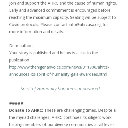
join and support the AHRC and the cause of human rights.
Early and advanced commitment is encouraged before
reaching the maximum capacity. Seating will be subject to
Covid protocols. Please contact info@ahrcusa.org for
more information and details.
Dear author,
Your story is published and below is a link to the
publication
http://www.thenigerianvoice.com/news/311906/ahrcs-
announces-its-spirit-of-humanity-gala-awardees.html
Spirit of Humanity honorees announced
#####
Donate to AHRC:
These are challenging times. Despite all
the myriad challenges, AHRC continues its diligent work
helping members of our diverse communities at all levels.