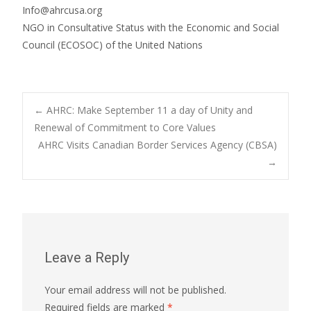
Info@ahrcusa.org
NGO in Consultative Status with the Economic and Social
Council (ECOSOC) of the United Nations
Post
←
AHRC: Make September 11 a day of Unity and
Renewal of Commitment to Core Values
AHRC Visits Canadian Border Services Agency (CBSA)
navigation
→
Leave a Reply
Your email address will not be published.
Required fields are marked
*