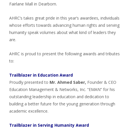
Fairlane Mall in Dearborn.
AHRC’s takes great pride in this year’s awardees, individuals
whose efforts towards advancing human rights and serving
humanity speak volumes about what kind of leaders they
are.
AHRC is proud to present the following awards and tributes
to:
Trailblazer in Education Award
Proudly presented to
Mr. Ahmed Saber,
Founder & CEO
Education Management & Networks, Inc. “EMAN” for his
outstanding leadership in education and dedication to
building a better future for the young generation through
academic excellence.
Trailblazer in Serving Humanity Award