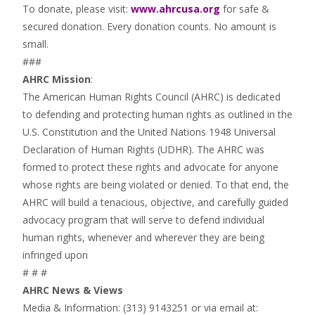
To donate, please visit:
www.ahrcusa.org
for safe &
secured donation. Every donation counts. No amount is
small.
###
AHRC Mission
:
The American Human Rights Council (AHRC) is dedicated
to defending and protecting human rights as outlined in the
U.S. Constitution and the United Nations 1948 Universal
Declaration of Human Rights (UDHR). The AHRC was
formed to protect these rights and advocate for anyone
whose rights are being violated or denied. To that end, the
AHRC will build a tenacious, objective, and carefully guided
advocacy program that will serve to defend individual
human rights, whenever and wherever they are being
infringed upon
# # #
AHRC News & Views
Media & Information: (313) 9143251 or via email at: