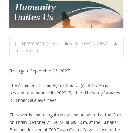
September 12, 2022
AHRC News & Views
Imad Hamad
[Michigan, September 13, 2022]:
The American Human Rights Council (AHRC-USA) is
pleased to announce its 2022 “Spirit of Humanity” Awards
& Dinner Gala awardees.
The awards and recognitions will be presented at the Gala
on Friday, October 21, 2022, at 6:00 p.m. at the Fairlane
Banquet, located at 700 Town Center Drive across of the