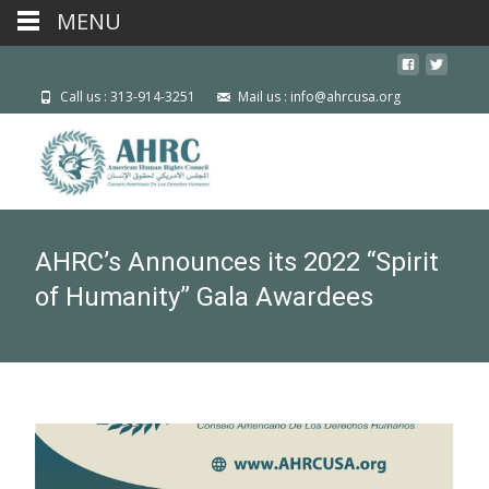
MENU
Call us : 313-914-3251
Mail us : info@ahrcusa.org
AHRC’s Announces its 2022 “Spirit
of Humanity” Gala Awardees