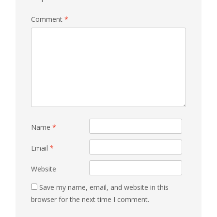
Comment
*
Name
*
Email
*
Website
Save my name, email, and website in this
browser for the next time I comment.