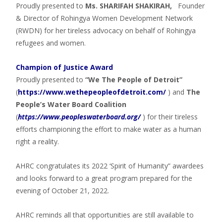
Proudly presented to
Ms. SHARIFAH SHAKIRAH,
Founder
& Director of Rohingya Women Development Network
(RWDN) for her tireless advocacy on behalf of Rohingya
refugees and women.
Champion of Justice Award
Proudly presented to
“We The People of Detroit”
(
https://www.wethepeopleofdetroit.com/
) and
The
People’s Water Board Coalition
(
https://www.peopleswaterboard.org/
) for their tireless
efforts championing the effort to make water as a human
right a reality.
AHRC congratulates its 2022 ‘Spirit of Humanity” awardees
and looks forward to a great program prepared for the
evening of October 21, 2022.
AHRC reminds all that opportunities are still available to