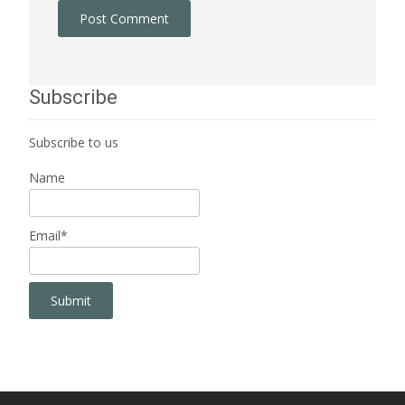
Subscribe
Subscribe to us
Name
Email*