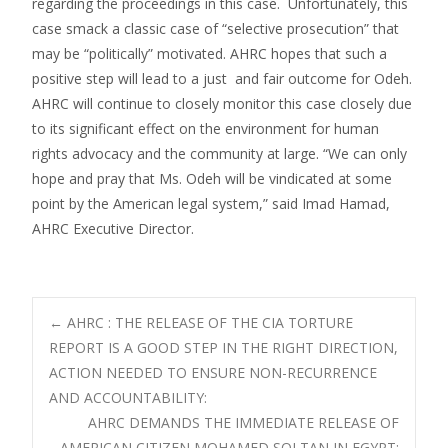
regarding the proceedings in this case. Unfortunately, this
case smack a classic case of “selective prosecution” that
may be “politically” motivated. AHRC hopes that such a
positive step will lead to a just and fair outcome for Odeh.
AHRC will continue to closely monitor this case closely due
to its significant effect on the environment for human
rights advocacy and the community at large. “We can only
hope and pray that Ms. Odeh will be vindicated at some
point by the American legal system,” said Imad Hamad,
AHRC Executive Director.
Post
←
AHRC : THE RELEASE OF THE CIA TORTURE
REPORT IS A GOOD STEP IN THE RIGHT DIRECTION,
ACTION NEEDED TO ENSURE NON-RECURRENCE
navigation
AND ACCOUNTABILITY:
AHRC DEMANDS THE IMMEDIATE RELEASE OF
AMERICAN CITIZEN MOHAMED SOLTAN IN EGYPT: