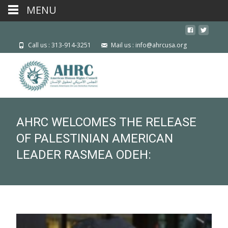
MENU
Call us : 313-914-3251
Mail us : info@ahrcusa.org
AHRC WELCOMES THE RELEASE
OF PALESTINIAN AMERICAN
LEADER RASMEA ODEH: