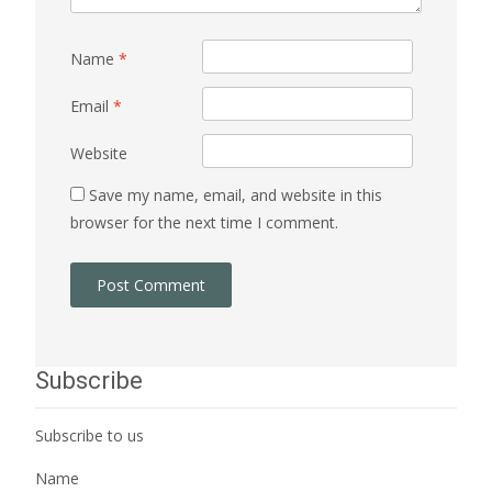
Name
*
Email
*
Website
Save my name, email, and website in this
browser for the next time I comment.
Subscribe
Subscribe to us
Name