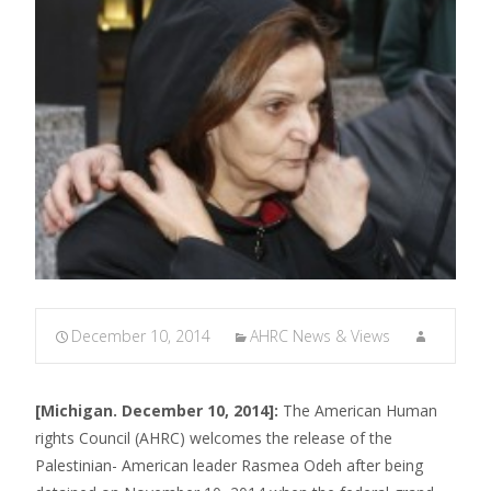
December 10, 2014
AHRC News & Views
[Michigan. December 10, 2014]:
The American Human
rights Council (AHRC) welcomes the release of the
Palestinian- American leader Rasmea Odeh after being