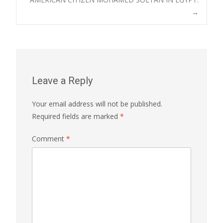
→
Leave a Reply
Your email address will not be published.
Required fields are marked
*
Comment
*