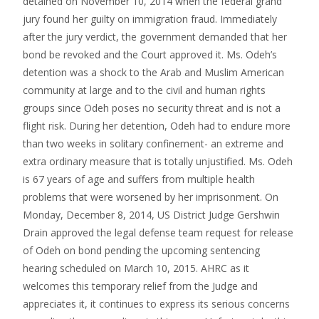
detained on November 10, 2014 when the federal grand
jury found her guilty on immigration fraud. Immediately
after the jury verdict, the government demanded that her
bond be revoked and the Court approved it. Ms. Odeh’s
detention was a shock to the Arab and Muslim American
community at large and to the civil and human rights
groups since Odeh poses no security threat and is not a
flight risk. During her detention, Odeh had to endure more
than two weeks in solitary confinement- an extreme and
extra ordinary measure that is totally unjustified. Ms. Odeh
is 67 years of age and suffers from multiple health
problems that were worsened by her imprisonment. On
Monday, December 8, 2014, US District Judge Gershwin
Drain approved the legal defense team request for release
of Odeh on bond pending the upcoming sentencing
hearing scheduled on March 10, 2015. AHRC as it
welcomes this temporary relief from the Judge and
appreciates it, it continues to express its serious concerns