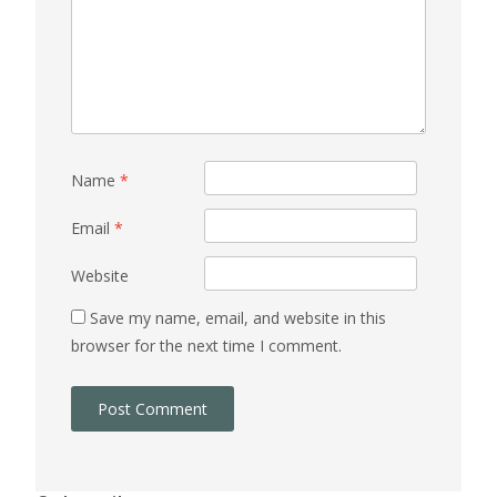
Name
*
Email
*
Website
Save my name, email, and website in this
browser for the next time I comment.