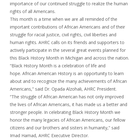
importance of our continued struggle to realize the human
rights of all Americans.
This month is a time when we are all reminded of the
important contributions of African Americans and of their
struggle for racial justice, civil rights, civil liberties and
human rights. AHRC calls on its friends and supporters to
actively participate in the several great events planned for
this Black History Month in Michigan and across the nation.
“Black History Month is a celebration of life and
hope. African American History is an opportunity to learn
about and to recognize the many achievements of African
Americans,” said Dr. Opada Alzohali, AHRC President.
“The struggle of African American has not only improved
the lives of African Americans, it has made us a better and
stronger people. In celebrating Black History Month we
honor the many legacies of African Americans, our fellow
citizens and our brothers and sisters in humanity,” said
Imad Hamad, AHRC Executive Director.