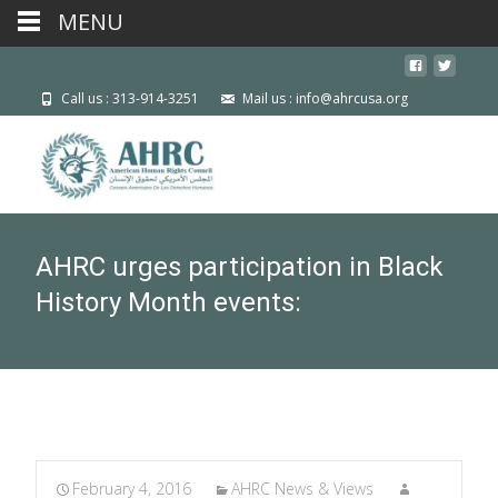
MENU
Call us : 313-914-3251
Mail us : info@ahrcusa.org
AHRC urges participation in Black
History Month events:
February 4, 2016
AHRC News & Views