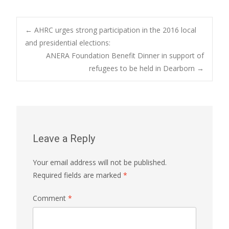
Post
←
AHRC urges strong participation in the 2016 local
and presidential elections:
ANERA Foundation Benefit Dinner in support of
navigation
refugees to be held in Dearborn
→
Leave a Reply
Your email address will not be published.
Required fields are marked
*
Comment
*