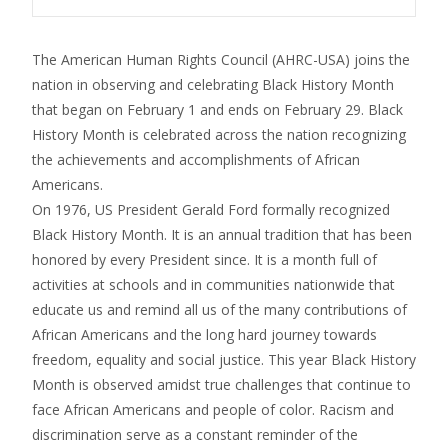
The American Human Rights Council (AHRC-USA) joins the
nation in observing and celebrating Black History Month
that began on
February 1
and ends on February 29. Black
History Month is celebrated across the nation recognizing
the achievements and accomplishments of African
Americans.
On 1976, US President Gerald Ford formally recognized
Black History Month. It is an annual tradition that has been
honored by every President since. It is a month full of
activities at schools and in communities nationwide that
educate us and remind all us of the many contributions of
African Americans and the long hard journey towards
freedom, equality and social justice. This year Black History
Month is observed amidst true challenges that continue to
face African Americans and people of color. Racism and
discrimination serve as a constant reminder of the