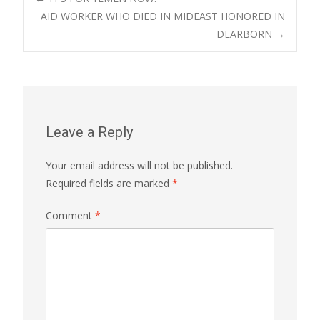
Post
AID WORKER WHO DIED IN MIDEAST HONORED IN
DEARBORN
→
navigation
Leave a Reply
Your email address will not be published.
Required fields are marked
*
Comment
*