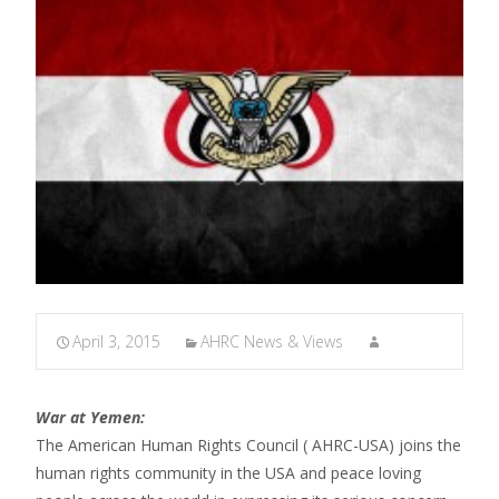
April 3, 2015
AHRC News & Views
War at Yemen:
The American Human Rights Council ( AHRC-USA) joins the
human rights community in the USA and peace loving