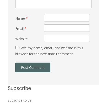
Name
*
Email
*
Website
Save my name, email, and website in this
browser for the next time I comment.
Subscribe
Subscribe to us