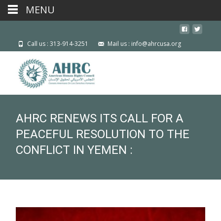
MENU
Call us : 313-914-3251
Mail us : info@ahrcusa.org
AHRC RENEWS ITS CALL FOR A
PEACEFUL RESOLUTION TO THE
CONFLICT IN YEMEN :