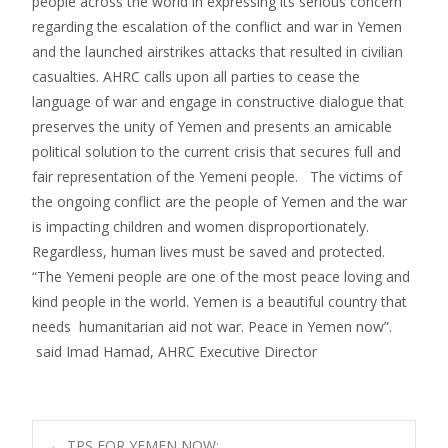
people across the world in expressing its serious concern
regarding the escalation of the conflict and war in Yemen
and the launched airstrikes attacks that resulted in civilian
casualties. AHRC calls upon all parties to cease the
language of war and engage in constructive dialogue that
preserves the unity of Yemen and presents an amicable
political solution to the current crisis that secures full and
fair representation of the Yemeni people. The victims of
the ongoing conflict are the people of Yemen and the war
is impacting children and women disproportionately.
Regardless, human lives must be saved and protected.
“The Yemeni people are one of the most peace loving and
kind people in the world. Yemen is a beautiful country that
needs humanitarian aid not war. Peace in Yemen now”.
said Imad Hamad, AHRC Executive Director
←
TPS FOR YEMEN NOW: