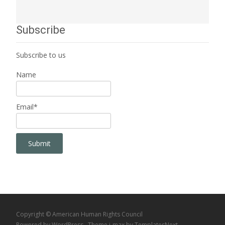
Subscribe
Subscribe to us
Name
Email*
Copyright © American Human Rights Council
Powered by WordPress
, Theme
i-max
by TemplatesNext.