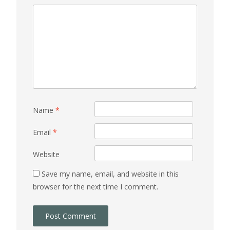
Name
*
Email
*
Website
Save my name, email, and website in this
browser for the next time I comment.