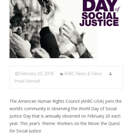
February 20, 2018
AHRC News & Views
Imad Hamad
The American Human Rights Council (AHRC-USA) joins the
world’s community in observing the World Day of Social
Justice Day that is annually observed on February 20 each
year. This year’s theme: Workers on the Move: the Quest
for Social Justice