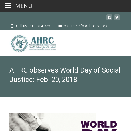
MENU
Call us : 313-914-3251
Mail us : info@ahrcusa.org
AHRC observes World Day of Social
Justice: Feb. 20, 2018