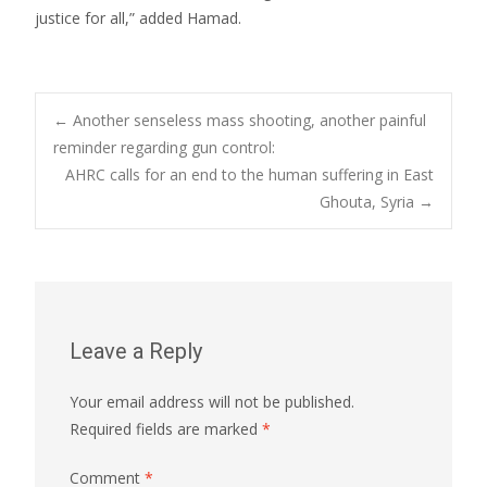
justice for all,” added Hamad.
Post
←
Another senseless mass shooting, another painful
reminder regarding gun control:
AHRC calls for an end to the human suffering in East
navigation
Ghouta, Syria
→
Leave a Reply
Your email address will not be published.
Required fields are marked
*
Comment
*