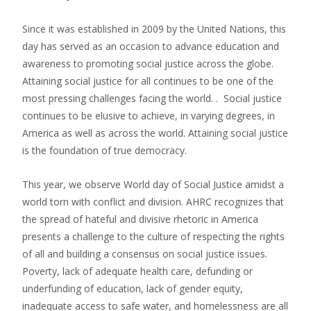
Since it was established in 2009 by the United Nations, this
day has served as an occasion to advance education and
awareness to promoting social justice across the globe.
Attaining social justice for all continues to be one of the
most pressing challenges facing the world. . Social justice
continues to be elusive to achieve, in varying degrees, in
America as well as across the world. Attaining social justice
is the foundation of true democracy.
This year, we observe World day of Social Justice amidst a
world torn with conflict and division. AHRC recognizes that
the spread of hateful and divisive rhetoric in America
presents a challenge to the culture of respecting the rights
of all and building a consensus on social justice issues.
Poverty, lack of adequate health care, defunding or
underfunding of education, lack of gender equity,
inadequate access to safe water, and homelessness are all