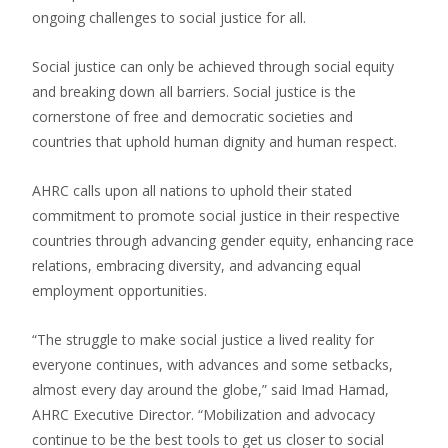
ongoing challenges to social justice for all.
Social justice can only be achieved through social equity
and breaking down all barriers. Social justice is the
cornerstone of free and democratic societies and
countries that uphold human dignity and human respect.
AHRC calls upon all nations to uphold their stated
commitment to promote social justice in their respective
countries through advancing gender equity, enhancing race
relations, embracing diversity, and advancing equal
employment opportunities.
“The struggle to make social justice a lived reality for
everyone continues, with advances and some setbacks,
almost every day around the globe,” said Imad Hamad,
AHRC Executive Director. “Mobilization and advocacy
continue to be the best tools to get us closer to social