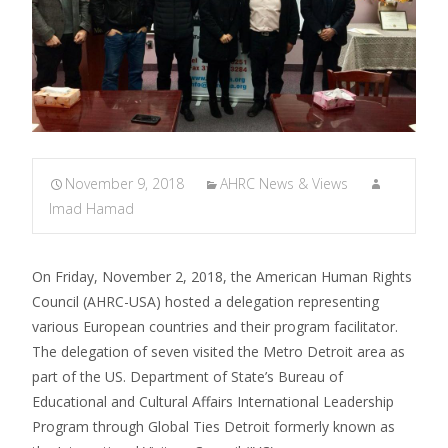
November 9, 2018
AHRC News & Views
Imad Hamad
On Friday, November 2, 2018, the American Human Rights
Council (AHRC-USA) hosted a delegation representing
various European countries and their program facilitator.
The delegation of seven visited the Metro Detroit area as
part of the US. Department of State’s Bureau of
Educational and Cultural Affairs International Leadership
Program through Global Ties Detroit formerly known as