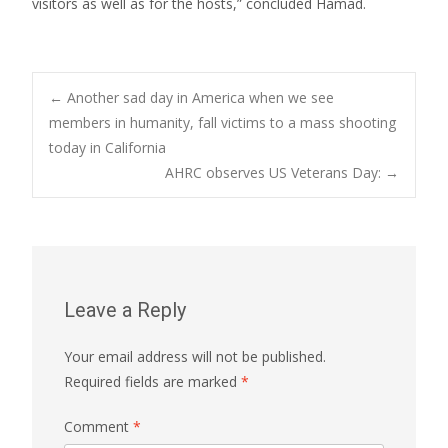
visitors as well as for the hosts,” concluded Hamad.
Post
←
Another sad day in America when we see
members in humanity, fall victims to a mass shooting
today in California
navigation
AHRC observes US Veterans Day:
→
Leave a Reply
Your email address will not be published.
Required fields are marked
*
Comment
*