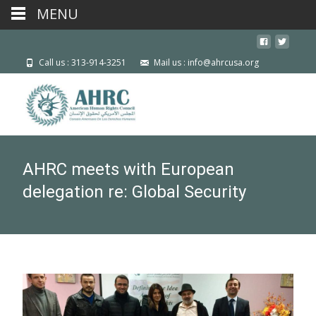
MENU
Call us : 313-914-3251
Mail us : info@ahrcusa.org
AHRC meets with European
delegation re: Global Security