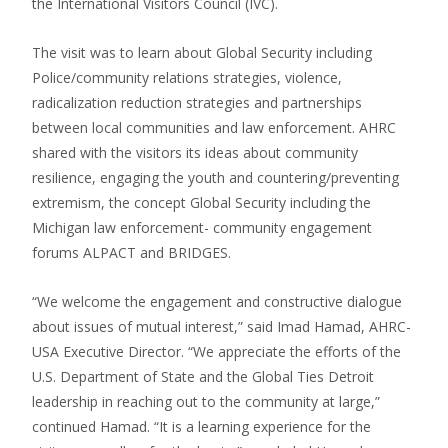
the International Visitors Council (IVC).
The visit was to learn about Global Security including
Police/community relations strategies, violence,
radicalization reduction strategies and partnerships
between local communities and law enforcement. AHRC
shared with the visitors its ideas about community
resilience, engaging the youth and countering/preventing
extremism, the concept Global Security including the
Michigan law enforcement- community engagement
forums ALPACT and BRIDGES.
“We welcome the engagement and constructive dialogue
about issues of mutual interest,” said Imad Hamad, AHRC-
USA Executive Director. “We appreciate the efforts of the
U.S. Department of State and the Global Ties Detroit
leadership in reaching out to the community at large,”
continued Hamad. “It is a learning experience for the