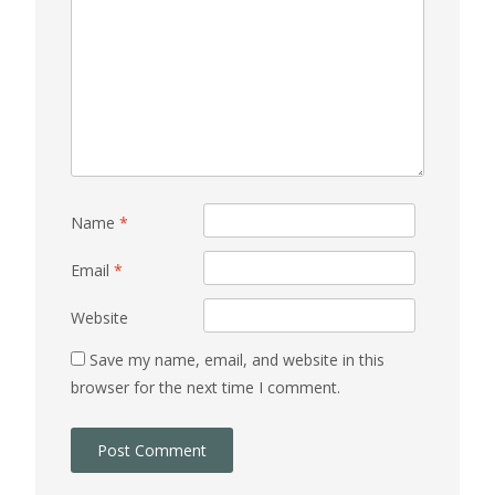
Name
*
Email
*
Website
Save my name, email, and website in this
browser for the next time I comment.