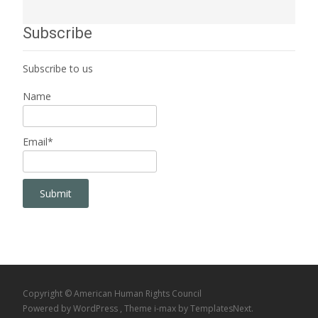
Subscribe
Subscribe to us
Name
Email*
Copyright © American Human Rights Council
Powered by WordPress
, Theme
i-max
by TemplatesNext.