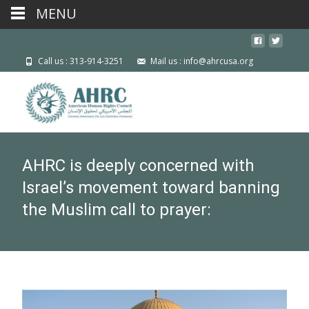
MENU
Call us : 313-914-3251
Mail us : info@ahrcusa.org
AHRC is deeply concerned with
Israel’s movement toward banning
the Muslim call to prayer: