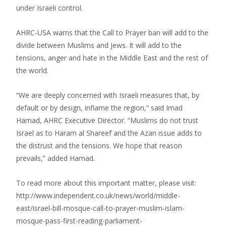
under Israeli control.
AHRC-USA warns that the Call to Prayer ban will add to the
divide between Muslims and Jews. It will add to the
tensions, anger and hate in the Middle East and the rest of
the world.
“We are deeply concerned with Israeli measures that, by
default or by design, inflame the region,” said Imad
Hamad, AHRC Executive Director. “Muslims do not trust
Israel as to Haram al Shareef and the Azan issue adds to
the distrust and the tensions. We hope that reason
prevails,” added Hamad.
To read more about this important matter, please visit:
http://www.independent.co.uk/news/world/middle-
east/israel-bill-mosque-call-to-prayer-muslim-islam-
mosque-pass-first-reading-parliament-