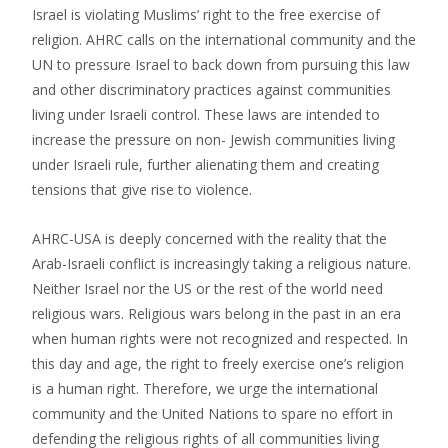
Israel is violating Muslims’ right to the free exercise of
religion. AHRC calls on the international community and the
UN to pressure Israel to back down from pursuing this law
and other discriminatory practices against communities
living under Israeli control. These laws are intended to
increase the pressure on non- Jewish communities living
under Israeli rule, further alienating them and creating
tensions that give rise to violence.
AHRC-USA is deeply concerned with the reality that the
Arab-Israeli conflict is increasingly taking a religious nature.
Neither Israel nor the US or the rest of the world need
religious wars. Religious wars belong in the past in an era
when human rights were not recognized and respected. In
this day and age, the right to freely exercise one’s religion
is a human right. Therefore, we urge the international
community and the United Nations to spare no effort in
defending the religious rights of all communities living