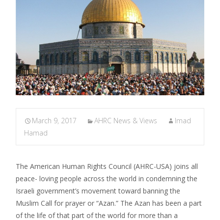
March 9, 2017
AHRC News & Views
Imad
Hamad
The American Human Rights Council (AHRC-USA) joins all
peace- loving people across the world in condemning the
Israeli government’s movement toward banning the
Muslim Call for prayer or “Azan.” The Azan has been a part
of the life of that part of the world for more than a