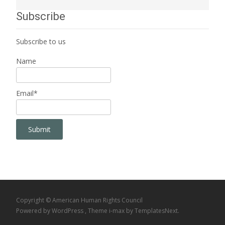
Subscribe
Subscribe to us
Name
Email*
Copyright © American Human Rights Council
Powered by WordPress
, Theme
i-max
by TemplatesNext.