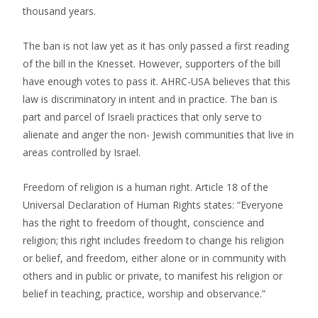
thousand years.
The ban is not law yet as it has only passed a first reading
of the bill in the Knesset. However, supporters of the bill
have enough votes to pass it. AHRC-USA believes that this
law is discriminatory in intent and in practice. The ban is
part and parcel of Israeli practices that only serve to
alienate and anger the non- Jewish communities that live in
areas controlled by Israel.
Freedom of religion is a human right. Article 18 of the
Universal Declaration of Human Rights states: “Everyone
has the right to freedom of thought, conscience and
religion; this right includes freedom to change his religion
or belief, and freedom, either alone or in community with
others and in public or private, to manifest his religion or
belief in teaching, practice, worship and observance.”