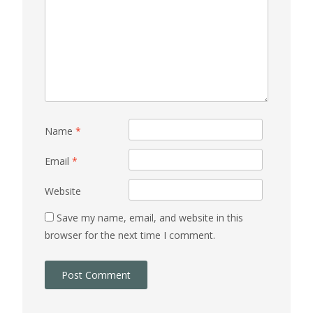
Name
*
Email
*
Website
Save my name, email, and website in this
browser for the next time I comment.