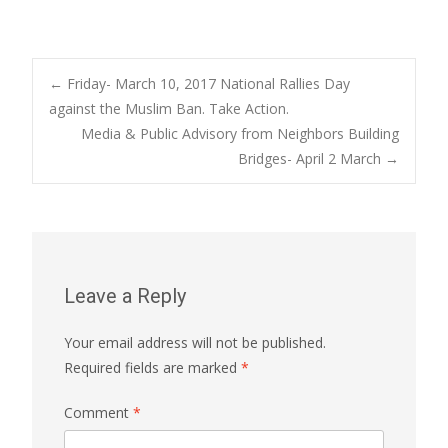
Post
←
Friday- March 10, 2017 National Rallies Day
against the Muslim Ban. Take Action.
Media & Public Advisory from Neighbors Building
navigation
Bridges- April 2 March
→
Leave a Reply
Your email address will not be published.
Required fields are marked
*
Comment
*