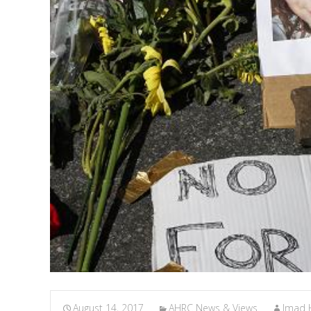
August 14, 2017
AHRC News & Views
Imad