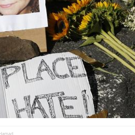
 Hamad