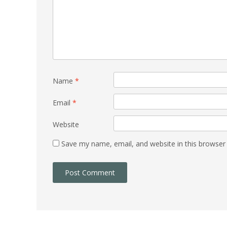
Name
*
Email
*
Website
Save my name, email, and website in this browser