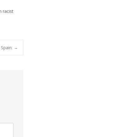
 racist
 Spain:
→