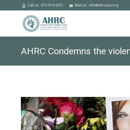
Call us : 313-914-3251
Mail us : info@ahrcusa.org
AHRC Condemns the violence 
Americans- Erase the Hate