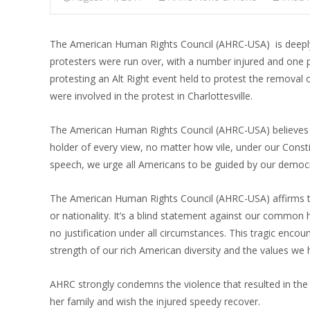
The American Human Rights Council (AHRC-USA) is deeply t
protesters were run over, with a number injured and one p
protesting an Alt Right event held to protest the removal o
were involved in the protest in Charlottesville.
The American Human Rights Council (AHRC-USA) believes tha
holder of every view, no matter how vile, under our Consti
speech, we urge all Americans to be guided by our democrat
The American Human Rights Council (AHRC-USA) affirms that
or nationality. It’s a blind statement against our commo
no justification under all circumstances. This tragic enc
strength of our rich American diversity and the values we 
AHRC strongly condemns the violence that resulted in the
her family and wish the injured speedy recover.