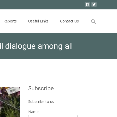
Search
Reports
Useful Links
Contact Us
for:
il dialogue among all
Subscribe
Subscribe to us
Name