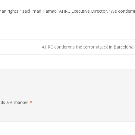
uman rights,” said Imad Hamad, AHRC Executive Director. “We condemn
AHRC condemns the terror attack in Barcelona,
elds are marked
*