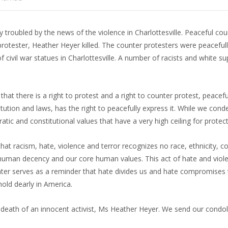
roubled by the news of the violence in Charlottesville. Peaceful cou
rotester, Heather Heyer killed. The counter protesters were peaceful
f civil war statues in Charlottesville. A number of racists and white s
t there is a right to protest and a right to counter protest, peacefu
tution and laws, has the right to peacefully express it. While we cond
ic and constitutional values that have a very high ceiling for protec
 racism, hate, violence and terror recognizes no race, ethnicity, col
n human decency and our core human values. This act of hate and viol
ounter serves as a reminder that hate divides us and hate compromises
hold dearly in America.
 death of an innocent activist, Ms Heather Heyer. We send our condo