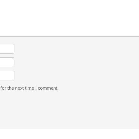
 for the next time I comment.