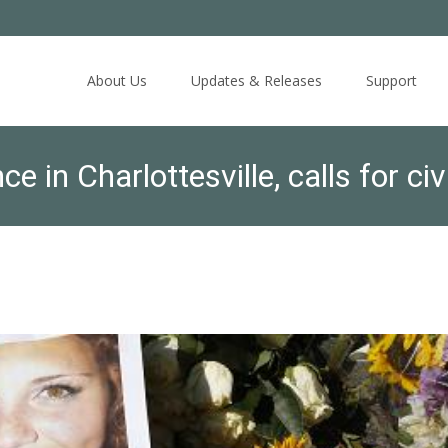
Skip
to
About Us
Updates & Releases
Support
content
in Charlottesville, calls for civ