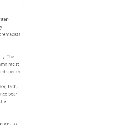
nter-
ly
upremacists
lly. The
emn racist
ted speech.
or, faith,
ence bear
 the
lences to