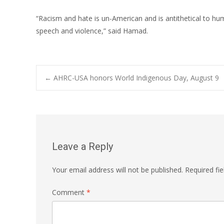
“Racism and hate is un-American and is antithetical to h
speech and violence,” said Hamad.
Post
←
AHRC-USA honors World Indigenous Day, August 9
navigation
Leave a Reply
Your email address will not be published.
Required fi
Comment
*