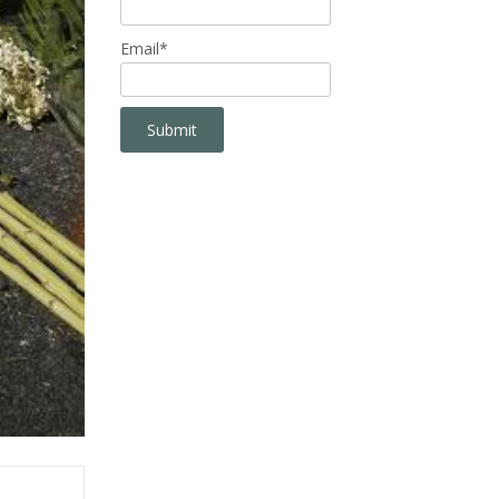
Email*