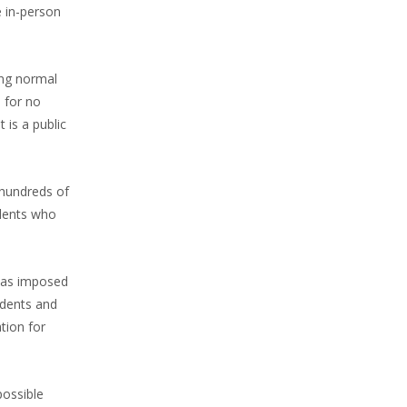
e in-person
ing normal
 for no
 is a public
 hundreds of
udents who
 was imposed
udents and
tion for
possible