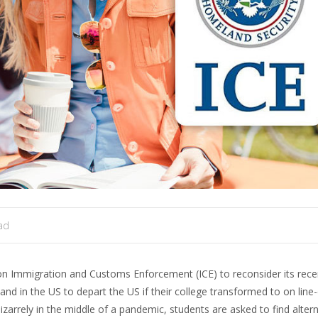
ad
 Immigration and Customs Enforcement (ICE) to reconsider its recen
 and in the US to depart the US if their college transformed to on line
arrely in the middle of a pandemic, students are asked to find altern