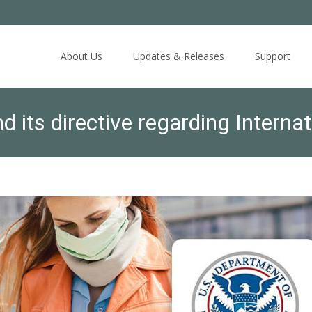
Skip
to
About Us
Updates & Releases
Support
content
d its directive regarding Interna