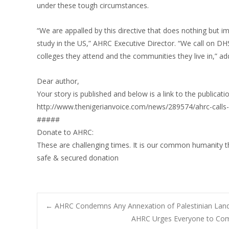
under these tough circumstances.
“We are appalled by this directive that does nothing but 
study in the US,” AHRC Executive Director. “We call on DHS
colleges they attend and the communities they live in,” 
Dear author,
Your story is published and below is a link to the publicati
http://www.thenigerianvoice.com/news/289574/ahrc-calls-on
#####
Donate to AHRC:
These are challenging times. It is our common humanity t
safe & secured donation
Post
←
AHRC Condemns Any Annexation of Palestinian Lan
AHRC Urges Everyone to Comp