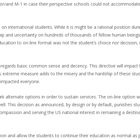
-1 or/and M-1 in case their perspective schools could not accommodat
on international students. While it is might be a rational position dur
ship and uncertainty on hundreds of thousands of fellow human beings
ducation to on-line format was not the student’s choice nor decision, it
disregards basic common sense and decency. This directive will impact
This extreme measure adds to the misery and the hardship of these st
t impacted everyone.
k alternate options in order to sustain services. The on-line option
ell. This decision as announced, by design or by default, punishes st
ompassion and serving the US national interest in remaining a destina
ion and allow the students to continue their education as normal as 