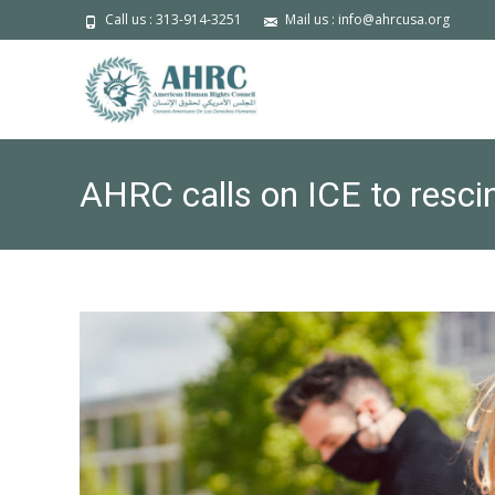
Call us : 313-914-3251
Mail us : info@ahrcusa.org
AHRC calls on ICE to rescin