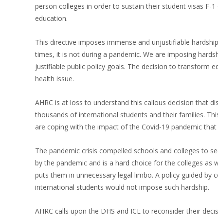
person colleges in order to sustain their student visas F
education.
This directive imposes immense and unjustifiable hardship 
times, it is not during a pandemic. We are imposing hard
justifiable public policy goals. The decision to transform e
health issue.
AHRC is at loss to understand this callous decision that 
thousands of international students and their families. 
are coping with the impact of the Covid-19 pandemic tha
The pandemic crisis compelled schools and colleges to see
by the pandemic and is a hard choice for the colleges as w
puts them in unnecessary legal limbo. A policy guided by c
international students would not impose such hardship.
AHRC calls upon the DHS and ICE to reconsider their decis