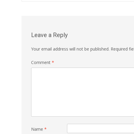
navigation
Leave a Reply
Your email address will not be published.
Required fi
Comment
*
Name
*