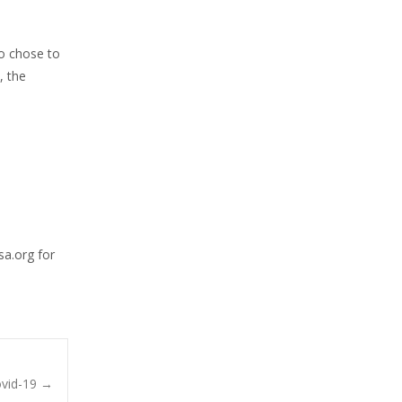
ho chose to
, the
sa.org for
ovid-19
→