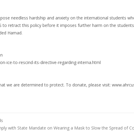
impose needless hardship and anxiety on the international students w
 to retract this policy before it imposes further harm on the students
added Hamad.
on
-ice-to-rescind-its-directive-regarding-interna.html
hat we are determined to protect. To donate, please visit: www.ahrcu
ds
ly with State Mandate on Wearing a Mask to Slow the Spread of C