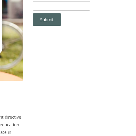
t directive
-education
ate in-