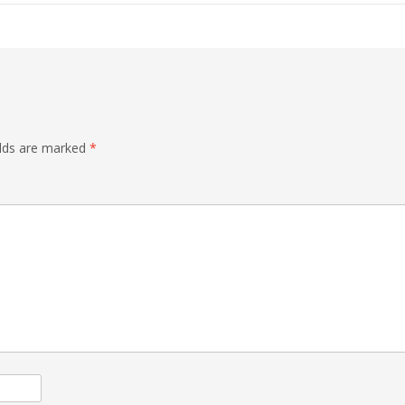
elds are marked
*