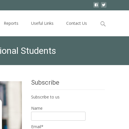
Search
Reports
Useful Links
Contact Us
for:
tional Students
Subscribe
Subscribe to us
Name
Email*