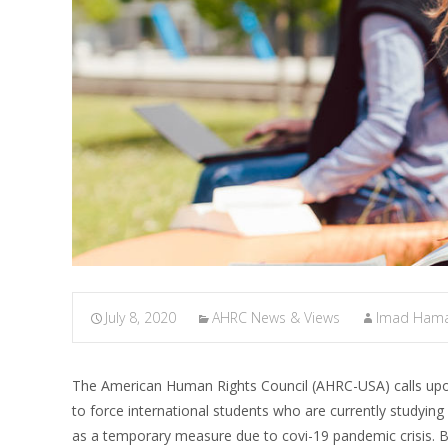
July 8, 2020
AHRC News & Views
Imad Ham
The American Human Rights Council (AHRC-USA) calls upon
to force international students who are currently studying
as a temporary measure due to covi-19 pandemic crisis. Biz