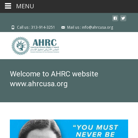
MENU
Call us : 313-914-3251
Mail us : info@ahrcusa.org
Welcome to AHRC website
www.ahrcusa.org