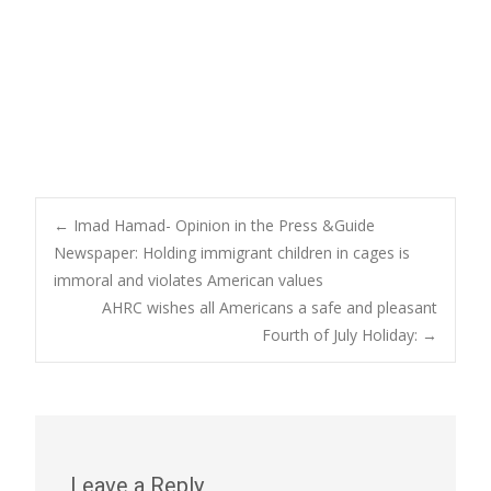
Post
←
Imad Hamad- Opinion in the Press &Guide
Newspaper: Holding immigrant children in cages is
immoral and violates American values
navigation
AHRC wishes all Americans a safe and pleasant
Fourth of July Holiday:
→
Leave a Reply