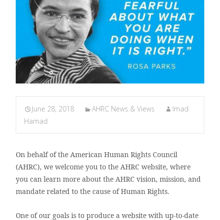
June 28, 2018
AHRC News & Views
Imad
Hamad
On behalf of the American Human Rights Council
(AHRC), we welcome you to the AHRC website, where
you can learn more about the AHRC vision, mission, and
mandate related to the cause of Human Rights.
One of our goals is to produce a website with up-to-date