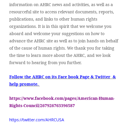
information on AHRC news and activities, as well as a
resourceful site to access relevant documents, reports,
publications, and links to other human rights
organizations. It is in this spirit that we welcome you
aboard and welcome your suggestions on how to
advance the AHRC site as well as to join hands on behalf
of the cause of human rights. We thank you for taking
the time to learn more about the AHRC, and we look
forward to hearing from you further.
Follow the AHRC on its Face book Page & Twitter &
help promote.
https://www.facebook.com/pages/American-Human-
Rights-Council/267926763396587
https://twitter.com/AHRCUSA