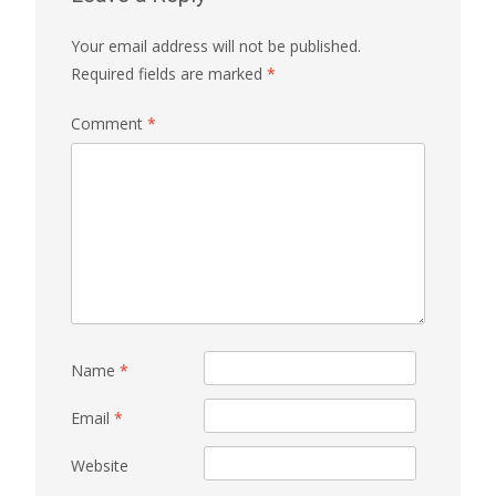
Your email address will not be published.
Required fields are marked
*
Comment
*
Name
*
Email
*
Website