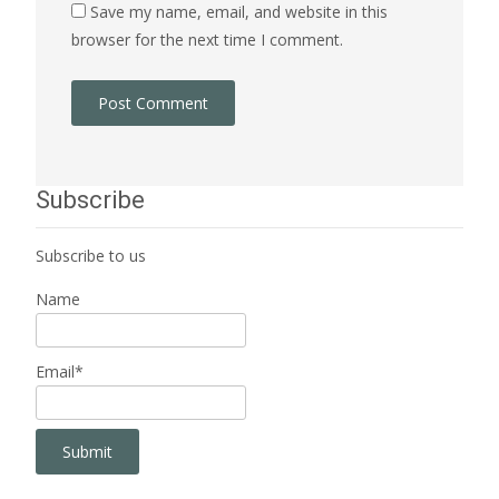
Save my name, email, and website in this
browser for the next time I comment.
Subscribe
Subscribe to us
Name
Email*