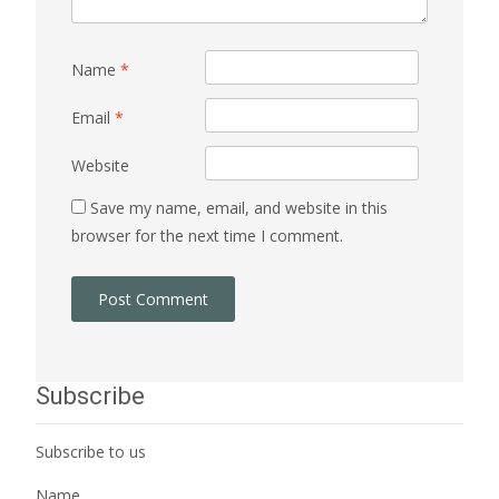
Name
*
Email
*
Website
Save my name, email, and website in this
browser for the next time I comment.
Subscribe
Subscribe to us
Name