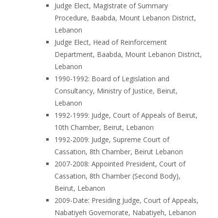
Judge Elect, Magistrate of Summary
Procedure, Baabda, Mount Lebanon District,
Lebanon
Judge Elect, Head of Reinforcement
Department, Baabda, Mount Lebanon District,
Lebanon
1990-1992: Board of Legislation and
Consultancy, Ministry of Justice, Beirut,
Lebanon
1992-1999: Judge, Court of Appeals of Beirut,
10th Chamber, Beirut, Lebanon
1992-2009: Judge, Supreme Court of
Cassation, 8th Chamber, Beirut Lebanon
2007-2008: Appointed President, Court of
Cassation, 8th Chamber (Second Body),
Beirut, Lebanon
2009-Date: Presiding Judge, Court of Appeals,
Nabatiyeh Governorate, Nabatiyeh, Lebanon