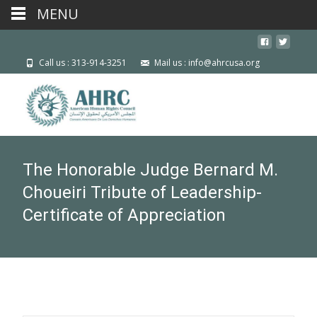
MENU
Call us : 313-914-3251
Mail us : info@ahrcusa.org
The Honorable Judge Bernard M.
Choueiri Tribute of Leadership-
Certificate of Appreciation