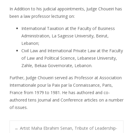
In Addition to his judicial appointments, Judge Choueiri has
been a law professor lecturing on:
International Taxation at the Faculty of Business
Administration, La Sagesse University, Beirut,
Lebanon;
Civil Law and International Private Law at the Faculty
of Law and Political Science, Lebanese University,
Zahle, Bekaa Governorate, Lebanon.
Further, Judge Choueiri served as Professor at Association
Internationale pour la Paix par la Connaissance, Paris,
France from 1979 to 1981. He has authored and co-
authored tens Journal and Conference articles on a number
of issues.
←
Artist Maha Ebrahim Senan, Tribute of Leadership-