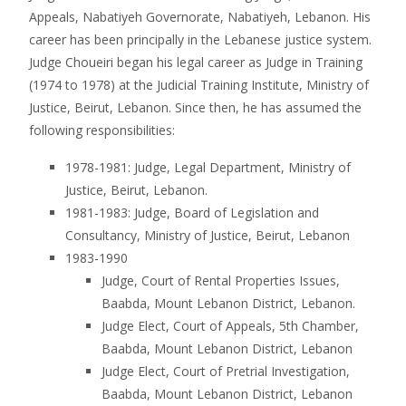
Appeals, Nabatiyeh Governorate, Nabatiyeh, Lebanon. His
career has been principally in the Lebanese justice system.
Judge Choueiri began his legal career as Judge in Training
(1974 to 1978) at the Judicial Training Institute, Ministry of
Justice, Beirut, Lebanon. Since then, he has assumed the
following responsibilities:
1978-1981: Judge, Legal Department, Ministry of
Justice, Beirut, Lebanon.
1981-1983: Judge, Board of Legislation and
Consultancy, Ministry of Justice, Beirut, Lebanon
1983-1990
Judge, Court of Rental Properties Issues,
Baabda, Mount Lebanon District, Lebanon.
Judge Elect, Court of Appeals, 5th Chamber,
Baabda, Mount Lebanon District, Lebanon
Judge Elect, Court of Pretrial Investigation,
Baabda, Mount Lebanon District, Lebanon