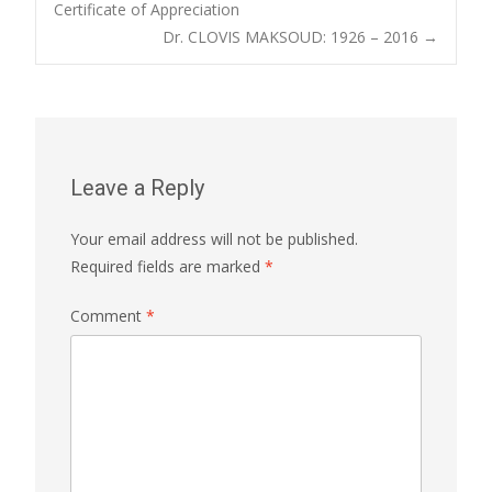
Post
Certificate of Appreciation
Dr. CLOVIS MAKSOUD: 1926 – 2016
→
navigation
Leave a Reply
Your email address will not be published.
Required fields are marked
*
Comment
*