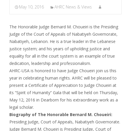
May 10, 2016
AHRC News & Views
The Honorable Judge Bernard M. Choueiri is the Presiding
Judge of the Court of Appeals of Nabatiyeh Governorate,
Nabatiyeh, Lebanon. He is a true leader in the Lebanese
justice system; and his years of upholding justice and
equality for all in the court system is an example of true
dedication, leadership and professionalism.
AHRC-USA is honored to have Judge Choueiri join us this
year in celebrating human rights. AHRC will be pleased to
present a Certificate of Appreciation to Judge Choueiri at
its “Spirit of Humanity” Gala that will be held on Thursday,
May 12, 2016 in Dearborn for his extraordinary work as a
legal scholar.
Biography of The Honorable Bernard M. Choueiri:
Presiding Judge, Court of Appeals, Nabatiyeh Governorate.
Judge Bernard M. Choueiri is Presiding Judge, Court of