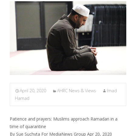
April 20, 2020
AHRC News & Views
Imad
Hamad
Patience and prayers: Muslims approach Ramadan in a
time of quarantine
By Sue Suchyta For MediaNews Group Apr 20, 2020