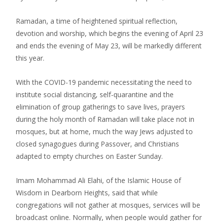
Ramadan, a time of heightened spiritual reflection,
devotion and worship, which begins the evening of April 23
and ends the evening of May 23, will be markedly different
this year.
With the COVID-19 pandemic necessitating the need to
institute social distancing, self-quarantine and the
elimination of group gatherings to save lives, prayers
during the holy month of Ramadan will take place not in
mosques, but at home, much the way Jews adjusted to
closed synagogues during Passover, and Christians
adapted to empty churches on Easter Sunday.
Imam Mohammad Ali Elahi, of the Islamic House of
Wisdom in Dearborn Heights, said that while
congregations will not gather at mosques, services will be
broadcast online. Normally, when people would gather for