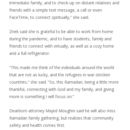
immediate family, and to check-up on distant relatives and
friends with a simple text message, a call or even
FaceTime, to connect spiritually,” she said.
Zriek said she is grateful to be able to work from home
during the pandemic, and to have students, family and
friends to connect with virtually, as well as a cozy home
and a full refrigerator.
“This made me think of the individuals around the world
that are not as lucky, and the refugees in war-stricken
countries,” she said. “So, this Ramadan, being a little more
thankful, connecting with God and my family, and giving
more is something I will focus on.”
Dearborn attorney Majed Moughni said he will also miss
Ramadan family gathering, but realizes that community
safety and health comes first.