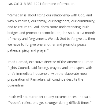
car. Call 313-359-1221 for more information.
“Ramadan is about fixing our relationship with God, and
with ourselves, our family, our neighbors, our community,
and to return to God, show more understanding, build
bridges and promote reconciliation,” he said. “It’s a month
of mercy and forgiveness. We ask God to forgive us, then
we have to forgive one another and promote peace,
patience, piety and prayer.”
Imad Hamad, executive director of the American Human
Rights Council, said fasting, prayers and time spent with
one’s immediate household, with the elaborate meal
preparation of Ramadan, will continue despite the
quarantine.
“Faith will not surrender to any circumstances,” he said.
“People’s reflections get stronger during difficult times.”