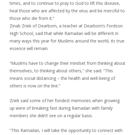
times, and to continue to pray to God to lift this disease,
heal those who are affected by the virus and be merciful to
those who die from it.”
Zinab Zriek of Dearborn, a teacher at Dearborn’s Fordson
High School, said that while Ramadan will be different in
many ways this year for Muslims around the world, its true
essence will remain.
“Muslims have to change their mindset from thinking about
themselves, to thinking about others,” she said. “This
means social distancing – the health and well-being of
others is now on the line.”
Zriek said some of her fondest memories when growing
up were of breaking fast during Ramadan with family
members she didn’t see on a regular basis.
“This Ramadan, I will take the opportunity to connect with