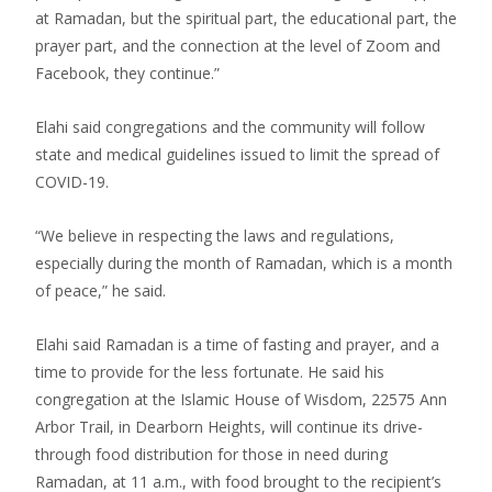
at Ramadan, but the spiritual part, the educational part, the
prayer part, and the connection at the level of Zoom and
Facebook, they continue.”
Elahi said congregations and the community will follow
state and medical guidelines issued to limit the spread of
COVID-19.
“We believe in respecting the laws and regulations,
especially during the month of Ramadan, which is a month
of peace,” he said.
Elahi said Ramadan is a time of fasting and prayer, and a
time to provide for the less fortunate. He said his
congregation at the Islamic House of Wisdom, 22575 Ann
Arbor Trail, in Dearborn Heights, will continue its drive-
through food distribution for those in need during
Ramadan, at 11 a.m., with food brought to the recipient’s