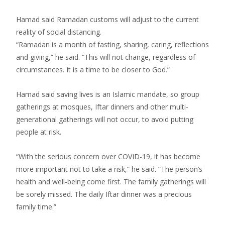
Hamad said Ramadan customs will adjust to the current
reality of social distancing.
“Ramadan is a month of fasting, sharing, caring, reflections
and giving,” he said. “This will not change, regardless of
circumstances. It is a time to be closer to God.”
Hamad said saving lives is an Islamic mandate, so group
gatherings at mosques, Iftar dinners and other multi-
generational gatherings will not occur, to avoid putting
people at risk.
“With the serious concern over COVID-19, it has become
more important not to take a risk,” he said. “The person’s
health and well-being come first. The family gatherings will
be sorely missed. The daily Iftar dinner was a precious
family time.”