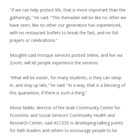
“If we can help protect life, that is more important than the
gatherings,” he said. “This Ramadan will be like no other we
have seen, like no other our generation has experienced,
with no restaurant buffets to break the fast, and no Eid
prayers or celebrations.”
Moughni said mosque services posted online, and live via
Zoom, will let people experience the services.
“What will be easier, for many students, is they can sleep
in, and stay up late,” he said. “In a way, that is a blessing of
this quarantine, if there is such a thing.”
Mona Makki, director of the Arab Community Center for
Economic and Social Services’ Community Health and
Research Center, said ACCESS is developing talking points
for faith leaders and others to encourage people to be