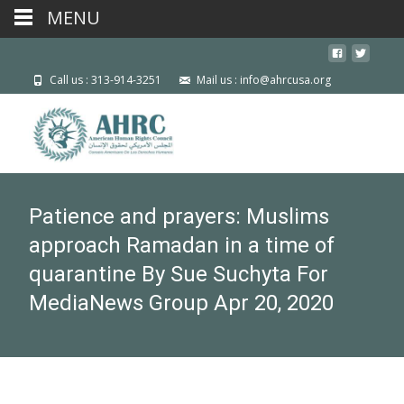
MENU
Call us : 313-914-3251
Mail us : info@ahrcusa.org
Patience and prayers: Muslims
approach Ramadan in a time of
quarantine By Sue Suchyta For
MediaNews Group Apr 20, 2020