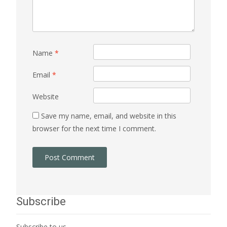
Name
*
Email
*
Website
Save my name, email, and website in this
browser for the next time I comment.
Subscribe
Subscribe to us