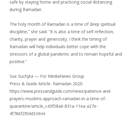
safe by staying home and practicing social distancing
during Ramadan.
The holy month of Ramadan is a time of deep spiritual
discipline,” she said. “It is also a time of self-reflection,
charity, prayer and generosity. I think the timing of
Ramadan will help individuals better cope with the
stressors of a global pandemic and to remain hopeful and
positive.”
Sue Suchyta — For MediaNews Group
Press & Guide Article- Ramadan 2020:
https://www.pressandguide.com/news/patience-and-
prayers-muslims-approach-ramadan-in-a-time-of-
quarantine/article_c43f58a6-831a-11ea-a27e-
4f786f2f0dd3.html