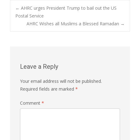
Post
←
AHRC urges President Trump to bail out the US
Postal Service
AHRC Wishes all Muslims a Blessed Ramadan
→
navigation
Leave a Reply
Your email address will not be published.
Required fields are marked
*
Comment
*