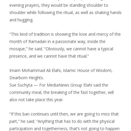
evening prayers, they would be standing shoulder to
shoulder while following the ritual, as well as shaking hands
and hugging.
“This kind of tradition is showing the love and mercy of the
month of Ramadan in a passionate way, inside the
mosque,” he said. “Obviously, we cannot have a typical
presence, and we cannot have that ritual.”
Imam Mohammad Ali Elahi, Islamic House of Wisdom,
Dearborn Heights.
Sue Suchyta — For MediaNews Group Elahi said the
community meal, the breaking of the fast together, will
also not take place this year.
“If this ban continues until then, we are going to miss that
part,” he said. “Anything that has to do with the physical
participation and togetherness, that’s not going to happen