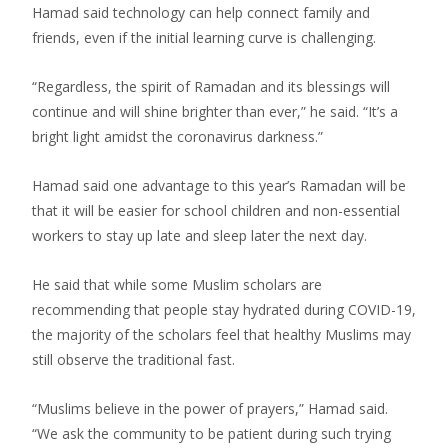
Hamad said technology can help connect family and
friends, even if the initial learning curve is challenging.
“Regardless, the spirit of Ramadan and its blessings will
continue and will shine brighter than ever,” he said. “It’s a
bright light amidst the coronavirus darkness.”
Hamad said one advantage to this year’s Ramadan will be
that it will be easier for school children and non-essential
workers to stay up late and sleep later the next day.
He said that while some Muslim scholars are
recommending that people stay hydrated during COVID-19,
the majority of the scholars feel that healthy Muslims may
still observe the traditional fast.
“Muslims believe in the power of prayers,” Hamad said.
“We ask the community to be patient during such trying