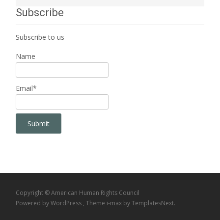
Subscribe
Subscribe to us
Name
Email*
Copyright © American Human Rights Council
Powered by WordPress
, Theme
i-max
by TemplatesNext.