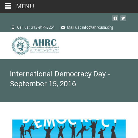
MENU
Call us : 313-914-3251
Mail us : info@ahrcusa.org
International Democracy Day -
September 15, 2016