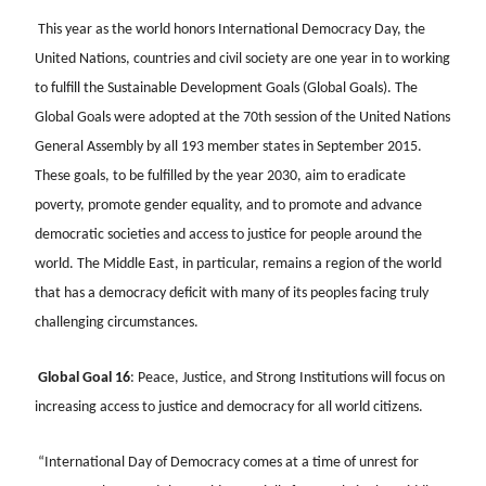
This year as the world honors International Democracy Day, the
United Nations, countries and civil society are one year in to working
to fulfill the Sustainable Development Goals (Global Goals). The
Global Goals were adopted at the 70th session of the United Nations
General Assembly by all 193 member states in September 2015.
These goals, to be fulfilled by the year 2030, aim to eradicate
poverty, promote gender equality, and to promote and advance
democratic societies and access to justice for people around the
world. The Middle East, in particular, remains a region of the world
that has a democracy deficit with many of its peoples facing truly
challenging circumstances.
Global Goal 16
: Peace, Justice, and Strong Institutions will focus on
increasing access to justice and democracy for all world citizens.
“International Day of Democracy comes at a time of unrest for