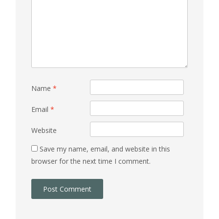
Name
*
Email
*
Website
Save my name, email, and website in this
browser for the next time I comment.