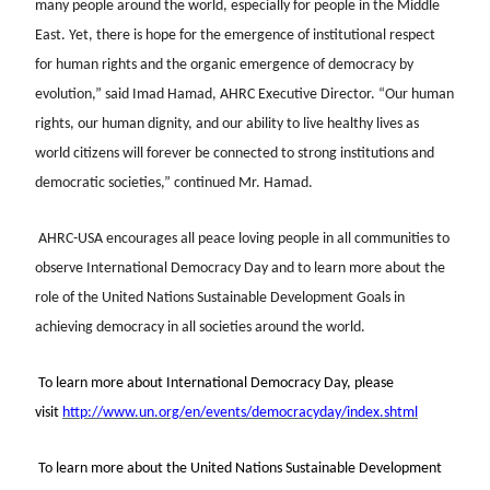
many people around the world, especially for people in the Middle
East. Yet, there is hope for the emergence of institutional respect
for human rights and the organic emergence of democracy by
evolution,” said Imad Hamad, AHRC Executive Director. “Our human
rights, our human dignity, and our ability to live healthy lives as
world citizens will forever be connected to strong institutions and
democratic societies,” continued Mr. Hamad.
AHRC-USA encourages all peace loving people in all communities to
observe International Democracy Day and to learn more about the
role of the United Nations Sustainable Development Goals in
achieving democracy in all societies around the world.
To learn more about International Democracy Day, please
visit
http://www.un.org/en/events/democracyday/index.shtml
To learn more about the United Nations Sustainable Development