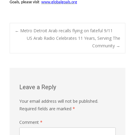
Goals, please visit
www.globalgoals.org
Post
←
Metro Detroit Arab recalls flying on fateful 9/11
US Arab Radio Celebrates 11 Years, Serving The
Community
→
navigation
Leave a Reply
Your email address will not be published.
Required fields are marked
*
Comment
*