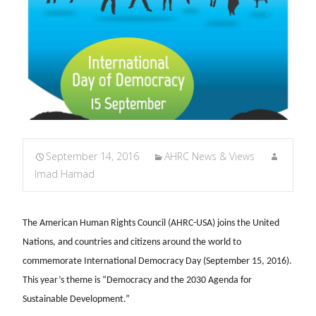
September 14, 2016
AHRC News & Views
Imad Hamad
The American Human Rights Council (AHRC-USA) joins the United
Nations, and countries and citizens around the world to
commemorate International Democracy Day (September 15, 2016).
This year’s theme is “Democracy and the 2030 Agenda for
Sustainable Development.”