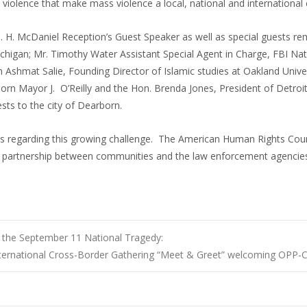
 violence that make mass violence a local, national and international
 C. H. McDaniel Reception’s Guest Speaker as well as special guests r
chigan; Mr. Timothy Water Assistant Special Agent in Charge, FBI Nat
m Ashmat Salie, Founding Director of Islamic studies at Oakland Univ
rn Mayor J. O’Reilly and the Hon. Brenda Jones, President of Detroit
sts to the city of Dearborn.
ews regarding this growing challenge. The American Human Rights Cou
 partnership between communities and the law enforcement agencies
 the September 11 National Tragedy:
ternational Cross-Border Gathering “Meet & Greet” welcoming OPP