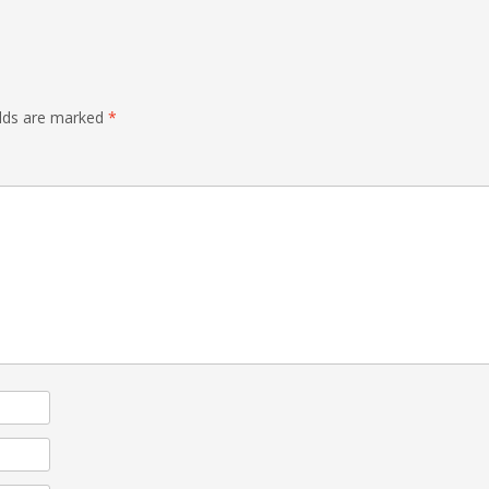
elds are marked
*