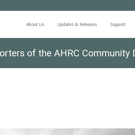
Skip
to
About Us
Updates & Releases
Support
content
orters of the AHRC Community D
ber 5, 2018; please arrive no la
 to Join