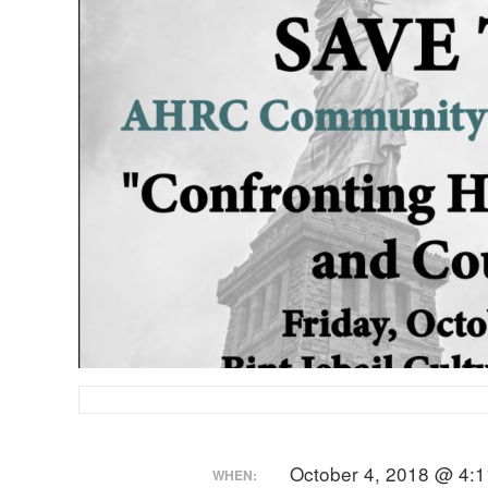
October 4, 2018 @ 4:1
WHEN: