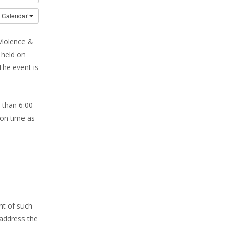
o Calendar
Violence &
 held on
The event is
 than 6:00
 on time as
nt of such
address the