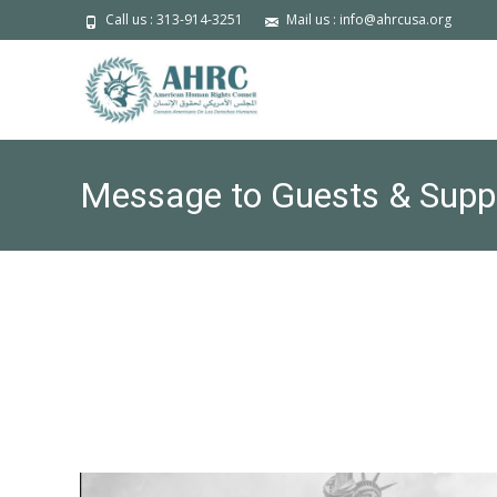
Call us : 313-914-3251
Mail us : info@ahrcusa.org
Message to Guests & Supp
Forum tomorrow, Friday Octo
Call and Invite to the Media