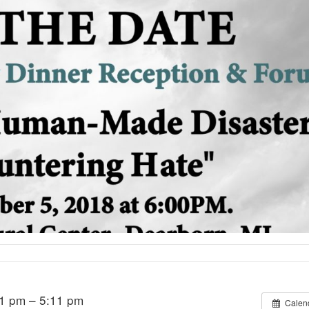
1 pm – 5:11 pm
Calen