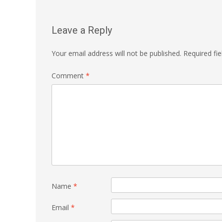
Leave a Reply
Your email address will not be published.
Required fi
Comment
*
Name
*
Email
*