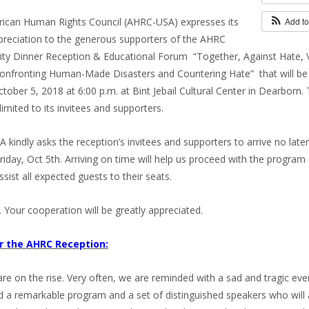
ican Human Rights Council (AHRC-USA) expresses its
Add t
reciation to the generous supporters of the AHRC
y Dinner Reception & Educational Forum “Together, Against Hate, 
Confronting Human-Made Disasters and Countering Hate” that will be
ctober 5, 2018 at 6:00 p.m. at Bint Jebail Cultural Center in Dearborn. 
 limited to its invitees and supporters.
kindly asks the reception’s invitees and supporters to arrive no later
riday, Oct 5th. Arriving on time will help us proceed with the program
ssist all expected guests to their seats.
. Your cooperation will be greatly appreciated.
er the AHRC Reception:
e on the rise. Very often, we are reminded with a sad and tragic eve
 a remarkable program and a set of distinguished speakers who will 