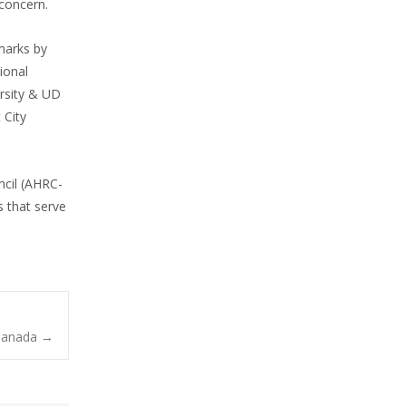
 concern.
emarks by
ional
ersity & UD
 City
ncil (AHRC-
 that serve
-Canada
→