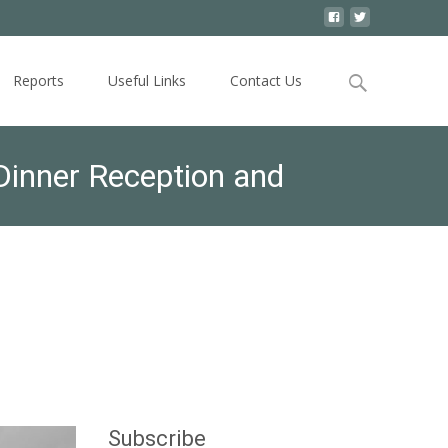
Search
Reports
Useful Links
Contact Us
for:
inner Reception and
ter than 6:00 p.m./ Special
Subscribe