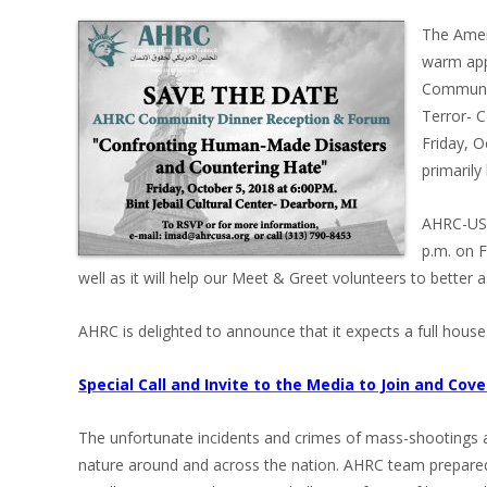
The Amer
warm app
Communit
Terror- 
Friday, O
primarily
AHRC-USA 
p.m. on F
well as it will help our Meet & Greet volunteers to better a
AHRC is delighted to announce that it expects a full house
Special Call and Invite to the Media to Join and Cov
The unfortunate incidents and crimes of mass-shootings ar
nature around and across the nation. AHRC team prepared