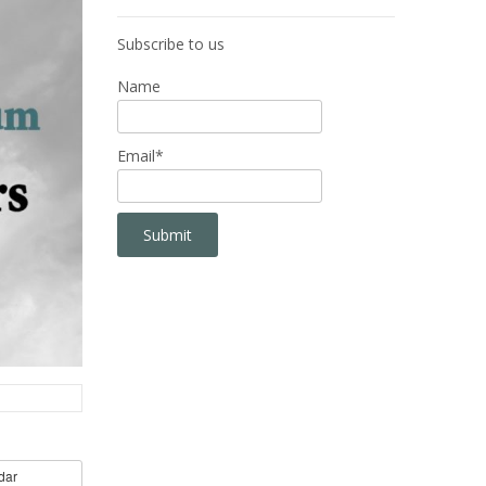
Subscribe to us
Name
Email*
dar