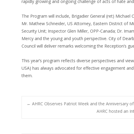
rapidly growing and ongoing challenge of acts of hate and
The Program will include, Brigadier General (ret) Michael
Mr. Mathew Schneider, US Attorney, Eastern District of Mi
Security Unit; Inspector Glen Miller, OPP-Canada; Dr. Ima
Mercy and the young and youth perspective. City of Dearbo
Council will deliver remarks welcoming the Reception’s gue
This year’s program reflects diverse perspectives and vi
USA) has always advocated for effective engagement and
them.
Post
←
AHRC Observes Patriot Week and the Anniversary of
AHRC hosted an In
navigation