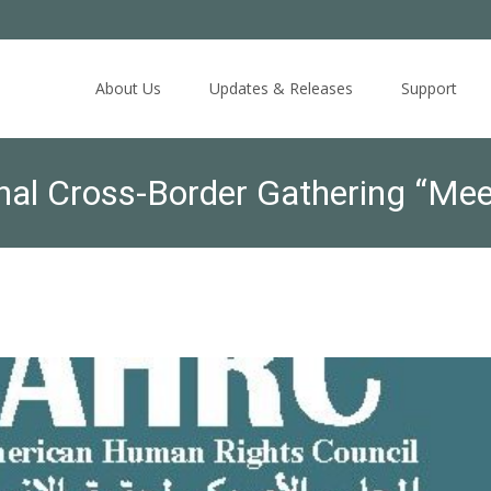
Skip
to
About Us
Updates & Releases
Support
content
nal Cross-Border Gathering “Me