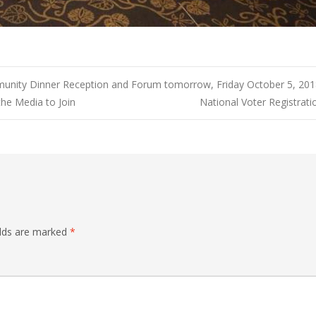
nity Dinner Reception and Forum tomorrow, Friday October 5, 2018
 the Media to Join
National Voter Registrat
elds are marked
*