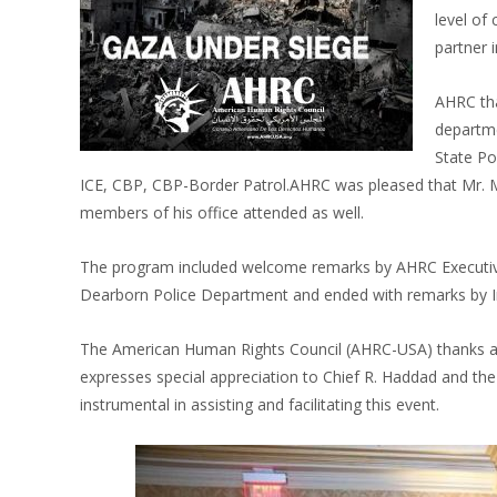
level of
partner 
AHRC tha
departme
State Pol
ICE, CBP, CBP-Border Patrol.AHRC was pleased that Mr. Ma
members of his office attended as well.
The program included welcome remarks by AHRC Executive
Dearborn Police Department and ended with remarks by I
The American Human Rights Council (AHRC-USA) thanks al
expresses special appreciation to Chief R. Haddad and t
instrumental in assisting and facilitating this event.