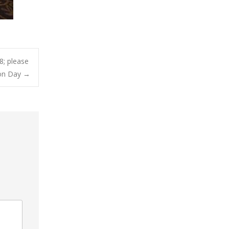
; please
ion Day
→