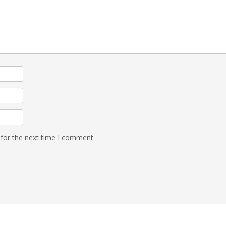
 for the next time I comment.