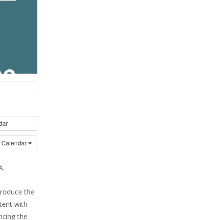
dar
o Calendar
A.
troduce the
tent with
ncing the