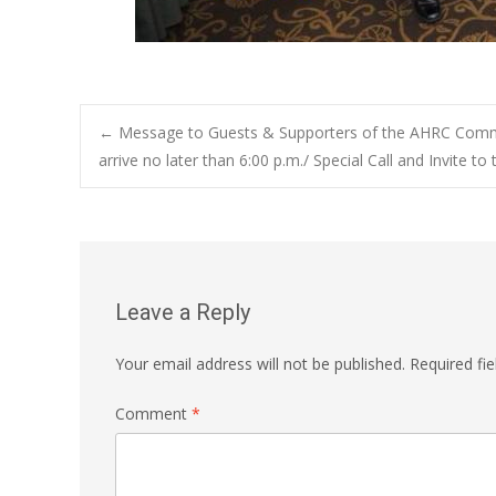
Post
←
Message to Guests & Supporters of the AHRC Commu
arrive no later than 6:00 p.m./ Special Call and Invite to
navigation
Leave a Reply
Your email address will not be published.
Required fi
Comment
*