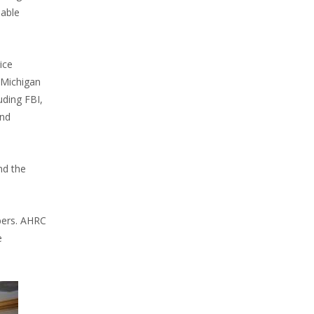
sable
ice
 Michigan
uding FBI,
and
nd the
bers. AHRC
e