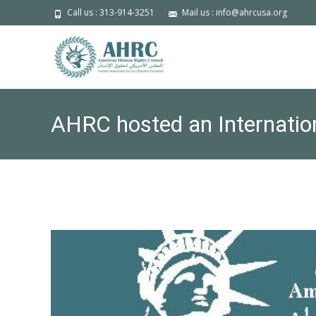
Call us : 313-914-3251
Mail us : info@ahrcusa.org
AHRC hosted an Internatio
Canada