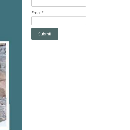
Email*