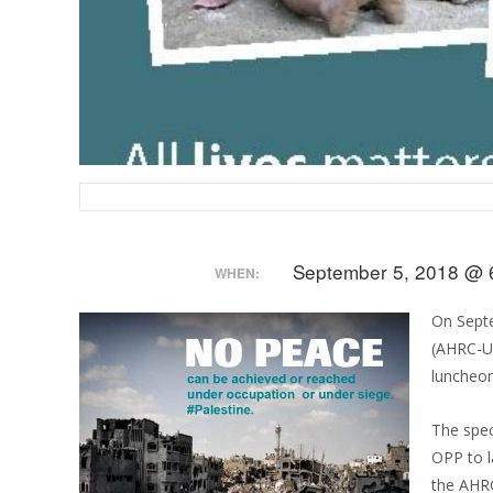
September 5, 2018 @ 
WHEN:
On Sept
(AHRC-US
luncheon
The spec
OPP to l
the AHRC