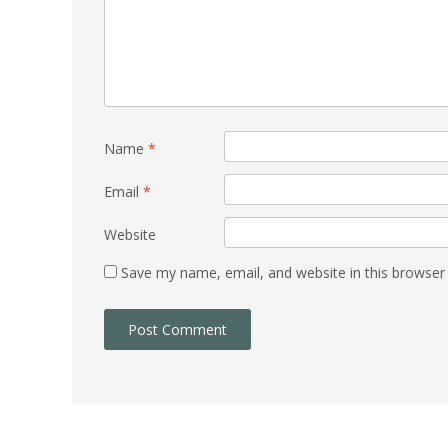
Name
*
Email
*
Website
Save my name, email, and website in this browser