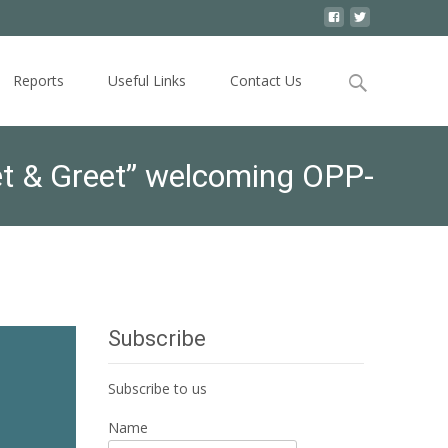
Search
Reports
Useful Links
Contact Us
for:
et & Greet” welcoming OPP-
Subscribe
Subscribe to us
Name