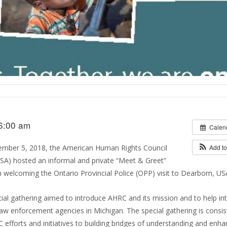
6:00 am
Calen
ember 5, 2018, the American Human Rights Council
Add t
A) hosted an informal and private “Meet & Greet”
 welcoming the Ontario Provincial Police (OPP) visit to Dearborn, US
ial gathering aimed to introduce AHRC and its mission and to help in
aw enforcement agencies in Michigan. The special gathering is consis
 efforts and initiatives to building bridges of understanding and enha