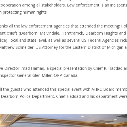
 cooperation among all stakeholders. Law enforcement is an indispen
in protecting human rights.
nks all the law enforcement agencies that attended the meeting: Pol
nt chiefs (Dearborn, Melvindale, Hamtramck, Dearborn Heights and
ice), local and state level, as well as several US Federal Agencies incl
tthew Schneider, US Attorney for the Eastern District of Michigan 
 Director Imad Hamad, a special presentation by Chief R. Haddad a
nspector General Glen Miller, OPP-Canada.
l the guests who attended this special event with AHRC Board mem
he Dearborn Police Department. Chief Haddad and his department wer