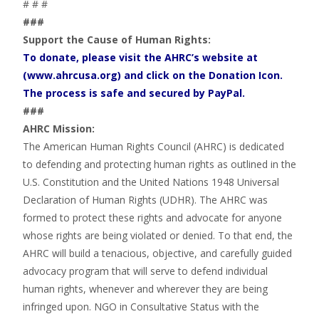
# # #
###
Support the Cause of Human Rights:
To donate, please visit the AHRC’s website at
(www.ahrcusa.org) and click on the Donation Icon.
The process is safe and secured by PayPal.
###
AHRC Mission:
The American Human Rights Council (AHRC) is dedicated
to defending and protecting human rights as outlined in the
U.S. Constitution and the United Nations 1948 Universal
Declaration of Human Rights (UDHR). The AHRC was
formed to protect these rights and advocate for anyone
whose rights are being violated or denied. To that end, the
AHRC will build a tenacious, objective, and carefully guided
advocacy program that will serve to defend individual
human rights, whenever and wherever they are being
infringed upon. NGO in Consultative Status with the