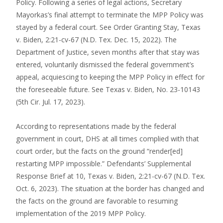
Policy. Following a series of legal actions, Secretary
Mayorkas’s final attempt to terminate the MPP Policy was
stayed by a federal court. See Order Granting Stay, Texas
v. Biden, 2:21-cv-67 (N.D. Tex. Dec. 15, 2022). The
Department of Justice, seven months after that stay was
entered, voluntarily dismissed the federal government’s
appeal, acquiescing to keeping the MPP Policy in effect for
the foreseeable future. See Texas v. Biden, No. 23-10143
(5th Cir. Jul. 17, 2023).
According to representations made by the federal
government in court, DHS at all times complied with that
court order, but the facts on the ground “render[ed]
restarting MPP impossible.” Defendants’ Supplemental
Response Brief at 10, Texas v. Biden, 2:21-cv-67 (N.D. Tex.
Oct. 6, 2023). The situation at the border has changed and
the facts on the ground are favorable to resuming
implementation of the 2019 MPP Policy.