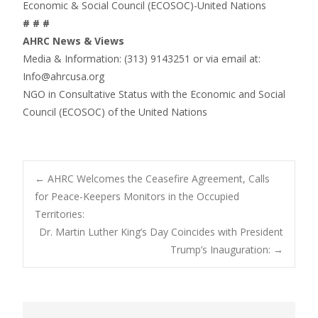
Economic & Social Council (ECOSOC)-United Nations
# # #
AHRC News & Views
Media & Information: (313) 9143251 or via email at:
Info@ahrcusa.org
NGO in Consultative Status with the Economic and Social
Council (ECOSOC) of the United Nations
Post
←
AHRC Welcomes the Ceasefire Agreement, Calls
for Peace-Keepers Monitors in the Occupied
Territories:
navigation
Dr. Martin Luther King’s Day Coincides with President
Trump’s Inauguration:
→