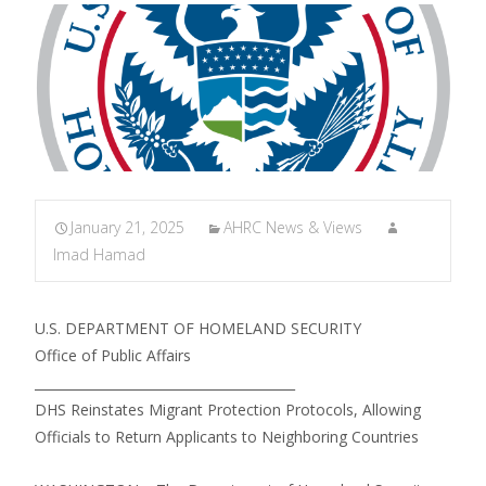
January 21, 2025
AHRC News & Views
Imad Hamad
U.S. DEPARTMENT OF HOMELAND SECURITY
Office of Public Affairs
________________________________________
DHS Reinstates Migrant Protection Protocols, Allowing
Officials to Return Applicants to Neighboring Countries