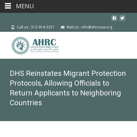
MENU
Call us : 313-914-3251
Mail us : info@ahrcusa.org
DHS Reinstates Migrant Protection
Protocols, Allowing Officials to
Return Applicants to Neighboring
Countries