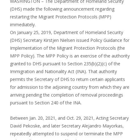
WASHINGTON – The Department of Homeland Security
(DHS) made the following announcement regarding
restarting the Migrant Protection Protocols (MPP)
immediately.
On January 25, 2019, Department of Homeland Security
(DHS) Secretary Kirstjen Nielsen issued Policy Guidance for
Implementation of the Migrant Protection Protocols (the
MPP Policy). The MPP Policy is an exercise of the authority
granted to DHS pursuant to Section 235(b)(2)(c) of the
Immigration and Nationality Act (INA). That authority
permits the Secretary of DHS to return certain applicants
for admission to the adjoining country from which they are
arriving pending the completion of removal proceedings
pursuant to Section 240 of the INA.
Between Jan. 20, 2021, and Oct. 29, 2021, Acting Secretary
David Pekoske, and later Secretary Alejandro Mayorkas,
repeatedly attempted to suspend or terminate the MPP