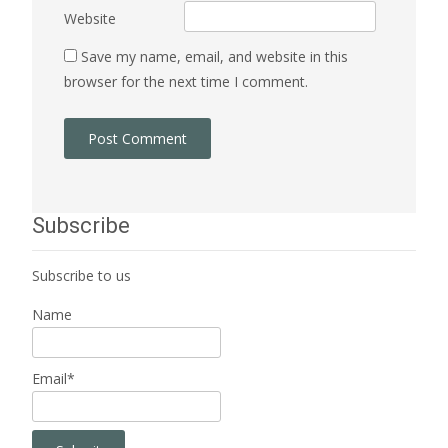
Website
Save my name, email, and website in this
browser for the next time I comment.
Subscribe
Subscribe to us
Name
Email*