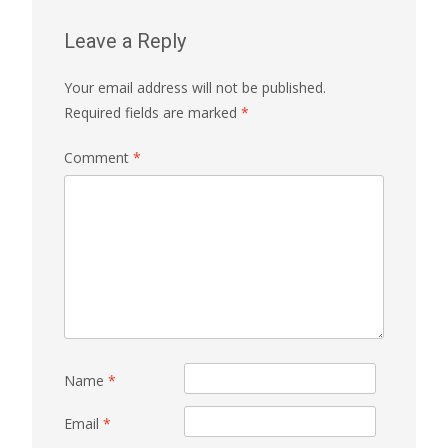
Leave a Reply
Your email address will not be published.
Required fields are marked
*
Comment
*
Name
*
Email
*