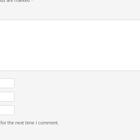
elds are marked
*
 for the next time I comment.