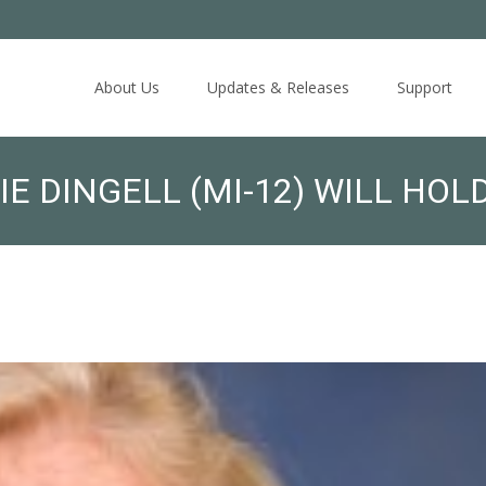
Skip
to
About Us
Updates & Releases
Support
content
 DINGELL (MI-12) WILL HOL
ATIONALS OF YEMEN: