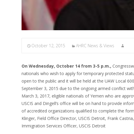
October 12, 2015
AHRC News & Views
On Wednesday, October 14 from 3-5 p.m.,
Congresswo
nationals who wish to apply for temporary protected statu
open to the public and it will be held at the UAW Local 
September 3, 2015 due to the ongoing armed conflict wit
March 3, 2017, eligible nationals of Yemen who are appr
USCIS and Dingell’s office will be on hand to provide inform
of accredited organizations qualified to complete the fo
Klinger, Field Office Director, USCIS Detroit, Frank Castr
Immigration Services Officer, USCIS Detroit