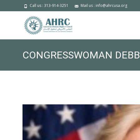
Call us : 313-914-3251
Mail us : info@ahrcusa.org
CONGRESSWOMAN DEBBIE
SESSION RE: TPS FOR N