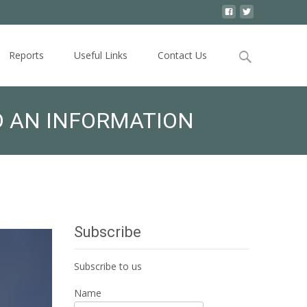
Search
Reports
Useful Links
Contact Us
for:
D AN INFORMATION
Subscribe
Subscribe to us
Name