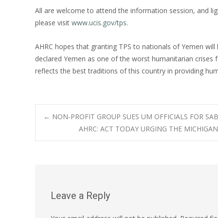
All are welcome to attend the information session, and li
please visit
www.ucis.gov/tps
.
AHRC hopes that granting TPS to nationals of Yemen will 
declared Yemen as one of the worst humanitarian crises
reflects the best traditions of this country in providing hum
Post
←
NON-PROFIT GROUP SUES UM OFFICIALS FOR SAB
AHRC: ACT TODAY URGING THE MICHIGAN
navigation
Leave a Reply