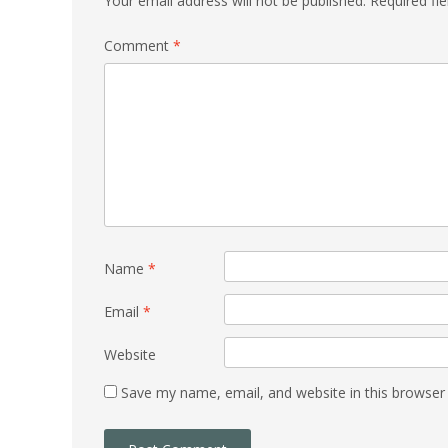
Your email address will not be published.
Required fi
Comment
*
Name
*
Email
*
Website
Save my name, email, and website in this browser