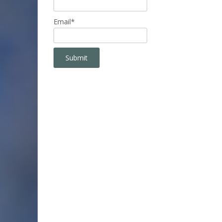
Email*