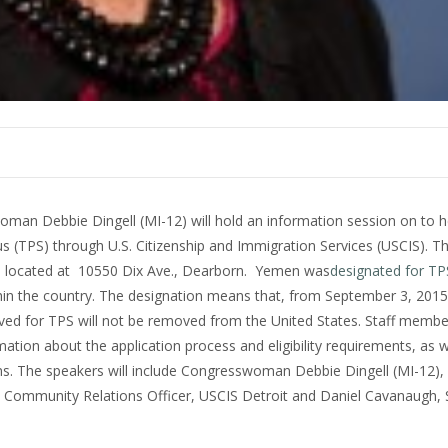
man Debbie Dingell (MI-12) will hold an information session on to 
s (TPS) through U.S. Citizenship and Immigration Services (USCIS). Th
600 located at 10550 Dix Ave., Dearborn. Yemen was
designated for TP
hin the country. The designation means that, from September 3, 201
oved for TPS will not be removed from the United States. Staff memb
ation about the application process and eligibility requirements, as we
rms. The speakers will include Congresswoman Debbie Dingell (MI-12),
ia, Community Relations Officer, USCIS Detroit and Daniel Cavanaugh, 