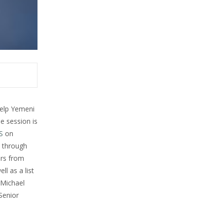
help Yemeni
e session is
S
on
5 through
ers from
ll as a list
 Michael
Senior