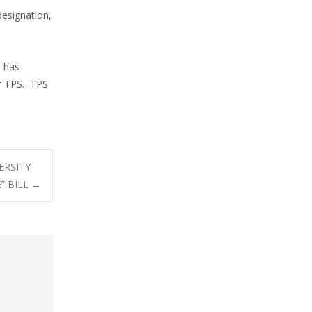
designation,
N has
r TPS. TPS
ERSITY
” BILL
→