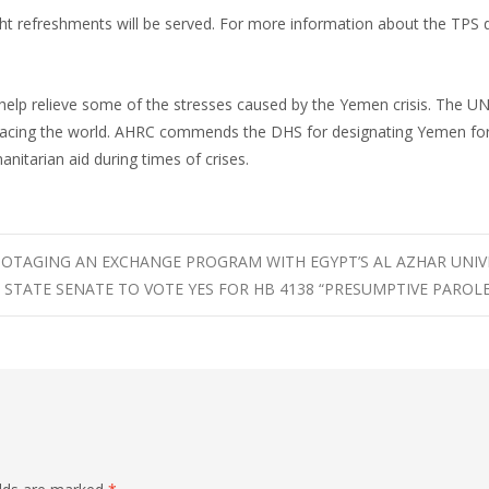
ght refreshments will be served. For more information about the TPS 
help relieve some of the stresses caused by the Yemen crisis. The U
 facing the world. AHRC commends the DHS for designating Yemen fo
anitarian aid during times of crises.
OTAGING AN EXCHANGE PROGRAM WITH EGYPT’S AL AZHAR UNIV
 STATE SENATE TO VOTE YES FOR HB 4138 “PRESUMPTIVE PAROLE