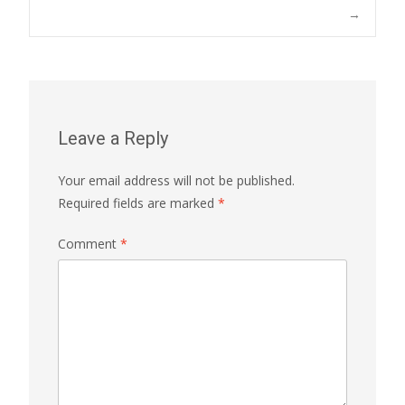
→
Leave a Reply
Your email address will not be published.
Required fields are marked
*
Comment
*