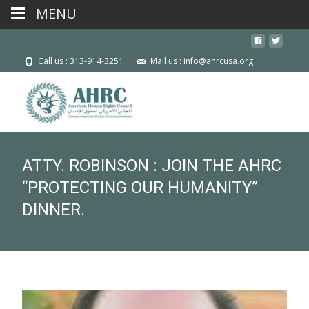
MENU
Call us : 313-914-3251
Mail us : info@ahrcusa.org
ATTY. ROBINSON : JOIN THE AHRC
“PROTECTING OUR HUMANITY”
DINNER.