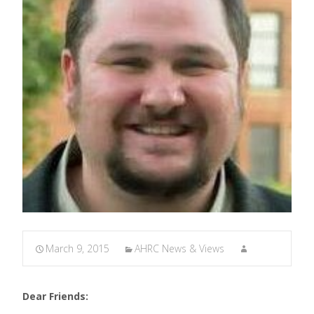
March 9, 2015
AHRC News & Views
Dear Friends: