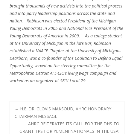
brought thousands of new activists into the political process
and into party leadership positions across the state and
nation. Robinson was elected President of the Michigan
Young Democrats in 2005 and National Vice-President of the
Young Democrats of America in 2009. As a college student
at the University of Michigan in the late 90s, Robinson
established a NAACP Chapter at the University of Michigan-
Dearborn, was a co-founder of the Coalition to Defend Equal
Opportunity, served on the steering committee for the
Metropolitan Detroit AFL-CIO’s living wage campaign and
worked as an organizer at SEIU Local 79.
Post
←
H.E. DR. CLOVIS MAKSOUD, AHRC HONORARY
CHAIRMAN MESSAGE
AHRC REITERATES ITS CALL FOR THE DHS TO
navigation
GRANT TPS FOR YEMENI NATIONALS IN THE USA: