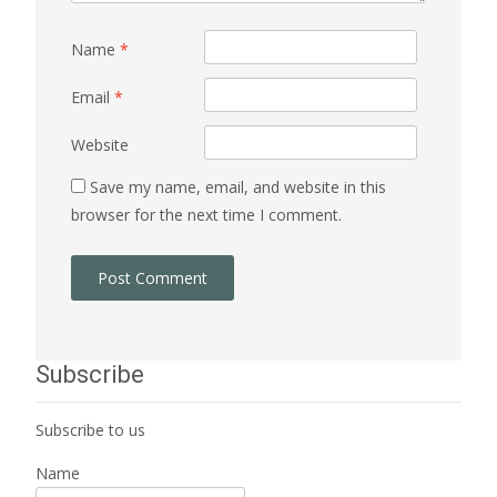
Name
*
Email
*
Website
Save my name, email, and website in this
browser for the next time I comment.
Subscribe
Subscribe to us
Name