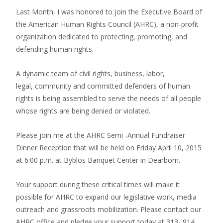
Last Month, I was honored to join the Executive Board of
the American Human Rights Council (AHRC), a non-profit
organization dedicated to protecting, promoting, and
defending human rights.
A dynamic team of civil rights, business, labor,
legal, community and committed defenders of human
rights is being assembled to serve the needs of all people
whose rights are being denied or violated.
Please join me at the AHRC Semi -Annual Fundraiser
Dinner Reception that will be held on Friday April 10, 2015
at 6:00 p.m. at Byblos Banquet Center in Dearborn.
Your support during these critical times will make it
possible for AHRC to expand our legislative work, media
outreach and grassroots mobilization. Please contact our
AHRC office and pledge your support today at 313- 914