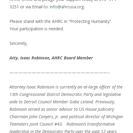
3251 or via Email to:
info@ahrcusa.org
.
Please stand with the AHRC in “Protecting Humanity”.
Your participation is needed.
Sincerely,
Atty. Isaac Robinson, AHRC Board Member
——————————————————————–
Attorney Isaac Robinson is currently an at-large officer of the
13th Congressional District Democratic Party and legislative
aide to Detroit Council Member Gabe Leland.
Previously,
Robinson served as senior advisor to US House Judiciary
Chairman John Conyers, Jr. and political director of Michigan
Teamsters Joint Council #43. Robinson’s transformative
leadership in the Democratic Party over the past 12 years