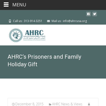
MENU
Call us : 313-914-3251
Mail us : info@ahrcusa.org
AHRC’s Prisoners and Family
Holiday Gift
December 8, 2015
AHRC News & Views