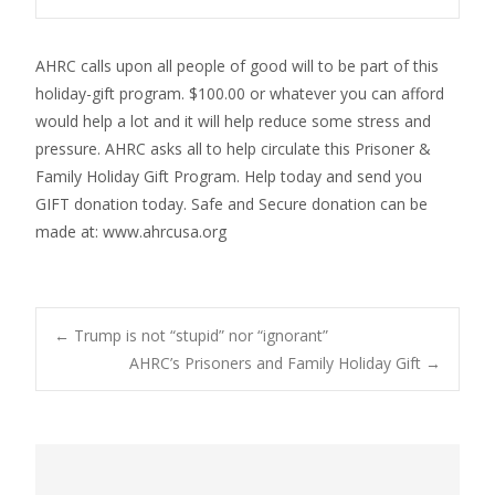
AHRC calls upon all people of good will to be part of this
holiday-gift program. $100.00 or whatever you can afford
would help a lot and it will help reduce some stress and
pressure. AHRC asks all to help circulate this Prisoner &
Family Holiday Gift Program. Help today and send you
GIFT donation today. Safe and Secure donation can be
made at: www.ahrcusa.org
Post
←
Trump is not “stupid” nor “ignorant”
AHRC’s Prisoners and Family Holiday Gift
→
navigation