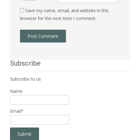
Save my name, email, and website in this
browser for the next time I comment.
Subscribe
Subscribe to us
Name
Email*