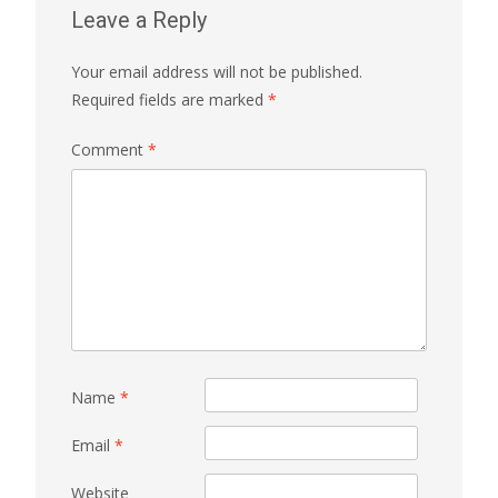
Leave a Reply
Your email address will not be published.
Required fields are marked
*
Comment
*
Name
*
Email
*
Website