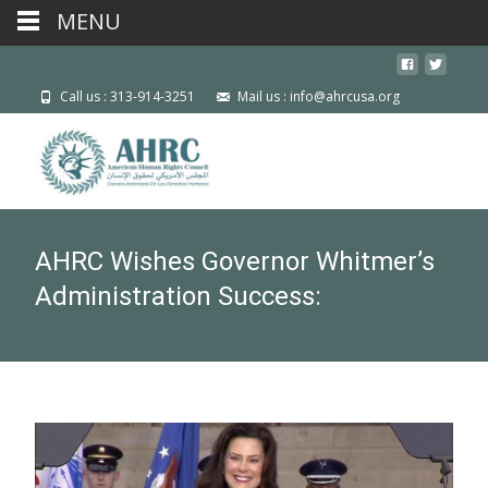
MENU
Call us : 313-914-3251
Mail us : info@ahrcusa.org
AHRC Wishes Governor Whitmer’s
Administration Success: