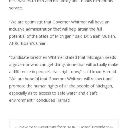
best wishes to him and his family and thanks him for his
service.
“We are optimistic that Governor Whitmer will have an
inclusive administration that will help attain the full
potential of the State of Michigan,” said Dr. Saleh Muslah,
AHRC Board’s Chair.
“Candidate Gretchen Whitmer stated that ‘Michigan needs
a governor who can get things done that will actually make
a difference in people’s lives right now,’” said Imad Hamad.
“We are hopeful that Governor Whitmer will respect and
promote the human rights of all the people of Michigan,
especially as to access to safe water and a safe
environment,” concluded Hamad.
←
New Year Greetings from AHRC Board President &