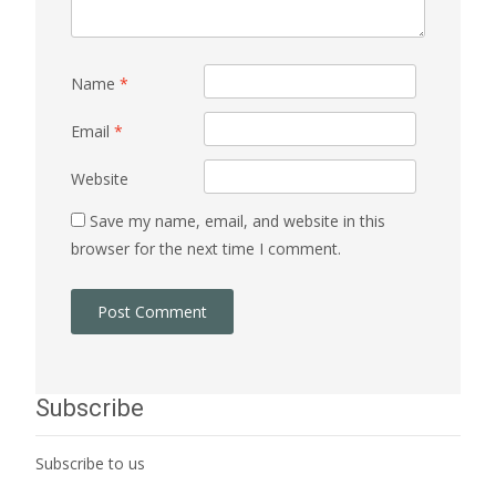
Name
*
Email
*
Website
Save my name, email, and website in this
browser for the next time I comment.
Subscribe
Subscribe to us