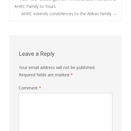
Post
AHRC Family to Yours
AHRC extends condolences to the Abbas family
→
navigation
Leave a Reply
Your email address will not be published.
Required fields are marked
*
Comment
*