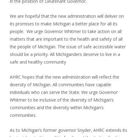
in the position of Lieutenant Governor.
We are hopeful that the new administration will deliver on
its promises to make Michigan a better place for all its
people. We urge Governor Whitmer to take action on all
matters that are important to the health and safety of all
the people of Michigan. The issue of safe accessible water
should be a priority. All Michiganders deserve to live in a
safe and healthy community
AHRC hopes that the new administration will reflect the
diversity of Michigan. All communities have capable
individuals who can serve the State. We urge Governor
Whitmer to be inclusive of the diversity of Michigan’s
communities and the diversity within Michigan’s
communities.
As to Michigan’s former governor Snyder, AHRC extends its