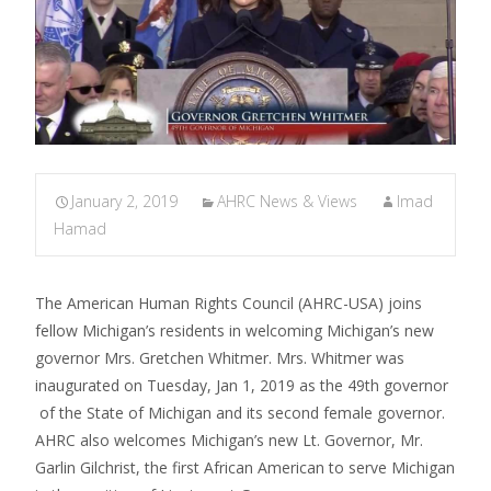
January 2, 2019
AHRC News & Views
Imad
Hamad
The American Human Rights Council (AHRC-USA) joins
fellow Michigan’s residents in welcoming Michigan’s new
governor Mrs. Gretchen Whitmer. Mrs. Whitmer was
inaugurated on Tuesday, Jan 1, 2019 as the 49th governor
of the State of Michigan and its second female governor.
AHRC also welcomes Michigan’s new Lt. Governor, Mr.
Garlin Gilchrist, the first African American to serve Michigan