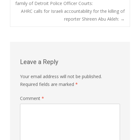
Post
family of Detroit Police Officer Courts:
AHRC calls for Israeli accountability for the killing of
navigation
reporter Shireen Abu Akleh:
→
Leave a Reply
Your email address will not be published.
Required fields are marked
*
Comment
*