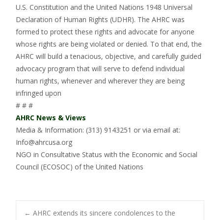
U.S. Constitution and the United Nations 1948 Universal
Declaration of Human Rights (UDHR). The AHRC was
formed to protect these rights and advocate for anyone
whose rights are being violated or denied. To that end, the
AHRC will build a tenacious, objective, and carefully guided
advocacy program that will serve to defend individual
human rights, whenever and wherever they are being
infringed upon
# # #
AHRC News & Views
Media & Information: (313) 9143251 or via email at:
Info@ahrcusa.org
NGO in Consultative Status with the Economic and Social
Council (ECOSOC) of the United Nations
←
AHRC extends its sincere condolences to the