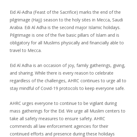
Eid Al-Adha (Feast of the Sacrifice) marks the end of the
pilgrimage (Hajj) season to the holy sites in Mecca, Saudi
Arabia. Edi Al Adha is the second major Islamic holidays.
Pilgrimage is one of the five basic pillars of Islam and is
obligatory for all Muslims physically and financially able to
travel to Mecca.
Eid Al Adha is an occasion of joy, family gatherings, giving,
and sharing. While there is every reason to celebrate
regardless of the challenges, AHRC continues to urge all to
stay mindful of Covid-19 protocols to keep everyone safe.
AHRC urges everyone to continue to be vigilant during
mass gatherings for the Eid. We urge all Muslim centers to
take all safety measures to ensure safety. AHRC
commends all law enforcement agencies for their
continued efforts and presence during these holidays