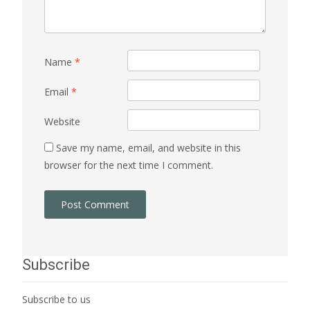
Name
*
Email
*
Website
Save my name, email, and website in this
browser for the next time I comment.
Subscribe
Subscribe to us