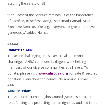
assuring the safety of all.
“The Feast of the Sacrifice reminds us of the importance
of sacrifice, of selfless giving,” said Imad Hamad, AHRC
Executive Director. “We urge everyone to give and to give
generously,” added Hamad.
#####
Donate to AHRC:
These are challenging times. Despite all the myriad
challenges, AHRC continues its diligent work helping
members of our diverse communities at all levels. To
donate, please visit:
www.ahrcusa.org
for safe & secured
donation. Every donation counts. No amount is small.
###
AHRC Mission:
The American Human Rights Council (AHRC) is dedicated
to defending and protecting human rights as outlined in the