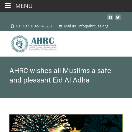
MENU
Call us : 313-914-3251
Mail us : info@ahrcusa.org
AHRC wishes all Muslims a safe
and pleasant Eid Al Adha