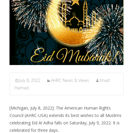
July 8, 2022
AHRC News & Views
Imad
Hamad
[Michigan, July 8, 2022]: The American Human Rights
Council (AHRC-USA) extends its best wishes to all Muslims
celebrating Eid Al Adha falls on Saturday, July 9, 2022. It is
celebrated for three days.