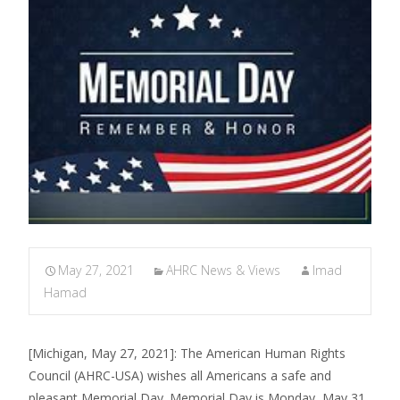
May 27, 2021
AHRC News & Views
Imad
Hamad
[Michigan, May 27, 2021]: The American Human Rights
Council (AHRC-USA) wishes all Americans a safe and
pleasant Memorial Day. Memorial Day is Monday, May 31,