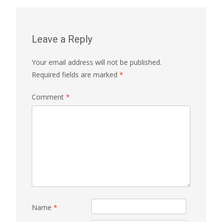
Leave a Reply
Your email address will not be published.
Required fields are marked
*
Comment
*
Name
*