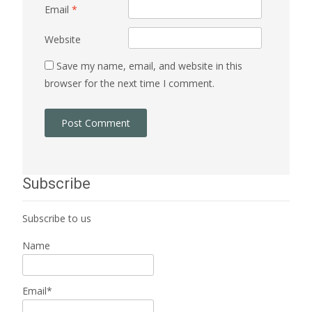
Email
*
Website
Save my name, email, and website in this
browser for the next time I comment.
Subscribe
Subscribe to us
Name
Email*