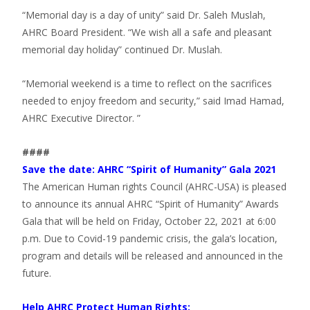
“Memorial day is a day of unity” said Dr. Saleh Muslah,
AHRC Board President. “We wish all a safe and pleasant
memorial day holiday” continued Dr. Muslah.
“Memorial weekend is a time to reflect on the sacrifices
needed to enjoy freedom and security,” said Imad Hamad,
AHRC Executive Director. ”
####
Save the date: AHRC “Spirit of Humanity” Gala 2021
The American Human rights Council (AHRC-USA) is pleased
to announce its annual AHRC “Spirit of Humanity” Awards
Gala that will be held on Friday, October 22, 2021 at 6:00
p.m. Due to Covid-19 pandemic crisis, the gala’s location,
program and details will be released and announced in the
future.
Help AHRC Protect Human Rights: