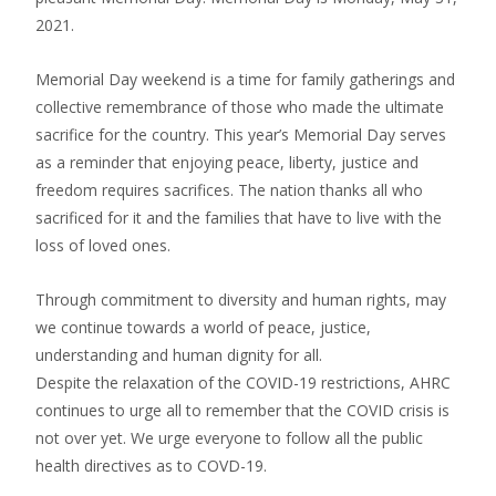
2021.
Memorial Day weekend is a time for family gatherings and
collective remembrance of those who made the ultimate
sacrifice for the country. This year’s Memorial Day serves
as a reminder that enjoying peace, liberty, justice and
freedom requires sacrifices. The nation thanks all who
sacrificed for it and the families that have to live with the
loss of loved ones.
Through commitment to diversity and human rights, may
we continue towards a world of peace, justice,
understanding and human dignity for all.
Despite the relaxation of the COVID-19 restrictions, AHRC
continues to urge all to remember that the COVID crisis is
not over yet. We urge everyone to follow all the public
health directives as to COVD-19.