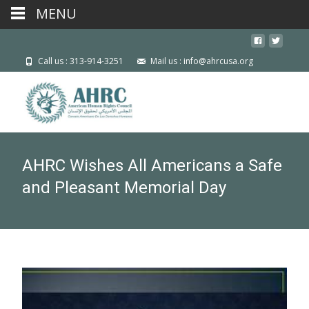
MENU
Call us : 313-914-3251
Mail us : info@ahrcusa.org
AHRC Wishes All Americans a Safe
and Pleasant Memorial Day