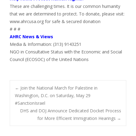
These are challenging times. It is our common humanity
that we are determined to protect. To donate, please visit:
www.ahrcusa.org for safe & secured donation
# # #
AHRC News & Views
Media & Information: (313) 9143251
NGO in Consultative Status with the Economic and Social
Council (ECOSOC) of the United Nations
Post
←
Join the National March for Palestine in
Washington, D.C. on Saturday, May 29
#SanctionIsrael
navigation
DHS and DOJ Announce Dedicated Docket Process
for More Efficient Immigration Hearings
→