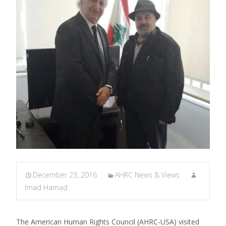
December 23, 2016
AHRC News & Views
Imad Hamad
The American Human Rights Council (AHRC-USA) visited