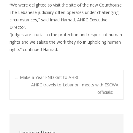
“We were delighted to visit the site of the new Courthouse.
The Lebanese judiciary often operates under challenging
circumstances,” said Imad Hamad, AHRC Executive
Director.
“Judges are crucial to the protection and respect of human
rights and we salute the work they do in upholding human
rights” continued Hamad.
Post
←
Make a Year END Gift to AHRC:
AHRC travels to Lebanon, meets with ESCWA
officials:
→
navigation