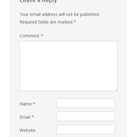
Leave a Reply
Your email address will not be published.
Required fields are marked
*
Comment
*
Name
*
Email
*
Website