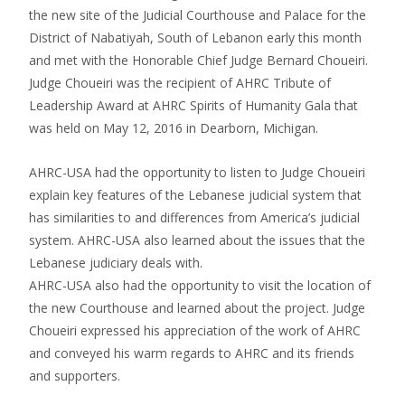
the new site of the Judicial Courthouse and Palace for the
District of Nabatiyah, South of Lebanon early this month
and met with the Honorable Chief Judge Bernard Choueiri.
Judge Choueiri was the recipient of AHRC Tribute of
Leadership Award at AHRC Spirits of Humanity Gala that
was held on May 12, 2016 in Dearborn, Michigan.
AHRC-USA had the opportunity to listen to Judge Choueiri
explain key features of the Lebanese judicial system that
has similarities to and differences from America’s judicial
system. AHRC-USA also learned about the issues that the
Lebanese judiciary deals with.
AHRC-USA also had the opportunity to visit the location of
the new Courthouse and learned about the project. Judge
Choueiri expressed his appreciation of the work of AHRC
and conveyed his warm regards to AHRC and its friends
and supporters.