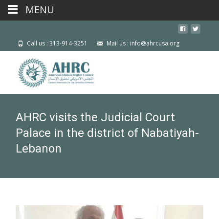
MENU
Call us : 313-914-3251
Mail us : info@ahrcusa.org
AHRC visits the Judicial Court
Palace in the district of Nabatiyah-
Lebanon