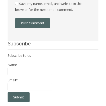
Save my name, email, and website in this
browser for the next time I comment.
Subscribe
Subscribe to us
Name
Email*