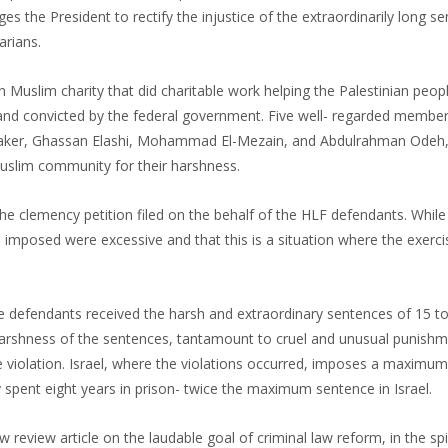
ges the President to rectify the injustice of the extraordinarily long s
rians.
uslim charity that did charitable work helping the Palestinian peopl
and convicted by the federal government. Five well- regarded member
aker, Ghassan Elashi, Mohammad El-Mezain, and Abdulrahman Odeh,
uslim community for their harshness.
 the clemency petition filed on the behalf of the HLF defendants. While
s imposed were excessive and that this is a situation where the exerci
e defendants received the harsh and extraordinary sentences of 15 to
harshness of the sentences, tantamount to cruel and unusual punishme
violation. Israel, where the violations occurred, imposes a maximum
 spent eight years in prison- twice the maximum sentence in Israel.
view article on the laudable goal of criminal law reform, in the spir