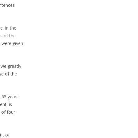
entences
e. In the
s of the
 were given
 we greatly
se of the
 65 years.
nt, is
 of four
it of