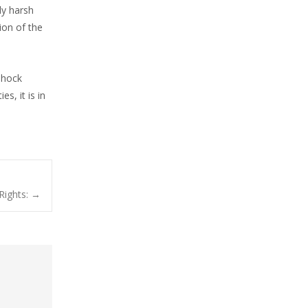
ly harsh
ion of the
shock
s, it is in
Rights:
→