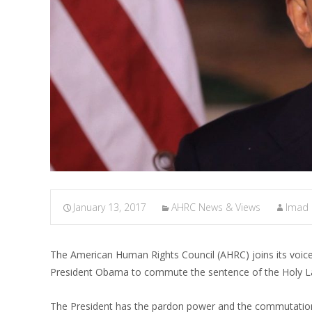
January 13, 2017
AHRC News & Views
Imad
The American Human Rights Council (AHRC) joins its voi
President Obama to commute the sentence of the Holy La
The President has the pardon power and the commutatio