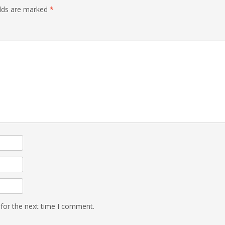
elds are marked
*
 for the next time I comment.