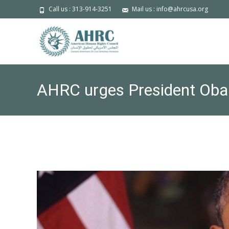
Call us : 313-914-3251
Mail us : info@ahrcusa.org
AHRC urges President Oba
defendants: