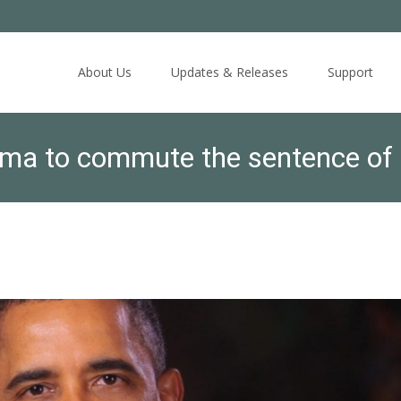
Skip
to
About Us
Updates & Releases
Support
content
ma to commute the sentence of 