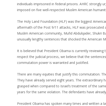
individuals imprisoned in federal prisons. AHRC strongly ur
imposed on five well-respected Muslim American humanita
The Holy Land Foundation (HLF) was the biggest American M
aftermath of the Post 9/11 attacks, HLF was prosecuted 
Muslim American community, Mufid Abdulqader, Shukri B
unusually lengthy sentences that shocked the American M
It is believed that President Obama is currently reviewing
respect the judicial process, we believe that the sentence
commutation power is warranted and justified.
There are many equities that justify this commutation. Th
They have already served eight years. The extraordinary 
grasped when compared to Israel’s treatment of the same 
years for the same violation. The defendants have already
President Obama has spoken many times and written a law re