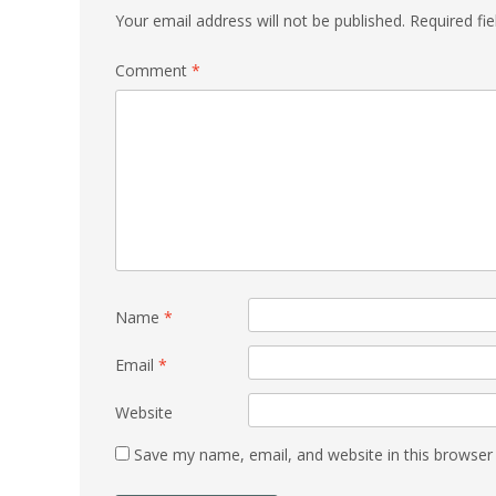
Your email address will not be published.
Required fi
Comment
*
Name
*
Email
*
Website
Save my name, email, and website in this browser