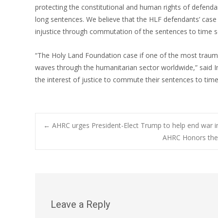
protecting the constitutional and human rights of defendan
long sentences. We believe that the HLF defendants’ case i
injustice through commutation of the sentences to time s
“The Holy Land Foundation case if one of the most trau
waves through the humanitarian sector worldwide,” said Im
the interest of justice to commute their sentences to ti
Post
←
AHRC urges President-Elect Trump to help end war 
AHRC Honors the 
navigation
Leave a Reply