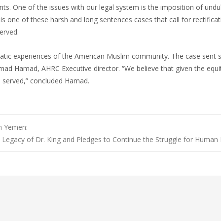
ts. One of the issues with our legal system is the imposition of undu
s one of these harsh and long sentences cases that call for rectificat
erved.
matic experiences of the American Muslim community. The case sent 
ad Hamad, AHRC Executive director. “We believe that given the equitie
me served,” concluded Hamad.
in Yemen:
Legacy of Dr. King and Pledges to Continue the Struggle for Human 