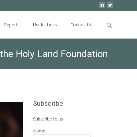
Search
Reports
Useful Links
Contact Us
for:
the Holy Land Foundation
Subscribe
Subscribe to us
Name