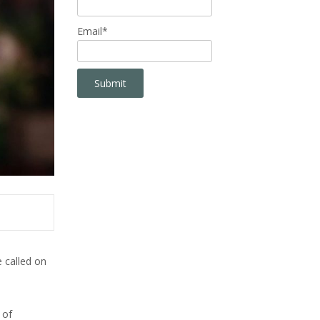
Email*
 called on
 of