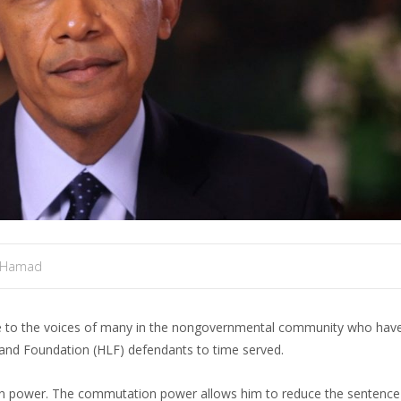
 Hamad
ce to the voices of many in the nongovernmental community who have
nd Foundation (HLF) defendants to time served.
n power. The commutation power allows him to reduce the sentence