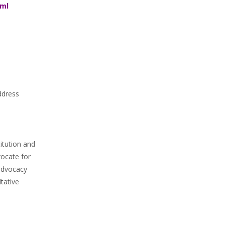
tml
ddress
itution and
ocate for
 advocacy
tative