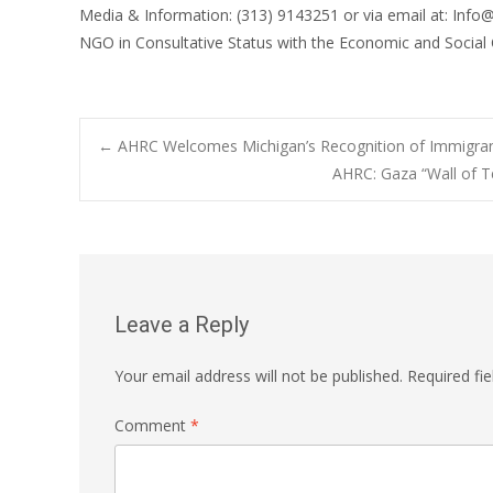
Media & Information: (313) 9143251 or via email at: Info
NGO in Consultative Status with the Economic and Social
Post
←
AHRC Welcomes Michigan’s Recognition of Immigran
AHRC: Gaza “Wall of T
navigation
Leave a Reply
Your email address will not be published.
Required fi
Comment
*