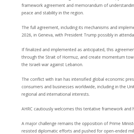
framework agreement and memorandum of understanding r
peace and stability in the region.
The full agreement, including its mechanisms and implement
2026, in Geneva, with President Trump possibly in attenda
If finalized and implemented as anticipated, this agreemen
through the Strait of Hormuz, and create momentum toward
the Israeli war against Lebanon.
The conflict with Iran has intensified global economic pr
consumers and businesses worldwide, including in the Unit
regional and international interests.
AHRC cautiously welcomes this tentative framework and hope
A major challenge remains the opposition of Prime Ministe
resisted diplomatic efforts and pushed for open-ended mi