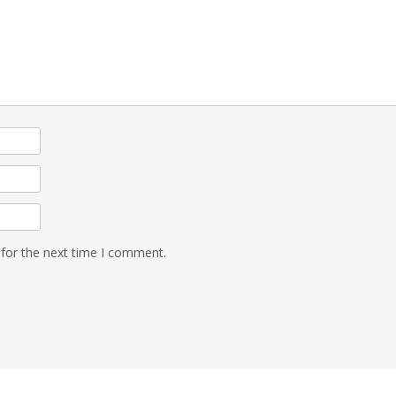
 for the next time I comment.