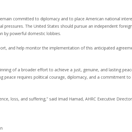
remain committed to diplomacy and to place American national intere
tical pressures. The United States should pursue an independent foreign
han by powerful domestic lobbies.
ort, and help monitor the implementation of this anticipated agreeme
nning of a broader effort to achieve a just, genuine, and lasting peac
ng peace requires political courage, diplomacy, and a commitment to
nce, loss, and suffering,” said Imad Hamad, AHRC Executive Director. 
on