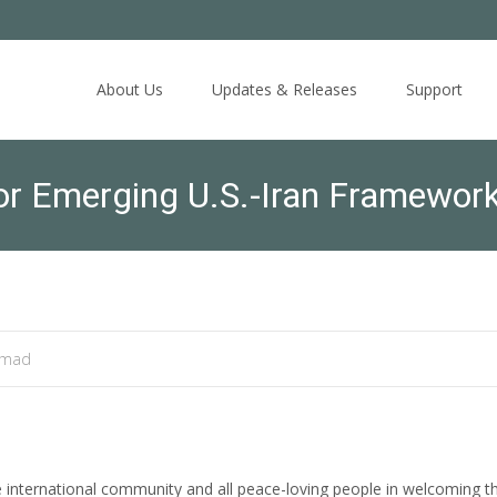
Skip
to
About Us
Updates & Releases
Support
content
or Emerging U.S.-Iran Framewo
amad
international community and all peace-loving people in welcoming t