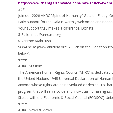
http://www.thenigerianvoice.com/news/369545/ahr
###
Join our 2026 AHRC “Spirit of Humanity” Gala on Friday, O
Early support for the Gala is warmly welcomed and neede
Your support truly makes a difference. Donate:
$-Zelle Imad@ahrcusa.org
$-Venmo: @ahrcusa
$On-line at (www.ahrcusa.org) – Click on the Donation Ico
below).
####
AHRC Mission:
The American Human Rights Council (AHRC) is dedicated to
the United Nations 1948 Universal Declaration of Human 
anyone whose rights are being violated or denied. To that 
program that will serve to defend individual human rights
Status with the Economic & Social Council (ECOSOC)-Unit
# # #
AHRC News & Views