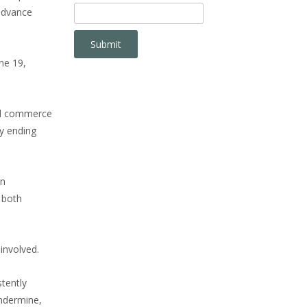
advance
ne 19,
nal commerce
y ending
on
 both
involved.
tently
undermine,