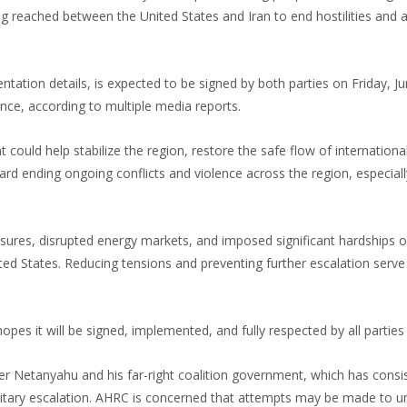
eached between the United States and Iran to end hostilities and 
ation details, is expected to be signed by both parties on Friday, Ju
nce, according to multiple media reports.
t could help stabilize the region, restore the safe flow of internatio
 ending ongoing conflicts and violence across the region, especiall
essures, disrupted energy markets, and imposed significant hardships 
ed States. Reducing tensions and preventing further escalation serve
s it will be signed, implemented, and fully respected by all parties 
r Netanyahu and his far-right coalition government, which has consis
litary escalation. AHRC is concerned that attempts may be made to 