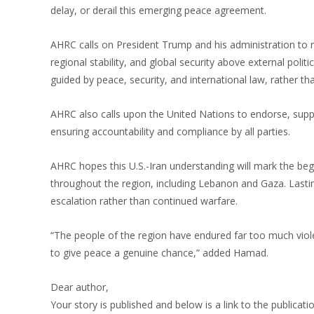
delay, or derail this emerging peace agreement.
AHRC calls on President Trump and his administration to 
regional stability, and global security above external poli
guided by peace, security, and international law, rather t
AHRC also calls upon the United Nations to endorse, supp
ensuring accountability and compliance by all parties.
AHRC hopes this U.S.-Iran understanding will mark the begi
throughout the region, including Lebanon and Gaza. Lasti
escalation rather than continued warfare.
“The people of the region have endured far too much viole
to give peace a genuine chance,” added Hamad.
Dear author,
Your story is published and below is a link to the publicati