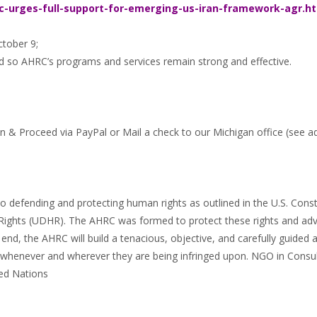
c-urges-full-support-for-emerging-us-iran-framework-agr.h
ctober 9;
d so AHRC’s programs and services remain strong and effective.
n & Proceed via PayPal or Mail a check to our Michigan office (see a
 defending and protecting human rights as outlined in the U.S. Const
Rights (UDHR). The AHRC was formed to protect these rights and adv
end, the AHRC will build a tenacious, objective, and carefully guided
, whenever and wherever they are being infringed upon. NGO in Consul
ed Nations