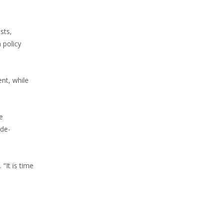
sts,
 policy
nt, while
e
 de-
“It is time