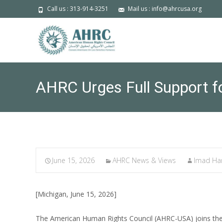
Call us : 313-914-3251
Mail us : info@ahrcusa.org
AHRC Urges Full Support f
June 15, 2026
AHRC News & Views
Imad H
[Michigan, June 15, 2026]
The American Human Rights Council (AHRC-USA) joins the 