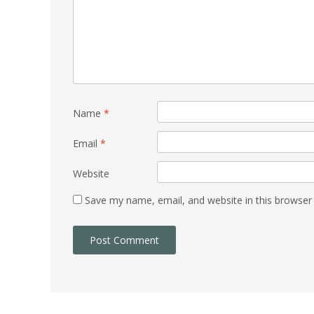
Name
*
Email
*
Website
Save my name, email, and website in this browser