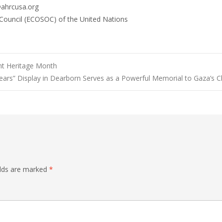
@ahrcusa.org
 Council (ECOSOC) of the United Nations
t Heritage Month
ears” Display in Dearborn Serves as a Powerful Memorial to Gaza’s C
elds are marked
*