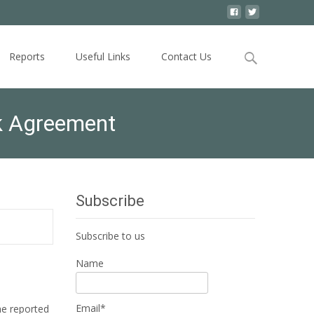
Search
Reports
Useful Links
Contact Us
for:
rk Agreement
Subscribe
Subscribe to us
Name
Email*
he reported