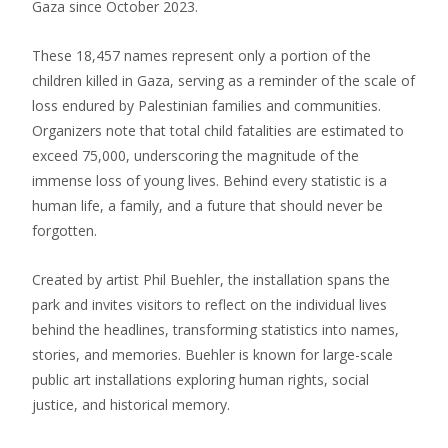
Gaza since October 2023.
These 18,457 names represent only a portion of the
children killed in Gaza, serving as a reminder of the scale of
loss endured by Palestinian families and communities.
Organizers note that total child fatalities are estimated to
exceed 75,000, underscoring the magnitude of the
immense loss of young lives. Behind every statistic is a
human life, a family, and a future that should never be
forgotten.
Created by artist Phil Buehler, the installation spans the
park and invites visitors to reflect on the individual lives
behind the headlines, transforming statistics into names,
stories, and memories. Buehler is known for large-scale
public art installations exploring human rights, social
justice, and historical memory.