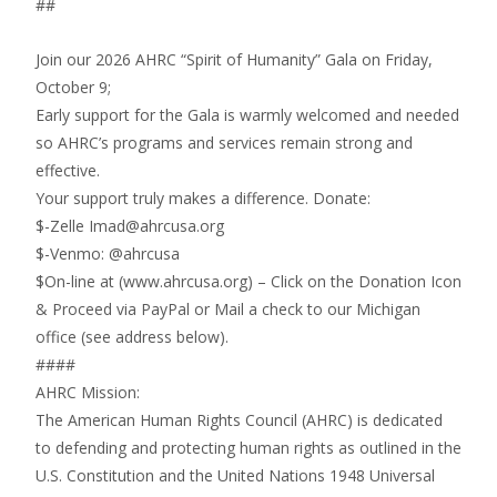
##
Join our 2026 AHRC “Spirit of Humanity” Gala on Friday,
October 9;
Early support for the Gala is warmly welcomed and needed
so AHRC’s programs and services remain strong and
effective.
Your support truly makes a difference. Donate:
$-Zelle Imad@ahrcusa.org
$-Venmo: @ahrcusa
$On-line at (www.ahrcusa.org) – Click on the Donation Icon
& Proceed via PayPal or Mail a check to our Michigan
office (see address below).
####
AHRC Mission:
The American Human Rights Council (AHRC) is dedicated
to defending and protecting human rights as outlined in the
U.S. Constitution and the United Nations 1948 Universal