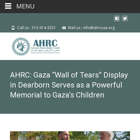
MENU
Call us : 313-914-3251
Mail us : info@ahrcusa.org
AHRC: Gaza “Wall of Tears” Display
in Dearborn Serves as a Powerful
Memorial to Gaza’s Children