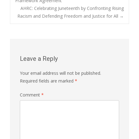
Framework Agreement
AHRC: Celebrating Juneteenth by Confronting Rising
navigation
Racism and Defending Freedom and Justice for All
→
Leave a Reply
Your email address will not be published.
Required fields are marked
*
Comment
*