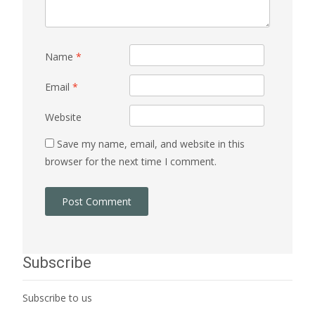
Name
*
Email
*
Website
Save my name, email, and website in this
browser for the next time I comment.
Subscribe
Subscribe to us