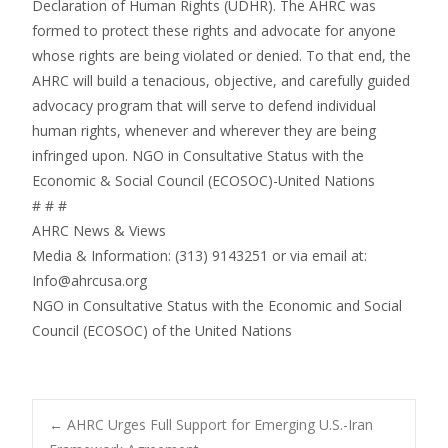
Declaration of Human Rights (UDHR). The AHRC was
formed to protect these rights and advocate for anyone
whose rights are being violated or denied. To that end, the
AHRC will build a tenacious, objective, and carefully guided
advocacy program that will serve to defend individual
human rights, whenever and wherever they are being
infringed upon. NGO in Consultative Status with the
Economic & Social Council (ECOSOC)-United Nations
# # #
AHRC News & Views
Media & Information: (313) 9143251 or via email at:
Info@ahrcusa.org
NGO in Consultative Status with the Economic and Social
Council (ECOSOC) of the United Nations
Post
←
AHRC Urges Full Support for Emerging U.S.-Iran