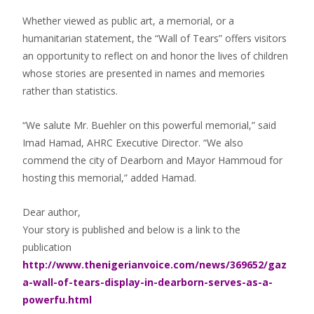
Whether viewed as public art, a memorial, or a
humanitarian statement, the “Wall of Tears” offers visitors
an opportunity to reflect on and honor the lives of children
whose stories are presented in names and memories
rather than statistics.
“We salute Mr. Buehler on this powerful memorial,” said
Imad Hamad, AHRC Executive Director. “We also
commend the city of Dearborn and Mayor Hammoud for
hosting this memorial,” added Hamad.
Dear author,
Your story is published and below is a link to the
publication
http://www.thenigerianvoice.com/news/369652/gaz
a-wall-of-tears-display-in-dearborn-serves-as-a-
powerfu.html