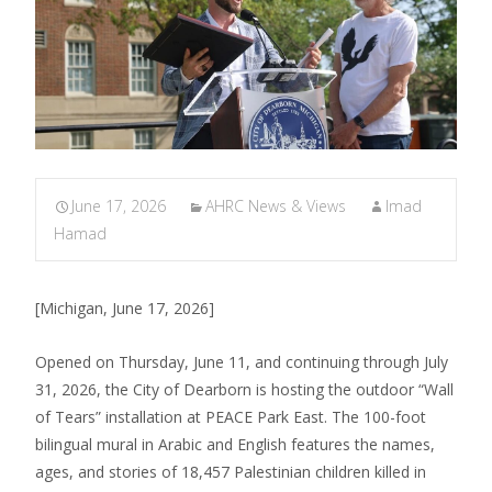
June 17, 2026
AHRC News & Views
Imad
Hamad
[Michigan, June 17, 2026]
Opened on Thursday, June 11, and continuing through July
31, 2026, the City of Dearborn is hosting the outdoor “Wall
of Tears” installation at PEACE Park East. The 100-foot
bilingual mural in Arabic and English features the names,
ages, and stories of 18,457 Palestinian children killed in