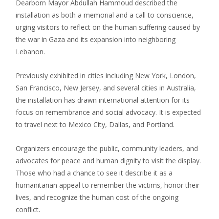
Dearborn Mayor Abdullah Hammoud described the
installation as both a memorial and a call to conscience,
urging visitors to reflect on the human suffering caused by
the war in Gaza and its expansion into neighboring
Lebanon.
Previously exhibited in cities including New York, London,
San Francisco, New Jersey, and several cities in Australia,
the installation has drawn international attention for its
focus on remembrance and social advocacy. It is expected
to travel next to Mexico City, Dallas, and Portland.
Organizers encourage the public, community leaders, and
advocates for peace and human dignity to visit the display.
Those who had a chance to see it describe it as a
humanitarian appeal to remember the victims, honor their
lives, and recognize the human cost of the ongoing
conflict.