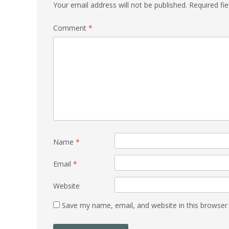
Your email address will not be published.
Required fi
Comment
*
Name
*
Email
*
Website
Save my name, email, and website in this browser