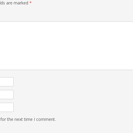
elds are marked
*
 for the next time I comment.