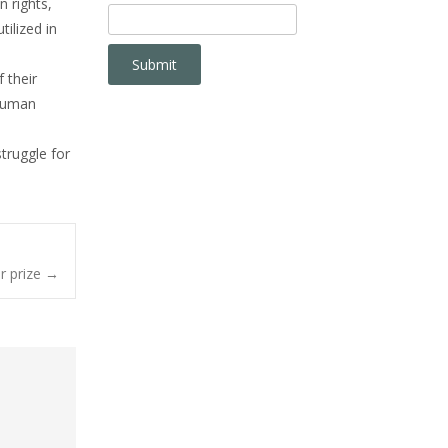
 rights,
ilized in
 their
 Human
truggle for
r prize
→