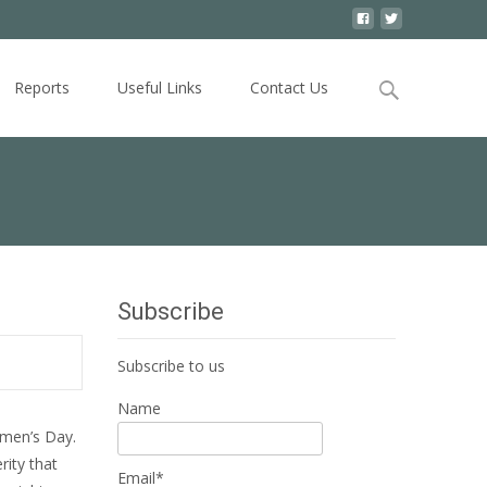
Search
Reports
Useful Links
Contact Us
for:
Subscribe
Subscribe to us
Name
omen’s Day.
rity that
Email*