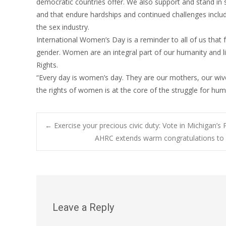
democratic countries offer. We also support and stand in 
and that endure hardships and continued challenges includi
the sex industry.
International Women’s Day is a reminder to all of us that fu
gender. Women are an integral part of our humanity and li
Rights.
“Every day is women’s day. They are our mothers, our wiv
the rights of women is at the core of the struggle for hu
Post
←
Exercise your precious civic duty: Vote in Michigan’s
AHRC extends warm congratulations to Pa
navigation
Leave a Reply