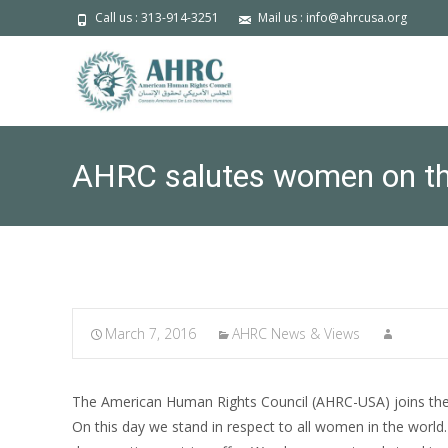
Call us : 313-914-3251
Mail us : info@ahrcusa.org
AHRC salutes women on the
March 7, 2016
AHRC News & Views
The American Human Rights Council (AHRC-USA) joins the
On this day we stand in respect to all women in the world