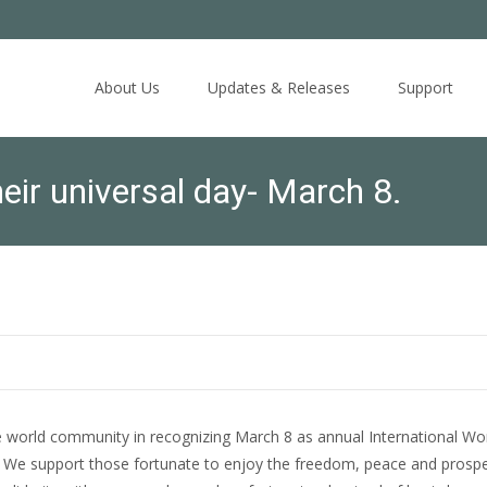
Skip
to
About Us
Updates & Releases
Support
content
ir universal day- March 8.
 world community in recognizing March 8 as annual International W
. We support those fortunate to enjoy the freedom, peace and prospe