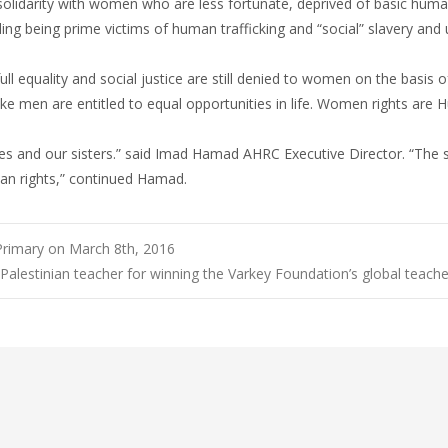
solidarity with women who are less fortunate, deprived of basic human
ng being prime victims of human trafficking and “social” slavery and ut
ll equality and social justice are still denied to women on the basis of
ke men are entitled to equal opportunities in life. Women rights are
es and our sisters.” said Imad Hamad AHRC Executive Director. “The s
man rights,” continued Hamad.
 Primary on March 8th, 2016
lestinian teacher for winning the Varkey Foundation’s global teache