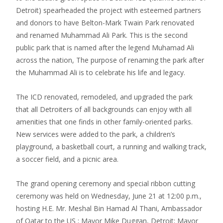
Detroit) spearheaded the project with esteemed partners
and donors to have Belton-Mark Twain Park renovated
and renamed Muhammad Ali Park. This is the second
public park that is named after the legend Muhamad Ali
across the nation, The purpose of renaming the park after
the Muhammad Ali is to celebrate his life and legacy.
The ICD renovated, remodeled, and upgraded the park
that all Detroiters of all backgrounds can enjoy with all
amenities that one finds in other family-oriented parks.
New services were added to the park, a children’s
playground, a basketball court, a running and walking track,
a soccer field, and a picnic area.
The grand opening ceremony and special ribbon cutting
ceremony was held on Wednesday, June 21 at 12:00 p.m.,
hosting H.E. Mr. Meshal Bin Hamad Al Thani, Ambassador
of Qatar to the US ; Mayor Mike Duggan, Detroit; Mayor