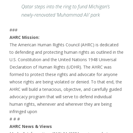
Qatar steps into the ring to fund Michigan’s
newly-renovated ‘Muhammad Ali’ park
###
AHRC Mission:
The American Human Rights Council (AHRC) is dedicated
to defending and protecting human rights as outlined in the
U.S. Constitution and the United Nations 1948 Universal
Declaration of Human Rights (UDHR). The AHRC was
formed to protect these rights and advocate for anyone
whose rights are being violated or denied. To that end, the
AHRC will build a tenacious, objective, and carefully guided
advocacy program that will serve to defend individual
human rights, whenever and wherever they are being
infringed upon
# # #
AHRC News & Views