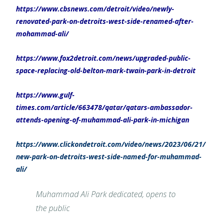
https://www.cbsnews.com/detroit/video/newly-
renovated-park-on-detroits-west-side-renamed-after-
mohammad-ali/
https://www.fox2detroit.com/news/upgraded-public-
space-replacing-old-belton-mark-twain-park-in-detroit
https://www.gulf-
times.com/article/663478/qatar/qatars-ambassador-
attends-opening-of-muhammad-ali-park-in-michigan
https://www.clickondetroit.com/video/news/2023/06/21/
new-park-on-detroits-west-side-named-for-muhammad-
ali/
Muhammad Ali Park dedicated, opens to
the public