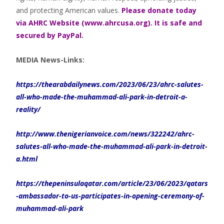
and protecting American values.
Please donate today
via AHRC Website (www.ahrcusa.org). It is safe and
secured by PayPal.
MEDIA News-Links:
https://thearabdailynews.com/2023/06/23/ahrc-salutes-
all-who-made-the-muhammad-ali-park-in-detroit-a-
reality/
http://www.thenigerianvoice.com/news/322242/ahrc-
salutes-all-who-made-the-muhammad-ali-park-in-detroit-
a.html
https://thepeninsulaqatar.com/article/23/06/2023/qatars
-ambassador-to-us-participates-in-opening-ceremony-of-
muhammad-ali-park