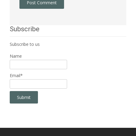
Subscribe
Subscribe to us
Name
Email*