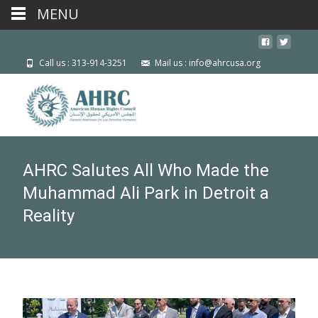
MENU
Call us : 313-914-3251
Mail us : info@ahrcusa.org
AHRC Salutes All Who Made the
Muhammad Ali Park in Detroit a
Reality