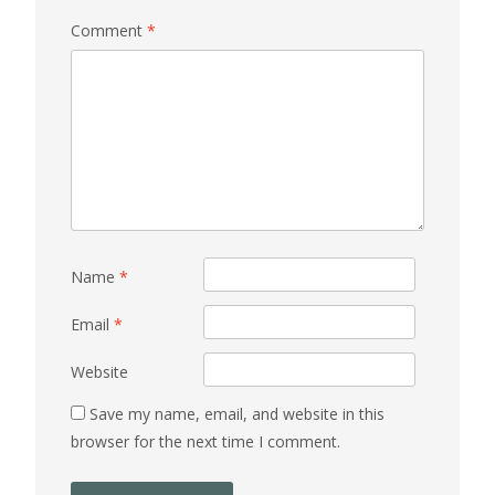
Comment
*
Name
*
Email
*
Website
Save my name, email, and website in this
browser for the next time I comment.