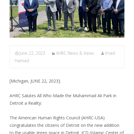
June 22, 2023
AHRC News & Views
Imad
Hamad
[Michigan, JUNE 22, 2023]:
AHRC Salutes All Who Made the Muhammad Ali Park in
Detroit a Reality:
The American Human Rights Council (AHRC-USA)
congratulates the citizens of Detroit on the new addition
to the usable green space in Detroit. ICD (Islamic Center of