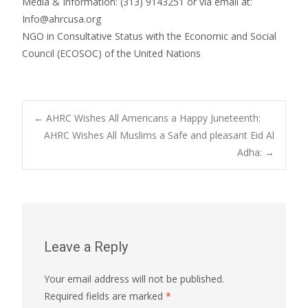
Media & Information: (313) 9143251 or via email at:
Info@ahrcusa.org
NGO in Consultative Status with the Economic and Social
Council (ECOSOC) of the United Nations
Post
←
AHRC Wishes All Americans a Happy Juneteenth:
AHRC Wishes All Muslims a Safe and pleasant Eid Al
Adha:
→
navigation
Leave a Reply
Your email address will not be published.
Required fields are marked
*