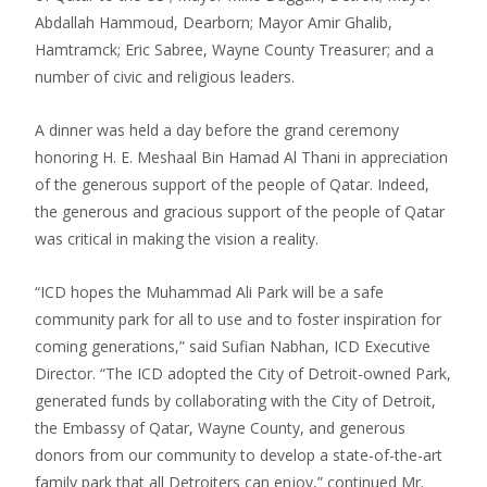
Abdallah Hammoud, Dearborn; Mayor Amir Ghalib,
Hamtramck; Eric Sabree, Wayne County Treasurer; and a
number of civic and religious leaders.
A dinner was held a day before the grand ceremony
honoring H. E. Meshaal Bin Hamad Al Thani in appreciation
of the generous support of the people of Qatar. Indeed,
the generous and gracious support of the people of Qatar
was critical in making the vision a reality.
“ICD hopes the Muhammad Ali Park will be a safe
community park for all to use and to foster inspiration for
coming generations,” said Sufian Nabhan, ICD Executive
Director. “The ICD adopted the City of Detroit-owned Park,
generated funds by collaborating with the City of Detroit,
the Embassy of Qatar, Wayne County, and generous
donors from our community to develop a state-of-the-art
family park that all Detroiters can enjoy,” continued Mr.