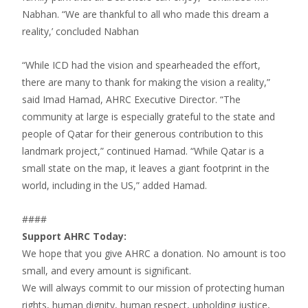
Nabhan. “We are thankful to all who made this dream a
reality,’ concluded Nabhan
“While ICD had the vision and spearheaded the effort,
there are many to thank for making the vision a reality,”
said Imad Hamad, AHRC Executive Director. “The
community at large is especially grateful to the state and
people of Qatar for their generous contribution to this
landmark project,” continued Hamad. “While Qatar is a
small state on the map, it leaves a giant footprint in the
world, including in the US,” added Hamad.
####
Support AHRC Today:
We hope that you give AHRC a donation. No amount is too
small, and every amount is significant.
We will always commit to our mission of protecting human
rights, human dignity, human respect, upholding justice,