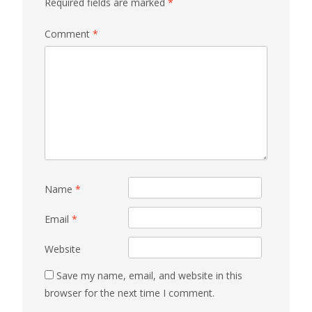
Required fields are marked
*
Comment
*
Name
*
Email
*
Website
Save my name, email, and website in this
browser for the next time I comment.