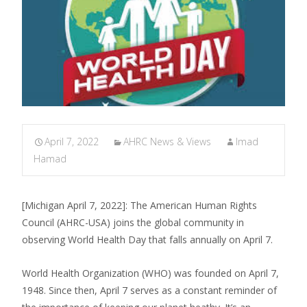
April 7, 2022
AHRC News & Views
Imad
Hamad
[Michigan April 7, 2022]: The American Human Rights
Council (AHRC-USA) joins the global community in
observing World Health Day that falls annually on April 7.
World Health Organization (WHO) was founded on April 7,
1948. Since then, April 7 serves as a constant reminder of