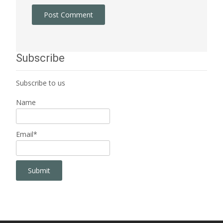
Subscribe
Subscribe to us
Name
Email*