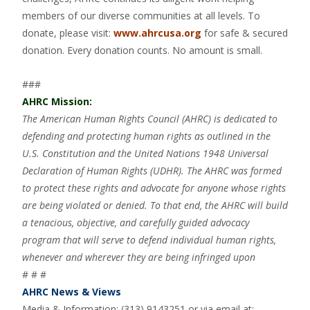
members of our diverse communities at all levels. To
donate, please visit:
www.ahrcusa.org
for safe & secured
donation. Every donation counts. No amount is small.
###
AHRC Mission:
The American Human Rights Council (AHRC) is dedicated to
defending and protecting human rights as outlined in the
U.S. Constitution and the United Nations 1948 Universal
Declaration of Human Rights (UDHR). The AHRC was formed
to protect these rights and advocate for anyone whose rights
are being violated or denied. To that end, the AHRC will build
a tenacious, objective, and carefully guided advocacy
program that will serve to defend individual human rights,
whenever and wherever they are being infringed upon
# # #
AHRC News & Views
Media & Information: (313) 9143251 or via email at: