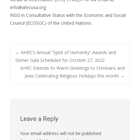
Info@ahrcusa.org
NGO in Consultative Status with the Economic and Social
Council (ECOSOC) of the United Nations
Post
←
AHRC’s Annual “Spirit of Humanity” Awards and
Dinner Gala Scheduled for October 27, 2022
AHRC Extends Its Warm Greetings to Christians and
navigation
Jews Celebrating Religious Holidays this month
→
Leave a Reply
Your email address will not be published.