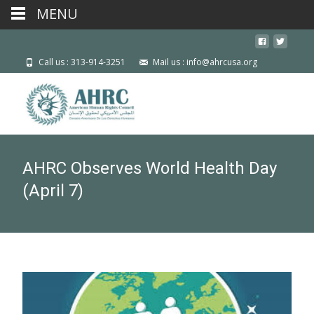
MENU
Call us : 313-914-3251
Mail us : info@ahrcusa.org
AHRC Observes World Health Day
(April 7)