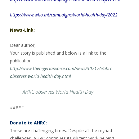
https://www.who.int/campaigns/world-health-day/2022
News-Link:
Dear author,
Your story is published and below is a link to the
publication
http://www.thenigerianvoice.com/news/307176/ahrc-
observes-world-health-day.html
AHRC observes World Health Day
#####
Donate to AHRC:
These are challenging times. Despite all the myriad
challenges, AHRC continues its diligent work helping