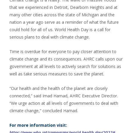
that we experienced in Detroit, Dearborn Heights and at
many other cities across the state of Michigan and the
nation a year ago serve as a reminder of what the future
could hold for all of us. World Health Day is a call for
serious plans to deal with climate change.
Time is overdue for everyone to pay closer attention to
climate change and its consequences. AHRC calls upon our
government at all levels to actively search for solutions as
well as take serious measures to save the planet.
“Our health and the health of the planet are closely
connected,” said Imad Hamad, AHRC Executive Director.
“We urge action at all levels of governments to deal with
climate change,” concluded Hamad.
For more information visit:
https://www.who.int/campaigns/world-health-day/2022#