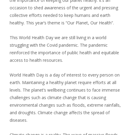
the importance of keeping our planet heathy. It’s an
occasion to shed awareness of the urgent and pressing
collective efforts needed to keep humans and earth
healthy. This year’s theme is “Our Planet, Our Health”.
This World Health Day we are still living in a world
struggling with the Covid pandemic. The pandemic
reinforced the importance of public health and equitable
access to health resources.
World Health Day is a day of interest to every person on
earth. Maintaining a healthy planet require efforts at all
levels. The planet’s wellbeing continues to face immense
challenges such as climate change that is causing
environmental changes such as floods, extreme rainfalls,
and droughts. Climate change affects the spread of
diseases.
Climate change is a reality. The wave of massive floods