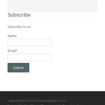
Subscribe
Subscribe to us
Name
Email*
Copyright © American Human Rights Council