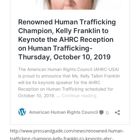
http://www.pressandguide.com/news/renowned-human-
trafficking-champion-kelly-franklin-to-keynote-ahrc-