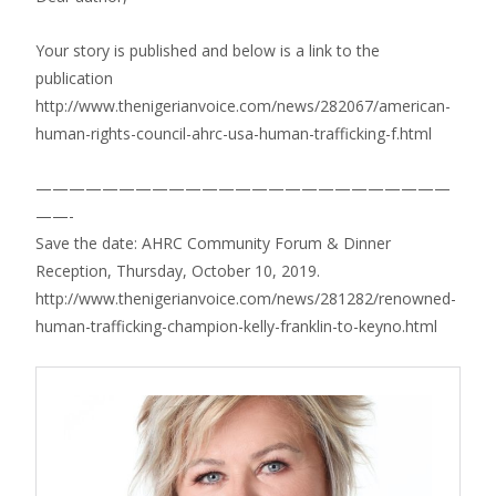
Your story is published and below is a link to the
publication
http://www.thenigerianvoice.com/news/282067/american-
human-rights-council-ahrc-usa-human-trafficking-f.html
—————————————————————————
——-
Save the date: AHRC Community Forum & Dinner
Reception, Thursday, October 10, 2019.
http://www.thenigerianvoice.com/news/281282/renowned-
human-trafficking-champion-kelly-franklin-to-keyno.html