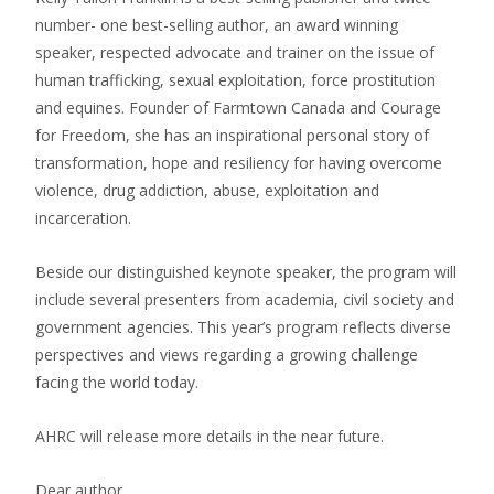
number- one best-selling author, an award winning
speaker, respected advocate and trainer on the issue of
human trafficking, sexual exploitation, force prostitution
and equines. Founder of Farmtown Canada and Courage
for Freedom, she has an inspirational personal story of
transformation, hope and resiliency for having overcome
violence, drug addiction, abuse, exploitation and
incarceration.
Beside our distinguished keynote speaker, the program will
include several presenters from academia, civil society and
government agencies. This year’s program reflects diverse
perspectives and views regarding a growing challenge
facing the world today.
AHRC will release more details in the near future.
Dear author,