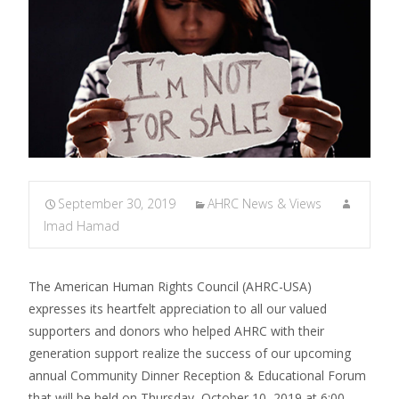
September 30, 2019
AHRC News & Views
Imad Hamad
The American Human Rights Council (AHRC-USA)
expresses its heartfelt appreciation to all our valued
supporters and donors who helped AHRC with their
generation support realize the success of our upcoming
annual Community Dinner Reception & Educational Forum
that will be held on Thursday, October 10, 2019 at 6:00