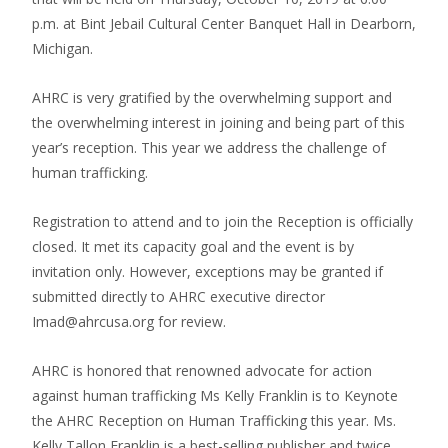
p.m. at Bint Jebail Cultural Center Banquet Hall in Dearborn,
Michigan.
AHRC is very gratified by the overwhelming support and
the overwhelming interest in joining and being part of this
year’s reception. This year we address the challenge of
human trafficking.
Registration to attend and to join the Reception is officially
closed. It met its capacity goal and the event is by
invitation only. However, exceptions may be granted if
submitted directly to AHRC executive director
Imad@ahrcusa.org for review.
AHRC is honored that renowned advocate for action
against human trafficking Ms Kelly Franklin is to Keynote
the AHRC Reception on Human Trafficking this year. Ms.
Kelly Tallon Franklin is a best-selling publisher and twice