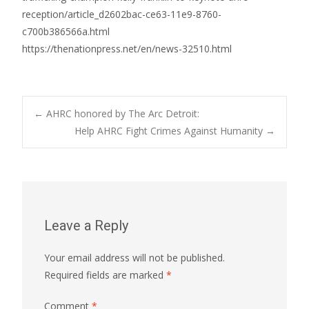
reception/article_d2602bac-ce63-11e9-8760-
c700b386566a.html
https://thenationpress.net/en/news-32510.html
Post
←
AHRC honored by The Arc Detroit:
Help AHRC Fight Crimes Against Humanity
→
navigation
Leave a Reply
Your email address will not be published.
Required fields are marked
*
Comment
*