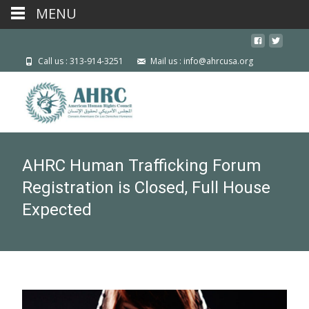
MENU
Call us : 313-914-3251
Mail us : info@ahrcusa.org
AHRC Human Trafficking Forum
Registration is Closed, Full House
Expected