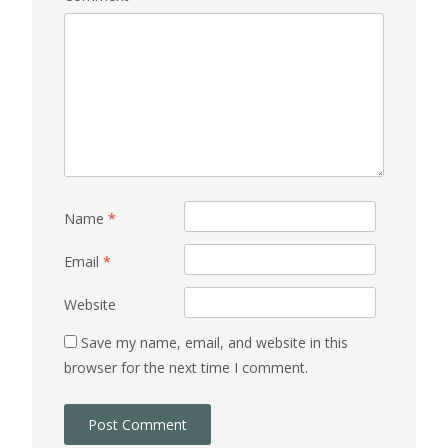
Name
*
Email
*
Website
Save my name, email, and website in this
browser for the next time I comment.