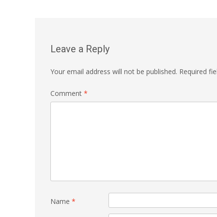
navigation
Leave a Reply
Your email address will not be published.
Required fi
Comment
*
Name
*