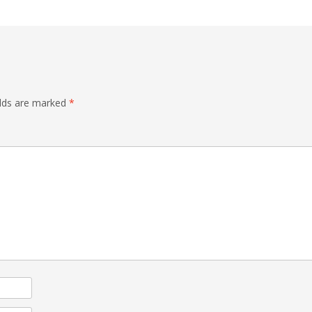
elds are marked
*