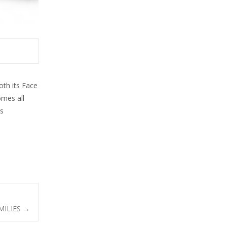
oth its Face
omes all
us
MILIES
→