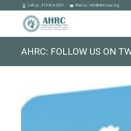
Call us : 313-914-3251
Mail us : info@ahrcusa.org
AHRC: FOLLOW US ON T