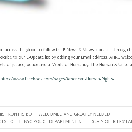
and across the globe to follow its E-News & Views updates through b
bscribe to our E-Update list by adding your Email address. AHRC welc
rld of justice, peace and a World of Humanity. The Humanity Unite 
t
https://www.facebook.com/pages/American-Human-Rights-
HIS FRONT IS BOTH WELCOMED AND GREATLY NEEDED
ES TO THE NYC POLICE DEPARTMENT & THE SLAIN OFFICERS’ FA