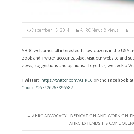
December 18, 2014
AHRC News & Views
AHRC welcomes all interested fellow citizens in the USA 
Book and Twitter accounts. Also, visit our website and su
views, suggestions and opinions. Together, we seek a Wo
Twitter:
https://twitter.com/AHRC6
or/and
Facebook
a
Council/267926763396587
Post
←
AHRC ADVOCACY , DEDICATION AND WORK ON T
AHRC EXTENDS ITS CONDOLENC