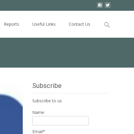
Search
Reports
Useful Links
Contact Us
for:
Subscribe
Subscribe to us
Name
Email*