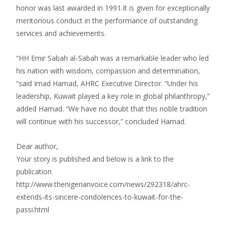
honor was last awarded in 1991.It is given for exceptionally
meritorious conduct in the performance of outstanding
services and achievements.
“HH Emir Sabah al-Sabah was a remarkable leader who led
his nation with wisdom, compassion and determination,
“said Imad Hamad, AHRC Executive Director. “Under his
leadership, Kuwait played a key role in global philanthropy,”
added Hamad. “We have no doubt that this noble tradition
will continue with his successor,” concluded Hamad.
Dear author,
Your story is published and below is a link to the
publication
http://www.thenigerianvoice.com/news/292318/ahrc-
extends-its-sincere-condolences-to-kuwait-for-the-
passi.html