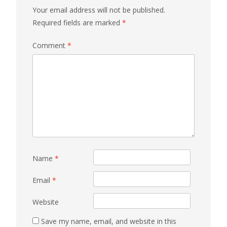
Your email address will not be published.
Required fields are marked
*
Comment
*
Name
*
Email
*
Website
Save my name, email, and website in this