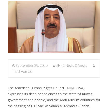
September 29, 2020
AHRC News & Views
Imad Hamad
The American Human Rights Council (AHRC-USA)
expresses its deep condolences to the state of Kuwait,
government and people, and the Arab Muslim countries for
the passing of H.H. Sheikh Sabah al-Ahmad al-Sabah.