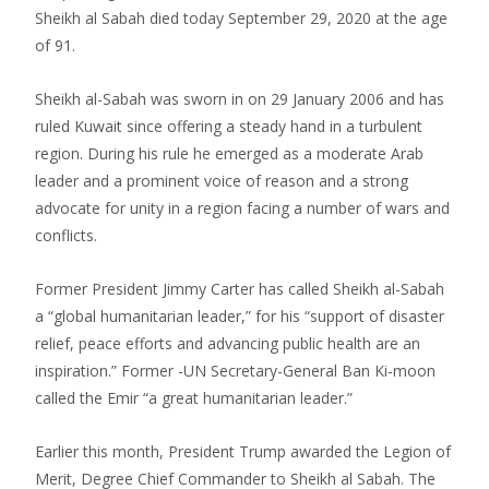
Sheikh al Sabah died today September 29, 2020 at the age
of 91.
Sheikh al-Sabah was sworn in on 29 January 2006 and has
ruled Kuwait since offering a steady hand in a turbulent
region. During his rule he emerged as a moderate Arab
leader and a prominent voice of reason and a strong
advocate for unity in a region facing a number of wars and
conflicts.
Former President Jimmy Carter has called Sheikh al-Sabah
a “global humanitarian leader,” for his “support of disaster
relief, peace efforts and advancing public health are an
inspiration.” Former -UN Secretary-General Ban Ki-moon
called the Emir “a great humanitarian leader.”
Earlier this month, President Trump awarded the Legion of
Merit, Degree Chief Commander to Sheikh al Sabah. The