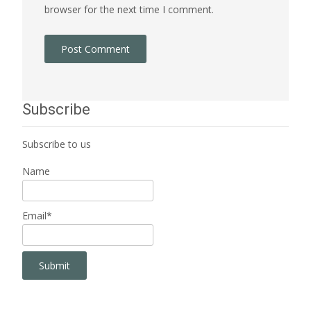
browser for the next time I comment.
Subscribe
Subscribe to us
Name
Email*