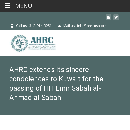
MENU
Call us : 313-914-3251
Mail us : info@ahrcusa.org
AHRC extends its sincere
condolences to Kuwait for the
passing of HH Emir Sabah al-
Ahmad al-Sabah