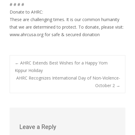
# # # #
Donate to AHRC:
These are challenging times. It is our common humanity
that we are determined to protect. To donate, please visit:
www.ahrcusa.org for safe & secured donation
Post
←
AHRC Extends Best Wishes for a Happy Yom
Kippur Holiday
AHRC Recognizes International Day of Non-Violence-
navigation
October 2
→
Leave a Reply