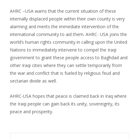
AHRC –USA warns that the current situation of these
internally displaced people within their own county is very
alarming and merits the immediate intervention of the
international community to aid them. AHRC- USA joins the
world’s human rights community in calling upon the United
Nations to immediately intervene to compel the Iraqi
government to grant these people access to Baghdad and
other Iraqi cities where they can settle temporarily from
the war and conflict that is fueled by religious feud and
sectarian divide as well.
AHRC-USA hopes that peace is claimed back in Iraq where
the Iraqi people can gain back its unity, sovereignty, its
peace and prosperity.