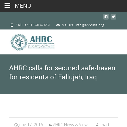
MENU
Call us : 313-914-3251
Mail us : info@ahrcusa.org
AHRC calls for secured safe-haven
for residents of Fallujah, Iraq
June 17, 2016
AHRC News & Views
Imad