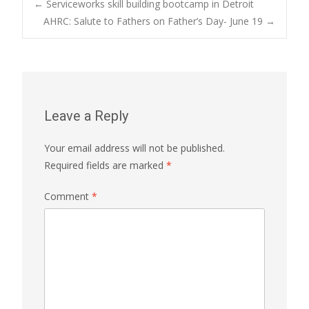
Post
←
Serviceworks skill building bootcamp in Detroit
AHRC: Salute to Fathers on Father’s Day- June 19
→
navigation
Leave a Reply
Your email address will not be published.
Required fields are marked
*
Comment
*