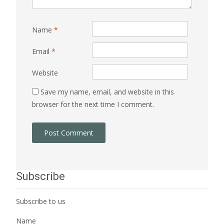
Name
*
Email
*
Website
Save my name, email, and website in this
browser for the next time I comment.
Subscribe
Subscribe to us
Name