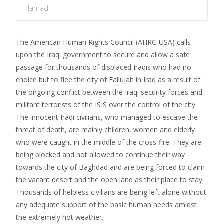
Hamad
The American Human Rights Council (AHRC-USA) calls
upon the Iraqi government to secure and allow a safe
passage for thousands of displaced Iraqis who had no
choice but to flee the city of Fallujah in Iraq as a result of
the ongoing conflict between the Iraqi security forces and
militant terrorists of the ISIS over the control of the city.
The innocent Iraqi civilians, who managed to escape the
threat of death, are mainly children, women and elderly
who were caught in the middle of the cross-fire. They are
being blocked and not allowed to continue their way
towards the city of Baghdad and are being forced to claim
the vacant desert and the open land as their place to stay.
Thousands of helpless civilians are being left alone without
any adequate support of the basic human needs amidst
the extremely hot weather.