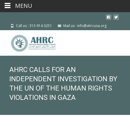
MENU
Call us : 313-914-3251
Mail us : info@ahrcusa.org
AHRC CALLS FOR AN
INDEPENDENT INVESTIGATION BY
THE UN OF THE HUMAN RIGHTS
VIOLATIONS IN GAZA