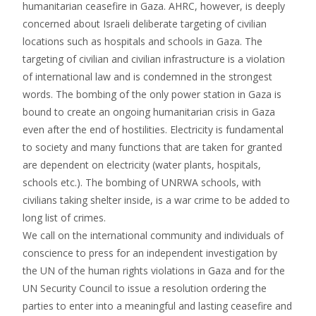
humanitarian ceasefire in Gaza. AHRC, however, is deeply
concerned about Israeli deliberate targeting of civilian
locations such as hospitals and schools in Gaza. The
targeting of civilian and civilian infrastructure is a violation
of international law and is condemned in the strongest
words. The bombing of the only power station in Gaza is
bound to create an ongoing humanitarian crisis in Gaza
even after the end of hostilities. Electricity is fundamental
to society and many functions that are taken for granted
are dependent on electricity (water plants, hospitals,
schools etc.). The bombing of UNRWA schools, with
civilians taking shelter inside, is a war crime to be added to
long list of crimes.
We call on the international community and individuals of
conscience to press for an independent investigation by
the UN of the human rights violations in Gaza and for the
UN Security Council to issue a resolution ordering the
parties to enter into a meaningful and lasting ceasefire and