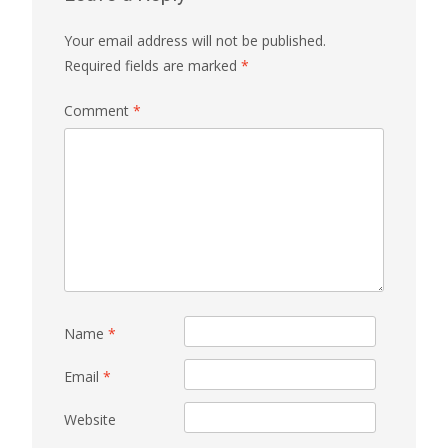
Your email address will not be published.
Required fields are marked
*
Comment
*
Name
*
Email
*
Website