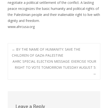
negotiate a political settlement of the conflict. A lasting
peace recognizes the basic humanity and political rights of
the Palestinian people and their inalienable right to live with
dignity and freedom.
www.ahrcusa.org
Post
←
BY THE NAME OF HUMANITY: SAVE THE
CHILDREN OF GAZA-PALESTINE
AHRC SPECIAL ELECTION MESSAGE: EXERCISE YOUR
navigation
RIGHT TO VOTE TOMORROW TUESDAY AUGUST 5:
→
Leave a Reply