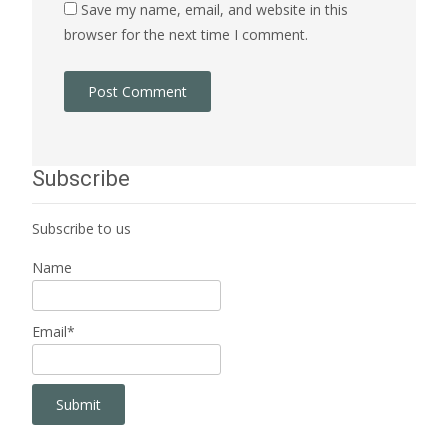
Save my name, email, and website in this
browser for the next time I comment.
Subscribe
Subscribe to us
Name
Email*