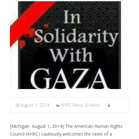
August 1, 2014
AHRC News & Views
[Michigan- August 1, 2014]-The American Human Rights
Council (AHRC) cautiously welcomes the news of a