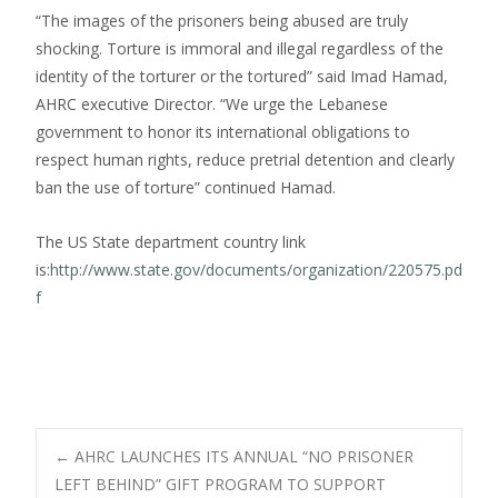
“The images of the prisoners being abused are truly
shocking. Torture is immoral and illegal regardless of the
identity of the torturer or the tortured” said Imad Hamad,
AHRC executive Director. “We urge the Lebanese
government to honor its international obligations to
respect human rights, reduce pretrial detention and clearly
ban the use of torture” continued Hamad.
The US State department country link
is:
http://www.state.gov/documents/organization/220575.pd
f
Post
←
AHRC LAUNCHES ITS ANNUAL “NO PRISONER
LEFT BEHIND” GIFT PROGRAM TO SUPPORT