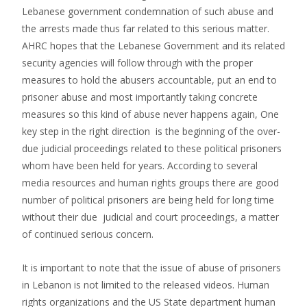
Lebanese government condemnation of such abuse and
the arrests made thus far related to this serious matter.
AHRC hopes that the Lebanese Government and its related
security agencies will follow through with the proper
measures to hold the abusers accountable, put an end to
prisoner abuse and most importantly taking concrete
measures so this kind of abuse never happens again, One
key step in the right direction is the beginning of the over-
due judicial proceedings related to these political prisoners
whom have been held for years. According to several
media resources and human rights groups there are good
number of political prisoners are being held for long time
without their due judicial and court proceedings, a matter
of continued serious concern.
It is important to note that the issue of abuse of prisoners
in Lebanon is not limited to the released videos. Human
rights organizations and the US State department human