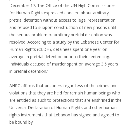
December 17. The Office of the UN High Commissioner
for Human Rights expressed concern about arbitrary
pretrial detention without access to legal representation
and refused to support construction of new prisons until
the serious problem of arbitrary pretrial detention was
resolved. According to a study by the Lebanese Center for
Human Rights (CLDH), detainees spent one year on
average in pretrial detention prior to their sentencing.
Individuals accused of murder spent on average 3.5 years
in pretrial detention.”
AHRC affirms that prisoners regardless of the crimes and
violations that they are held for remain human beings who
are entitled as such to protections that are enshrined in the
Universal Declaration of Human Rights and other human
rights instruments that Lebanon has signed and agreed to
be bound by.