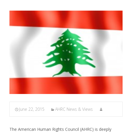
June 22, 2015
AHRC News & Views
The American Human Rights Council (AHRC) is deeply