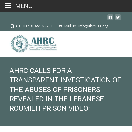
MENU
Call us : 313-914-3251
Mail us : info@ahrcusa.org
AHRC CALLS FOR A
TRANSPARENT INVESTIGATION OF
THE ABUSES OF PRISONERS
REVEALED IN THE LEBANESE
ROUMIEH PRISON VIDEO: