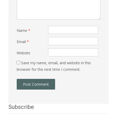
Name
*
Email
*
Website
Save my name, email, and website in this
browser for the next time I comment.
Subscribe