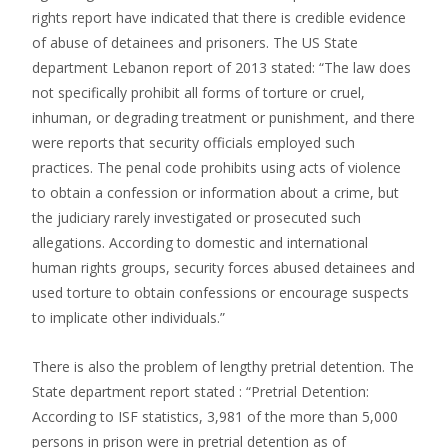
rights report have indicated that there is credible evidence
of abuse of detainees and prisoners. The US State
department Lebanon report of 2013 stated: “The law does
not specifically prohibit all forms of torture or cruel,
inhuman, or degrading treatment or punishment, and there
were reports that security officials employed such
practices. The penal code prohibits using acts of violence
to obtain a confession or information about a crime, but
the judiciary rarely investigated or prosecuted such
allegations. According to domestic and international
human rights groups, security forces abused detainees and
used torture to obtain confessions or encourage suspects
to implicate other individuals.”
There is also the problem of lengthy pretrial detention. The
State department report stated : “Pretrial Detention:
According to ISF statistics, 3,981 of the more than 5,000
persons in prison were in pretrial detention as of