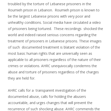
troubled by the torture of Lebanese prisoners in the
Roumieh prison in Lebanon. Roumieh prison is known to
be the largest Lebanese prisons with very poor and
unhealthy conditions. Social media have circulated a video
of prisoners being tortured. These recordings shocked the
world and indeed raised serious concerns regarding the
treatment of prisoners in Lebanese prisons. These images
of such documented treatment is blatant violation of the
most basic human rights that are universally seen as
applicable to all prisoners regardless of the nature of their
crimes or violations. AHRC unequivocally condemns the
abuse and torture of prisoners regardless of the charges
they are held for.
AHRC calls for a transparent investigation of the
documented abuse, calls for holding the abusers
accountable, and urges changes that will prevent the
recurrence of such shocking abuse. AHRC commends the