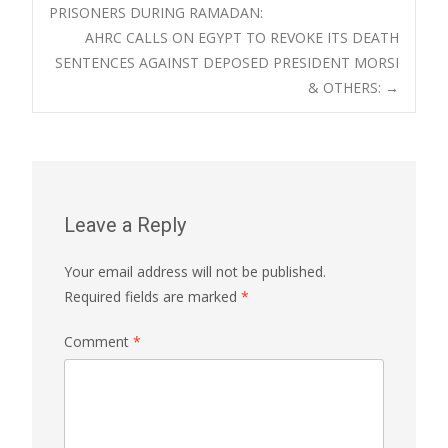
PRISONERS DURING RAMADAN:
navigation
AHRC CALLS ON EGYPT TO REVOKE ITS DEATH
SENTENCES AGAINST DEPOSED PRESIDENT MORSI
& OTHERS:
→
Leave a Reply
Your email address will not be published.
Required fields are marked
*
Comment
*