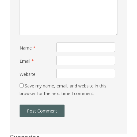
Name
*
Email
*
Website
Save my name, email, and website in this
browser for the next time I comment.