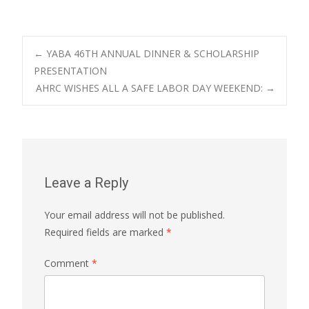
Post
←
YABA 46TH ANNUAL DINNER & SCHOLARSHIP
PRESENTATION
AHRC WISHES ALL A SAFE LABOR DAY WEEKEND:
→
navigation
Leave a Reply
Your email address will not be published.
Required fields are marked
*
Comment
*