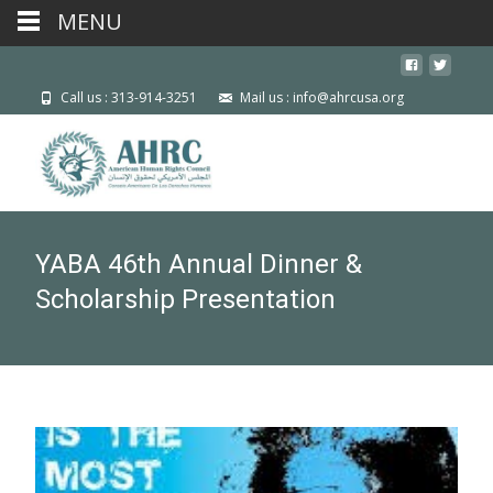
MENU
Call us : 313-914-3251
Mail us : info@ahrcusa.org
YABA 46th Annual Dinner &
Scholarship Presentation