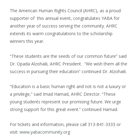
The American Human Rights Council (AHRC), as a proud
supporter of this annual event, congratulates YABA for
another year of success serving the community. AHRC
extends its warm congratulations to the scholarship
winners this year.
“These students are the seeds of our common future” said
Dr. Opada Alzohaili, AHRC President. “We wish them all the
success in pursuing their education” continued Dr. Alzohaili.
“Education is a basic human right and not is not a luxury or
a privilege,” said Imad Hamad, AHRC Director. “These
young students represent our promising future. We urge
strong support for this great event.” continued Hamad.
For tickets and information, please call 313-841-3333 or
visit:
www.yabacommunity.org