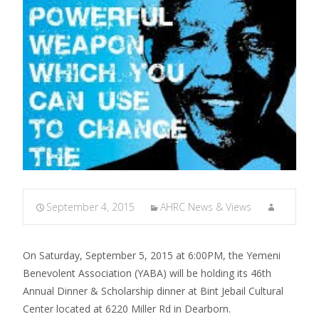
September 4, 2015
AHRC News & Views
On Saturday, September 5, 2015 at 6:00PM, the Yemeni
Benevolent Association (YABA) will be holding its 46th
Annual Dinner & Scholarship dinner at Bint Jebail Cultural
Center located at 6220 Miller Rd in Dearborn.