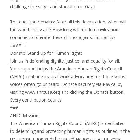
challenge the siege and starvation in Gaza.
The question remains: After all this devastation, when will
the world finally act? How long will modern civilization
continue to tolerate these crimes against humanity?
######
Donate: Stand Up for Human Rights.
Join us in defending dignity, justice, and equality for all.
Your support helps the American Human Rights Council
(AHRC) continue its vital work advocating for those whose
voices often go unheard. Donate securely via PayPal by
visiting www.ahrcusa.org and clicking the Donate button.
Every contribution counts.
###
AHRC Mission:
The American Human Rights Council (AHRC) is dedicated
to defending and protecting human rights as outlined in the
U.S. Constitution and the United Nations 1948 Universal