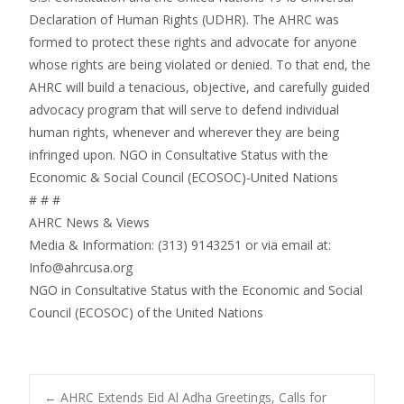
Declaration of Human Rights (UDHR). The AHRC was
formed to protect these rights and advocate for anyone
whose rights are being violated or denied. To that end, the
AHRC will build a tenacious, objective, and carefully guided
advocacy program that will serve to defend individual
human rights, whenever and wherever they are being
infringed upon. NGO in Consultative Status with the
Economic & Social Council (ECOSOC)-United Nations
# # #
AHRC News & Views
Media & Information: (313) 9143251 or via email at:
Info@ahrcusa.org
NGO in Consultative Status with the Economic and Social
Council (ECOSOC) of the United Nations
←
AHRC Extends Eid Al Adha Greetings, Calls for