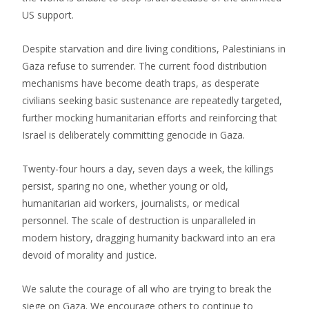
US support.
Despite starvation and dire living conditions, Palestinians in
Gaza refuse to surrender. The current food distribution
mechanisms have become death traps, as desperate
civilians seeking basic sustenance are repeatedly targeted,
further mocking humanitarian efforts and reinforcing that
Israel is deliberately committing genocide in Gaza.
Twenty-four hours a day, seven days a week, the killings
persist, sparing no one, whether young or old,
humanitarian aid workers, journalists, or medical
personnel. The scale of destruction is unparalleled in
modern history, dragging humanity backward into an era
devoid of morality and justice.
We salute the courage of all who are trying to break the
siege on Gaza. We encourage others to continue to