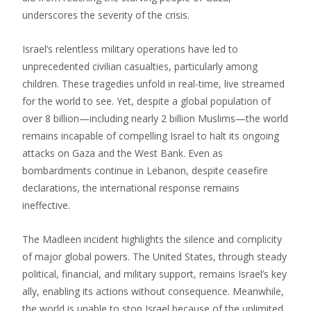
underscores the severity of the crisis.
Israel’s relentless military operations have led to
unprecedented civilian casualties, particularly among
children. These tragedies unfold in real-time, live streamed
for the world to see. Yet, despite a global population of
over 8 billion—including nearly 2 billion Muslims—the world
remains incapable of compelling Israel to halt its ongoing
attacks on Gaza and the West Bank. Even as
bombardments continue in Lebanon, despite ceasefire
declarations, the international response remains
ineffective.
The Madleen incident highlights the silence and complicity
of major global powers. The United States, through steady
political, financial, and military support, remains Israel’s key
ally, enabling its actions without consequence. Meanwhile,
the world is unable to stop Israel because of the unlimited