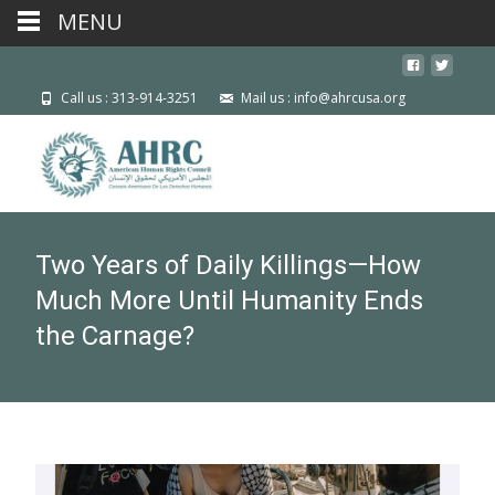
MENU
Call us : 313-914-3251
Mail us : info@ahrcusa.org
Two Years of Daily Killings—How
Much More Until Humanity Ends
the Carnage?