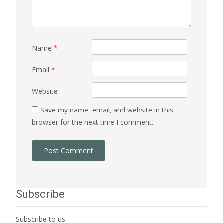
Name
*
Email
*
Website
Save my name, email, and website in this
browser for the next time I comment.
Subscribe
Subscribe to us