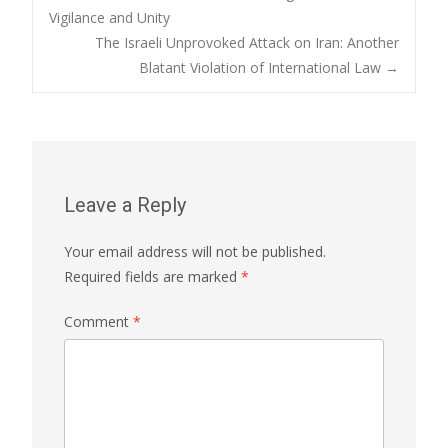
Post
Vigilance and Unity
The Israeli Unprovoked Attack on Iran: Another
navigation
Blatant Violation of International Law
→
Leave a Reply
Your email address will not be published.
Required fields are marked
*
Comment
*