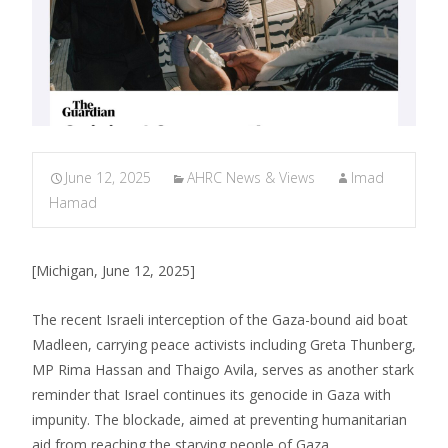
June 12, 2025
AHRC News & Views
Imad
Hamad
[Michigan, June 12, 2025]
The recent Israeli interception of the Gaza-bound aid boat
Madleen, carrying peace activists including Greta Thunberg,
MP Rima Hassan and Thaigo Avila, serves as another stark
reminder that Israel continues its genocide in Gaza with
impunity. The blockade, aimed at preventing humanitarian
aid from reaching the starving people of Gaza,