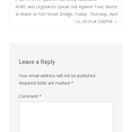
Post
AHRC and Legislators Speak Out Against Toxic Waste
in Water at Fort Street Bridge, Today- Thursday, April
navigation
12, 2019 at 5:00PM
→
Leave a Reply
Your email address will not be published.
Required fields are marked
*
Comment
*