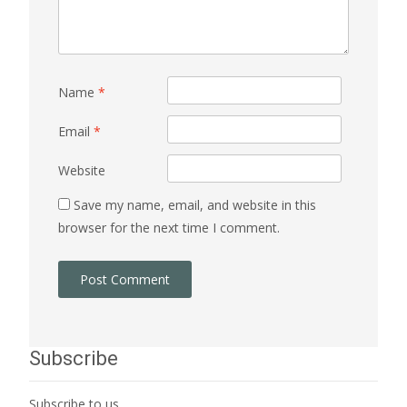
Name
*
Email
*
Website
Save my name, email, and website in this
browser for the next time I comment.
Subscribe
Subscribe to us