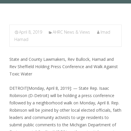
April 8, 2019
AHRC News & Views
Imad
Hamad
State and County Lawmakers, Rev Bullock, Hamad and
Rev Sheffield Holding Press Conference and Walk Against
Toxic Water
DETROIT[Monday, April 8, 2019]: — State Rep. Isaac
Robinson (D-Detroit) will be holding a press conference
followed by a neighborhood walk on Monday, April 8. Rep.
Robinson will be joined by other local elected officials, faith
leaders and community activists to urge residents to
submit public comments to the Michigan Department of