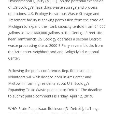
Environmental Quality (MDEQ) on the potential expansion
of US Ecology’s hazardous waste storage and process
operations. U.S. Ecology Hazardous Waste Storage and
Treatment facility is seeking permission from the state of
Michigan to expand their tank capacity tenfold from 64,000
gallons to over 660,000 gallons at the Georgia Street site
near Hamtramck. US Ecology operates a second Detroit
waste processing site at 2000 E Ferry several blocks from
the Art Center Neighborhood and Golightly Educational
Center.
Following the press conference, Rep. Robinson and
volunteers will walk door to door in Art Center and
Midtown informing residents about U.S. Ecology’s
Expanding Toxic Waste presence in Detroit. The deadline
to submit public comments is Friday, April 12, 2019.
WHO: State Reps. Isaac Robinson (D–Detroit), LaTanya