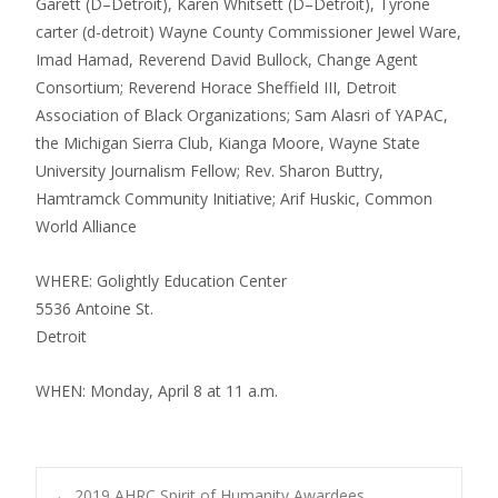
Garett (D–Detroit), Karen Whitsett (D–Detroit), Tyrone
carter (d-detroit) Wayne County Commissioner Jewel Ware,
Imad Hamad, Reverend David Bullock, Change Agent
Consortium; Reverend Horace Sheffield III, Detroit
Association of Black Organizations; Sam Alasri of YAPAC,
the Michigan Sierra Club, Kianga Moore, Wayne State
University Journalism Fellow; Rev. Sharon Buttry,
Hamtramck Community Initiative; Arif Huskic, Common
World Alliance
WHERE: Golightly Education Center
5536 Antoine St.
Detroit
WHEN: Monday, April 8 at 11 a.m.
←
2019 AHRC Spirit of Humanity Awardees