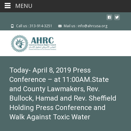
MENU
Call us : 313-914-3251
Mail us : info@ahrcusa.org
Today- April 8, 2019 Press
Conference – at 11:00AM.State
and County Lawmakers, Rev.
Bullock, Hamad and Rev. Sheffield
Holding Press Conference and
Walk Against Toxic Water