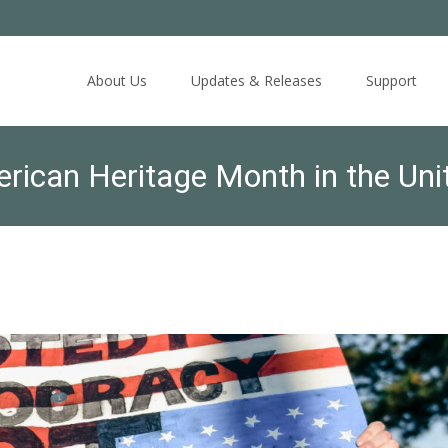
Skip
to
About Us
Updates & Releases
Support
content
rican Heritage Month in the Unit
t instead with fear.