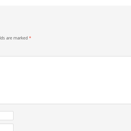
elds are marked
*