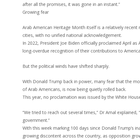
after all the promises, it was gone in an instant.”
Growing fear
Arab American Heritage Month itself is a relatively recent 
cities, with no unified national acknowledgement.
In 2022, President Joe Biden officially proclaimed April
long-overdue recognition of their contributions to America
But the political winds have shifted sharply.
With Donald Trump back in power, many fear that the mode
of Arab Americans, is now being quietly rolled back.
This year, no proclamation was issued by the White House
“We tried to reach out several times,” Dr Amal explained, 
government.”
With this week marking 100 days since Donald Trump’s inaug
growing discontent across the country, as opposition grow