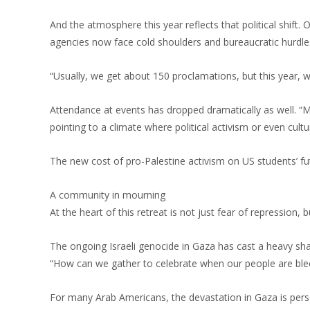
And the atmosphere this year reflects that political shift
agencies now face cold shoulders and bureaucratic hurdle
“Usually, we get about 150 proclamations, but this year, w
Attendance at events has dropped dramatically as well. “M
pointing to a climate where political activism or even cultu
The new cost of pro-Palestine activism on US students’ fu
A community in mourning
At the heart of this retreat is not just fear of repression, 
The ongoing Israeli genocide in Gaza has cast a heavy s
“How can we gather to celebrate when our people are bl
For many Arab Americans, the devastation in Gaza is perso