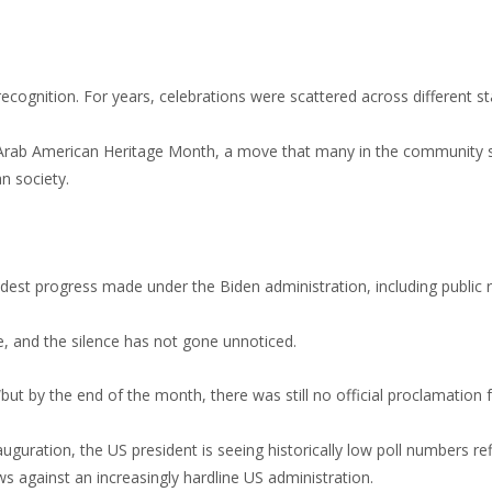
recognition. For years, celebrations were scattered across different s
 as Arab American Heritage Month, a move that many in the community
n society.
st progress made under the Biden administration, including public 
, and the silence has not gone unnoticed.
“but by the end of the month, there was still no official proclamation
uration, the US president is seeing historically low poll numbers ref
s against an increasingly hardline US administration.