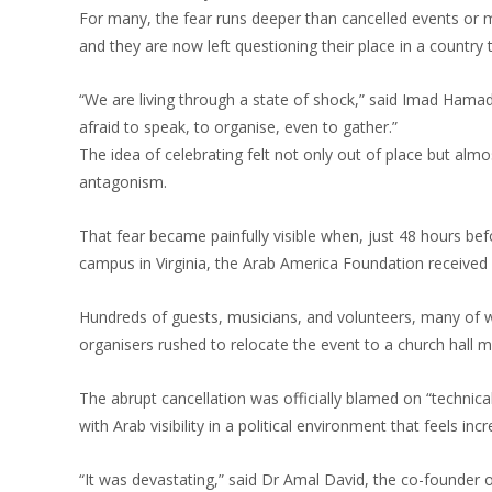
For many, the fear runs deeper than cancelled events or mut
and they are now left questioning their place in a country 
“We are living through a state of shock,” said Imad Hamad
afraid to speak, to organise, even to gather.”
The idea of celebrating felt not only out of place but almo
antagonism.
That fear became painfully visible when, just 48 hours bef
campus in Virginia, the Arab America Foundation received 
Hundreds of guests, musicians, and volunteers, many of w
organisers rushed to relocate the event to a church hall m
The abrupt cancellation was officially blamed on “technica
with Arab visibility in a political environment that feels incr
“It was devastating,” said Dr Amal David, the co-founder of