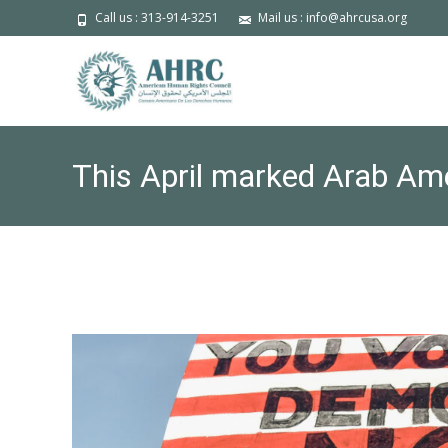
Call us : 313-914-3251
Mail us : info@ahrcusa.org
This April marked Arab Ame
passed not with fanfare, bu