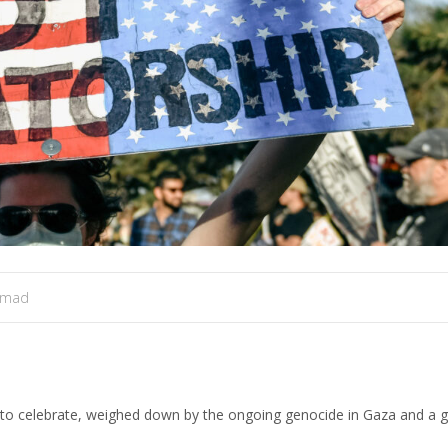
amad
lt to celebrate, weighed down by the ongoing genocide in Gaza and a 