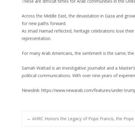
These are difficult times for Arab communities in the Unit
Across the Middle East, the devastation in Gaza and growin
for new paths forward.
As Imad Hamad reflected, heritage celebrations lose their
representation.
For many Arab Americans, the sentiment is the same; the 
Samah Wattad is an investigative journalist and a Master’
political communications. With over nine years of experien
Newslink: https://www.newarab.com/features/under-trump-
Post
←
AHRC Honors the Legacy of Pope Francis, the Pope