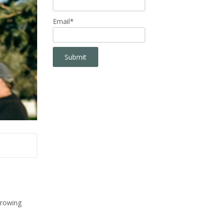
Email*
growing