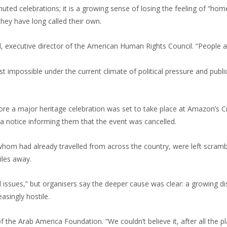
ed celebrations; it is a growing sense of losing the feeling of “home”
they have long called their own.
, executive director of the American Human Rights Council. “People ar
st impossible under the current climate of political pressure and publi
ore a major heritage celebration was set to take place at Amazon’s Cr
a notice informing them that the event was cancelled.
hom had already travelled from across the country, were left scramb
iles away.
l issues,” but organisers say the deeper cause was clear: a growing d
easingly hostile.
 the Arab America Foundation. “We couldn’t believe it, after all the p