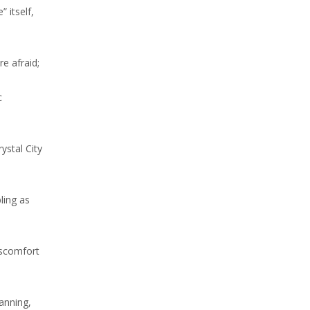
 itself,
e afraid;
c
ystal City
ling as
iscomfort
lanning,