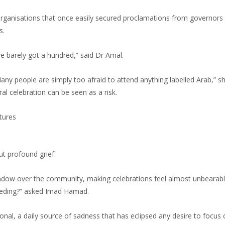
. Organisations that once easily secured proclamations from governors
s.
e barely got a hundred,” said Dr Amal.
any people are simply too afraid to attend anything labelled Arab,” s
ral celebration can be seen as a risk.
tures
but profound grief.
hadow over the community, making celebrations feel almost unbearabl
eeding?” asked Imad Hamad.
nal, a daily source of sadness that has eclipsed any desire to focus 