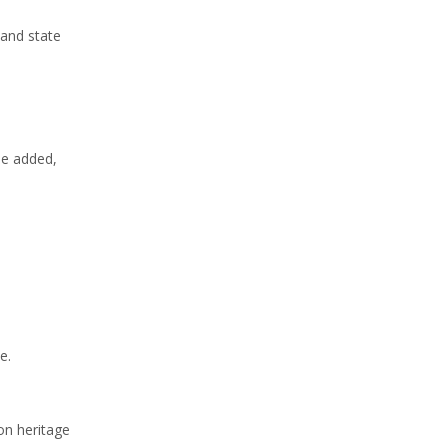
 and state
he added,
e.
on heritage