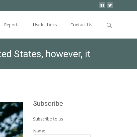
Search
Reports
Useful Links
Contact Us
for:
ed States, however, it
Subscribe
Subscribe to us
Name