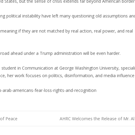
ed States, but the sense of crisis extends far beyond American border
g political instability have left many questioning old assumptions an
 meaning if they are not matched by real action, real power, and real
road ahead under a Trump administration will be even harder.
s student in Communication at George Washington University, speciali
ce, her work focuses on politics, disinformation, and media influence
arab-americans-fear-loss-rights-and-recognition
 of Peace
AHRC Welcomes the Release of Mr. Al