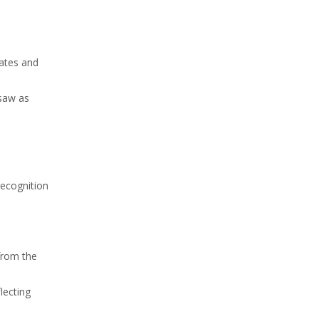
tates and
 saw as
recognition
 from the
lecting