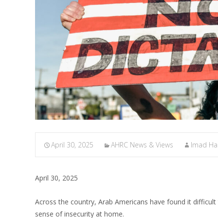
April 30, 2025
AHRC News & Views
Imad H
April 30, 2025
Across the country, Arab Americans have found it difficu
sense of insecurity at home.