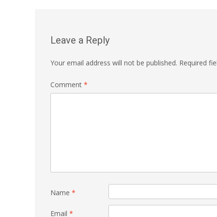
navigation
Leave a Reply
Your email address will not be published.
Required fi
Comment
*
Name
*
Email
*