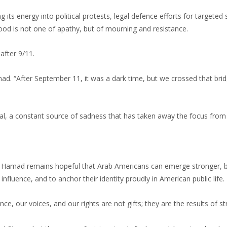
its energy into political protests, legal defence efforts for targeted
mood is not one of apathy, but of mourning and resistance.
after 9/11.
. “After September 11, it was a dark time, but we crossed that bridg
l, a constant source of sadness that has taken away the focus from
y, Hamad remains hopeful that Arab Americans can emerge stronger, bu
 influence, and to anchor their identity proudly in American public life.
e, our voices, and our rights are not gifts; they are the results of st