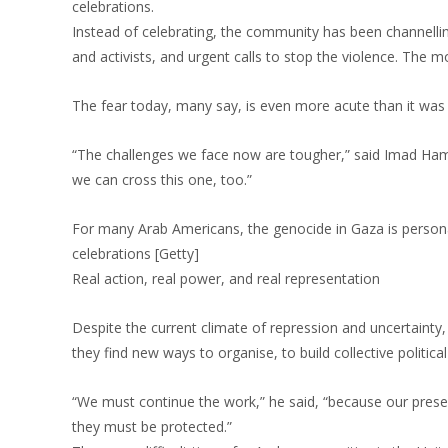
celebrations.
Instead of celebrating, the community has been channelling 
and activists, and urgent calls to stop the violence. The 
The fear today, many say, is even more acute than it was 
“The challenges we face now are tougher,” said Imad Hamad
we can cross this one, too.”
For many Arab Americans, the genocide in Gaza is persona
celebrations [Getty]
Real action, real power, and real representation
Despite the current climate of repression and uncertaint
they find new ways to organise, to build collective political
“We must continue the work,” he said, “because our presenc
they must be protected.”