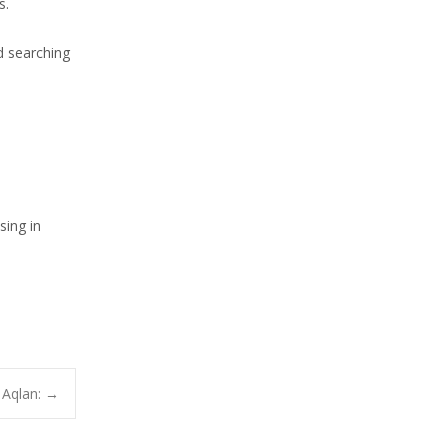
s.
d searching
sing in
 Aqlan:
→