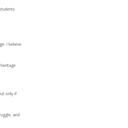
 students
e. I believe
 heritage
t only if
ruggle, and